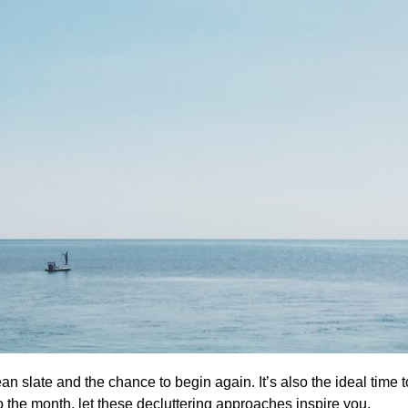
n slate and the chance to begin again. It’s also the ideal time 
to the month, let these decluttering approaches inspire you.