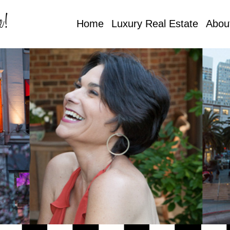
e!
Home
Luxury Real Estate
Abou