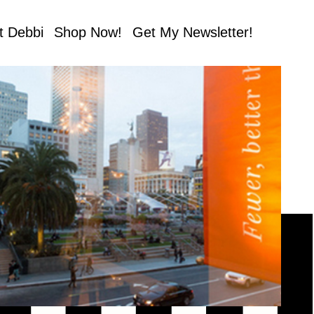
t Debbi
Shop Now!
Get My Newsletter!