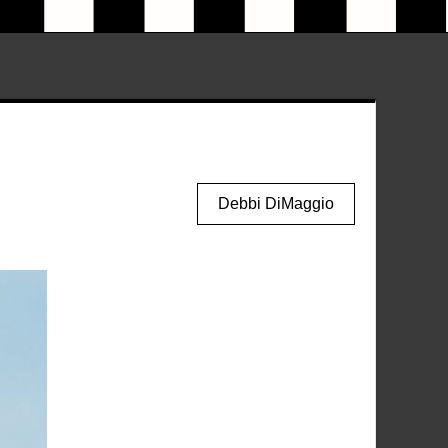
Debbi DiMaggio