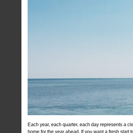
Each year, each quarter, each day represents a clea
home for the year ahead. If you want a fresh start 