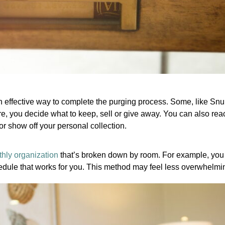
an effective way to complete the purging process. Some, like Snu
e, you decide what to keep, sell or give away. You can also reach
or show off your personal collection.
hly organization
that’s broken down by room. For example, you c
edule that works for you. This method may feel less overwhelmi