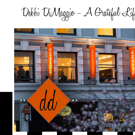
Debbi DiMaggio – A Grateful Lif