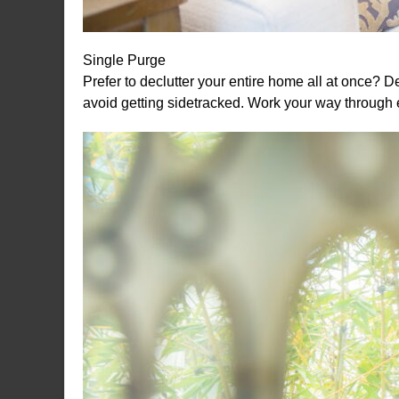
Single Purge
Prefer to declutter your entire home all at once? 
avoid getting sidetracked. Work your way through 