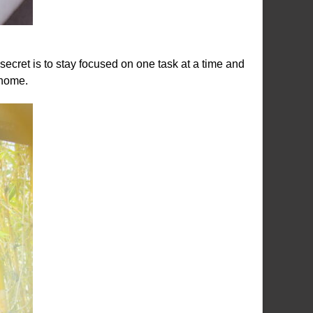
secret is to stay focused on one task at a time and
 home.