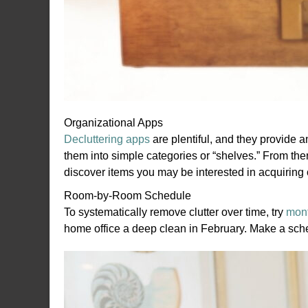
Organizational Apps
Decluttering apps
are plentiful, and they provide 
them into simple categories or “shelves.” From ther
discover items you may be interested in acquiring 
Room-by-Room Schedule
To systematically remove clutter over time, try
mont
home office a deep clean in February. Make a sch