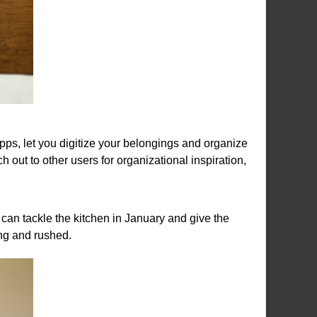
pps, let you digitize your belongings and organize
 out to other users for organizational inspiration,
an tackle the kitchen in January and give the
ng and rushed.