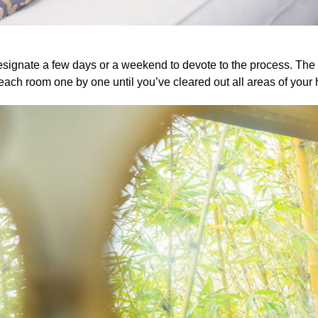
Designate a few days or a weekend to devote to the process. The 
each room one by one until you’ve cleared out all areas of your