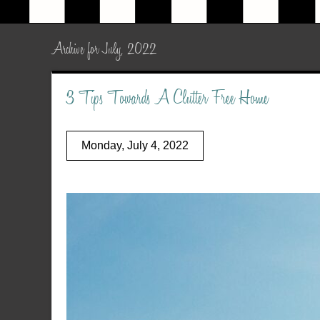
Archive for July, 2022
3 Tips Towards A Clutter Free Home
Monday, July 4, 2022