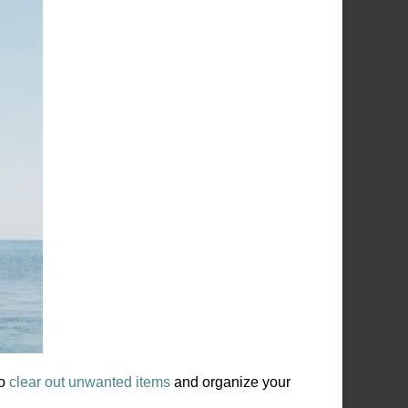
to
clear out unwanted items
and organize your