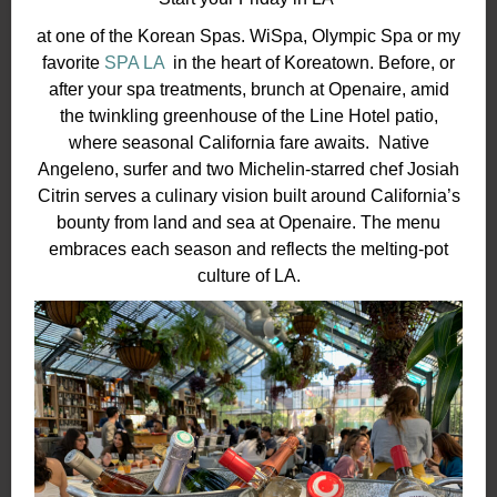
at one of the Korean Spas. WiSpa, Olympic Spa or my
favorite
SPA LA
in the heart of Koreatown. Before, or
after your spa treatments, brunch at Openaire, amid
the twinkling greenhouse of the Line Hotel patio,
where seasonal California fare awaits. Native
Angeleno, surfer and two Michelin-starred chef Josiah
Citrin serves a culinary vision built around California’s
bounty from land and sea at Openaire. The menu
embraces each season and reflects the melting-pot
culture of LA.