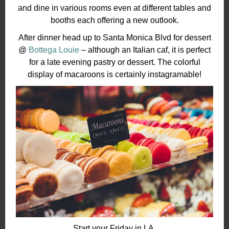
and dine in various rooms even at different tables and
booths each offering a new outlook.
After dinner head up to Santa Monica Blvd for dessert
@
Bottega Louie
– although an Italian caf, it is perfect
for a late evening pastry or dessert. The colorful
display of macaroons is certainly instagramable!
Start your Friday in LA