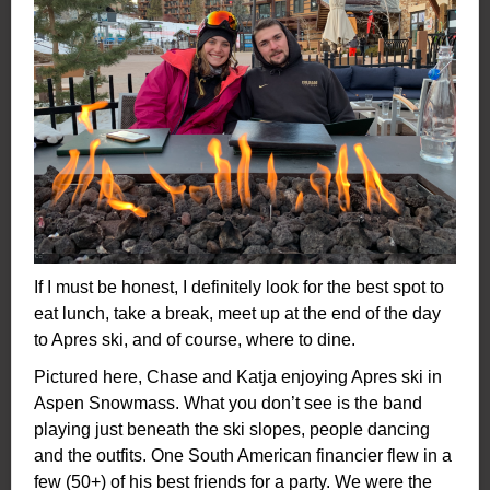
If I must be honest, I definitely look for the best spot to
eat lunch, take a break, meet up at the end of the day
to Apres ski, and of course, where to dine.
Pictured here, Chase and Katja enjoying Apres ski in
Aspen Snowmass. What you don’t see is the band
playing just beneath the ski slopes, people dancing
and the outfits. One South American financier flew in a
few (50+) of his best friends for a party. We were the