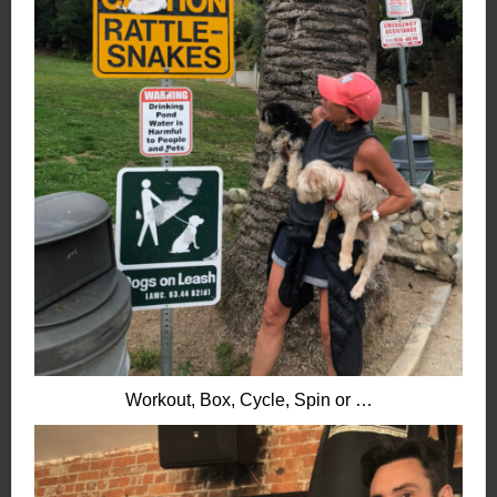
Workout, Box, Cycle, Spin or …