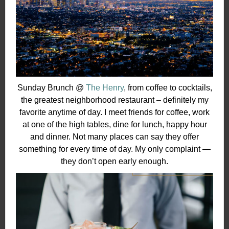
Sunday Brunch @
The Henry
, from coffee to cocktails,
the greatest neighborhood restaurant – definitely my
favorite anytime of day. I meet friends for coffee, work
at one of the high tables, dine for lunch, happy hour
and dinner. Not many places can say they offer
something for every time of day. My only complaint —
they don’t open early enough.