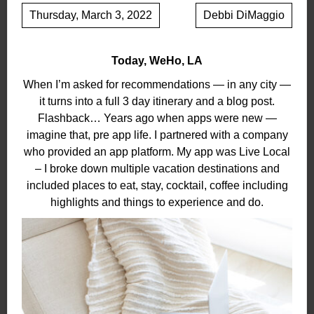
Thursday, March 3, 2022
Debbi DiMaggio
Today, WeHo, LA
When I’m asked for recommendations — in any city —
it turns into a full 3 day itinerary and a blog post.
Flashback… Years ago when apps were new —
imagine that, pre app life. I partnered with a company
who provided an app platform. My app was Live Local
– I broke down multiple vacation destinations and
included places to eat, stay, cocktail, coffee including
highlights and things to experience and do.