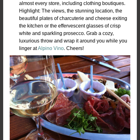
almost every store, including clothing boutiques.
Highlight: The views, the stunning location, the
beautiful plates of charcuterie and cheese exiting
the kitchen or the effervescent glasses of crisp
white and sparkling prosecco. Grab a cozy,
luxurious throw and wrap it around you while you
linger at
Alpino Vino
. Cheers!