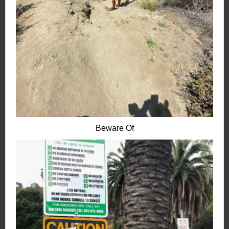
Beware Of