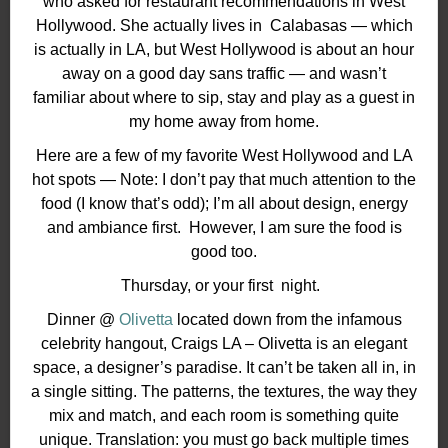
who asked for restaurant recommendations in West
Hollywood. She actually lives in
Calabasas — which
is actually in LA, but West Hollywood is about an hour
away on a good day sans traffic —
and wasn’t
familiar about where to sip, stay and play as a guest in
my home away from home.
Here are a few of my favorite West Hollywood and LA
hot spots — Note: I don’t pay that much attention to the
food (I know that’s odd); I’m all about design, energy
and ambiance first.
However, I a
m sure the food is
good too.
Thursday, or your first
night.
Dinner @
Olivetta
located down from the infamous
celebrity hangout, Craigs LA – Olivetta is an elegant
space, a designer’s paradise. It can’t be taken all in, in
a single sitting. The patterns, the textures, the way they
mix and match, and each room is something quite
unique. Translation: you must go back multiple times