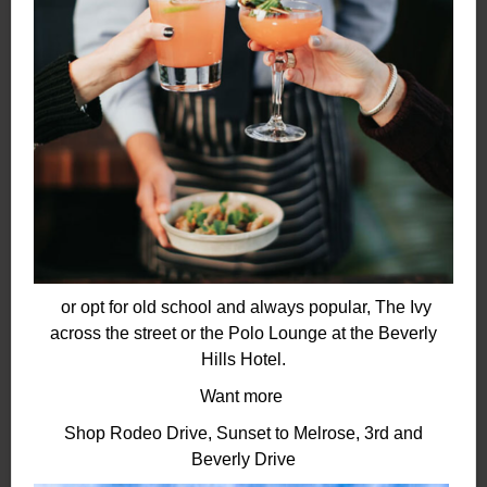
or opt for old school and always popular, The Ivy
across the street or the Polo Lounge
at the Beverly
Hills Hotel.
Want more
Shop Rodeo Drive, Sunset to Melrose, 3rd and
Beverly Drive