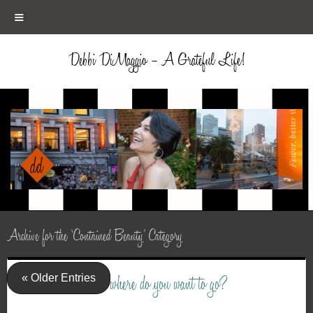
≡
Debbi DiMaggio – A Grateful Life!
Archive for the ‘Contained Beauty’ Category
« Older Entries
where do you want to go?