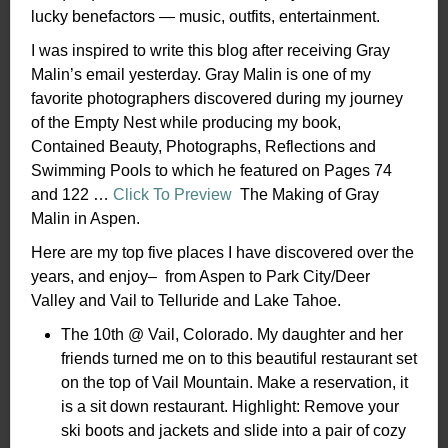
lucky benefactors — music, outfits, entertainment.
I was inspired to write this blog after receiving Gray
Malin’s email yesterday. Gray Malin is one of my
favorite photographers discovered during my journey
of the Empty Nest while producing my book,
Contained Beauty, Photographs, Reflections and
Swimming Pools to which he featured on Pages 74
and 122 …
Click To Preview
The Making of Gray
Malin in Aspen.
Here are my top five places I have discovered over the
years, and enjoy– from Aspen to Park City/Deer
Valley and Vail to Telluride and Lake Tahoe.
The 10th @ Vail, Colorado. My daughter and her
friends turned me on to this beautiful restaurant set
on the top of Vail Mountain. Make a reservation, it
is a sit down restaurant. Highlight: Remove your
ski boots and jackets and slide into a pair of cozy