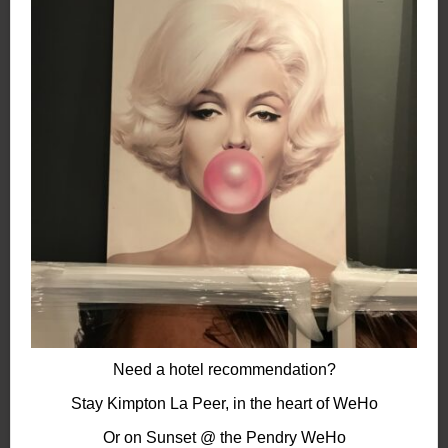
Need a hotel recommendation?
Stay Kimpton La Peer, in the heart of WeHo
Or on Sunset @ the Pendry
WeHo