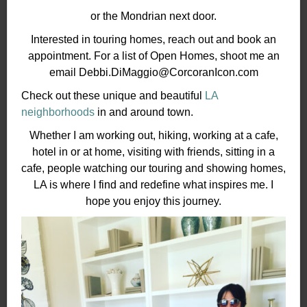
or the Mondrian next door.
Interested in touring homes, reach out and book an
appointment. For a list of Open Homes, shoot me an
email Debbi.DiMaggio@CorcoranIcon.com
Check out these unique and beautiful
LA
neighborhoods
in and around town.
Whether I am working out, hiking, working at a cafe,
hotel in or at home, visiting with friends, sitting in a
cafe, people watching our touring and showing homes,
LA is where I find and redefine what inspires me. I
hope you enjoy this journey.