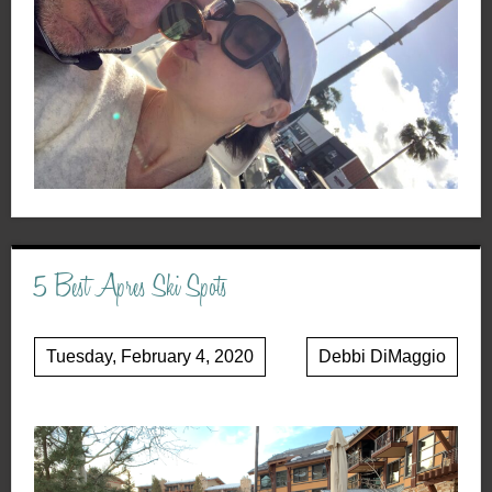
5 Best Apres Ski Spots
Tuesday, February 4, 2020
Debbi DiMaggio