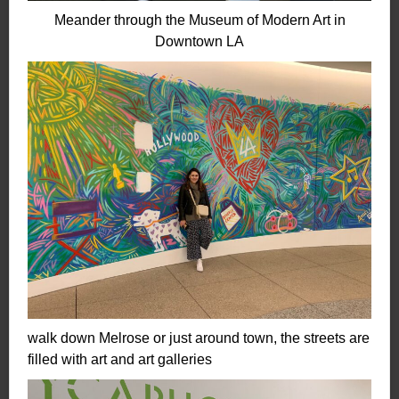
Meander through the Museum of Modern Art in
Downtown
LA
walk down Melrose or just around town, the streets are
filled with art and art galleries