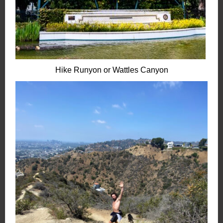
Hike Runyon or Wattles Canyon