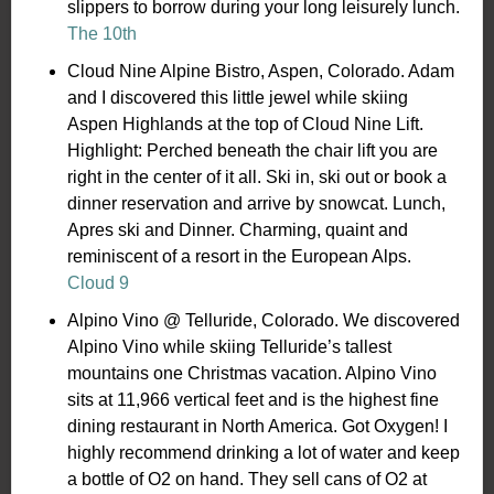
slippers to borrow during your long leisurely lunch.
The 10th
Cloud Nine Alpine Bistro, Aspen, Colorado. Adam
and I discovered this little jewel while skiing
Aspen Highlands at the top of Cloud Nine Lift.
Highlight: Perched beneath the chair lift you are
right in the center of it all. Ski in, ski out or book a
dinner reservation and arrive by snowcat. Lunch,
Apres ski and Dinner. Charming, quaint and
reminiscent of a resort in the European Alps.
Cloud 9
Alpino Vino @ Telluride, Colorado. We discovered
Alpino Vino while skiing Telluride’s tallest
mountains one Christmas vacation. Alpino Vino
sits at 11,966 vertical feet and is the highest fine
dining restaurant in North America. Got Oxygen! I
highly recommend drinking a lot of water and keep
a bottle of O2 on hand. They sell cans of O2 at