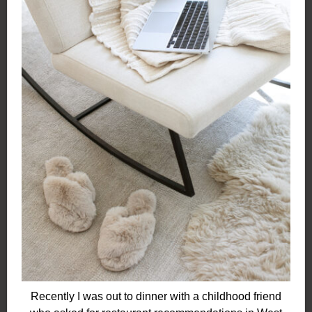
Recently I was out to dinner with a childhood friend