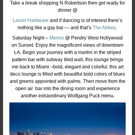
Take a break shopping N Robertson then get ready for
dinner @
Laurel Hardware
and if dancing is of interest there’s
nothing like a gay bar — and that’s
The Abbey
.
Saturday Night –
Merois
@ Pendry West Hollywood
on Sunset. Enjoy the magnificent views of downtown
LA. Begin your journey with a martini in the striped
pattern bar with subway tiled wall, this lounge brings
me back to Miami –bold, elegant and colorful, this art
deco lounge is filled with beautiful bold colors of blues
and greens appointed with palms. T
hen move from the
open air bar into the dining room and experience
another extraordinary Wolfgang Puck menu.