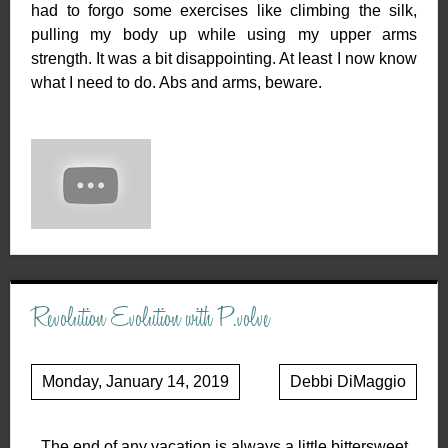
had to forgo some exercises like climbing the silk,
pulling my body up while using my upper arms
strength. It was a bit disappointing. At least I now know
what I need to do. Abs and arms, beware.
Revolution Evolution with P.volve
Monday, January 14, 2019
Debbi DiMaggio
The end of any vacation is always a little bittersweet