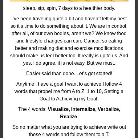
sleep, sip, spin, 7 days to a healthier body.
I’ve been traveling quite a bit and haven’t felt my best
so it’s time to do something about it. We are in control,
after all, of our own bodies, aren’t we? We know food
and lifestyle changes can cure Cancer, so eating
better and making diet and exercise modifications
should make us feel better too. It really is up to us. And
yes, I do agree, it is not easy. But we must.
Easier said than done. Let’s get started!
Anytime I have a goal I want to achieve I follow 4
words that propel me from A to Z, 1 to 10, Setting a
Goal to Achieving my Goal.
The 4 words:
Visualize, Internalize, Verbalize,
Realize.
So no matter what you are trying to achieve write out
those 4 words and follow them to a T.