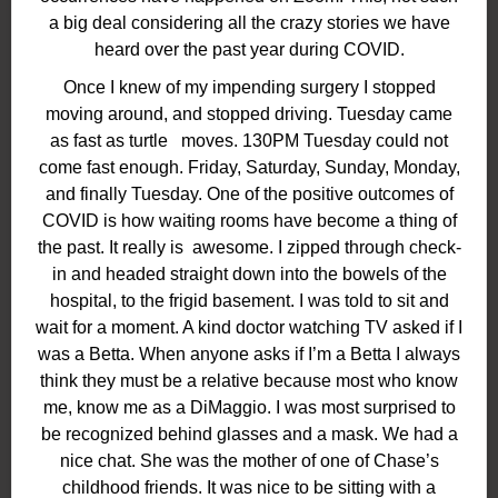
a big deal considering all the crazy stories we have
heard over the past year during COVID.
Once I knew of my impending surgery I stopped
moving around, and stopped driving. Tuesday came
as fast as turtle moves. 130PM Tuesday could not
come fast enough. Friday, Saturday, Sunday, Monday,
and finally Tuesday. One of the positive outcomes of
COVID is how waiting rooms have become a thing of
the past. It really is
awesome. I zipped through check-
in and headed straight down into the bowels of the
hospital, to the frigid basement. I was told to sit and
wait for a moment. A kind doctor watching TV asked if I
was a Betta. When anyone asks if I’m a Betta I always
think they must be a relative because most who know
me, know me as a DiMaggio. I was most surprised to
be recognized behind glasses and a mask. We had a
nice chat. She was the mother of one of Chase’s
childhood friends. It was nice to be sitting with a