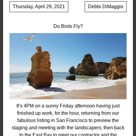
Thursday, April 29, 2021
Debbi DiMaggio
Do Birds Fly?
It’s 4PM on a sunny Friday afternoon having just
finished up work, for the hour, returning from our
fabulous listing in San Francisco to preview the
staging and meeting with the landscapers; then back
to the East Bay to meet our contractor and the