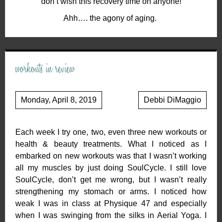
don’t wish this recovery time on anyone!
Ahh…. the agony of aging.
workouts in review
Monday, April 8, 2019
Debbi DiMaggio
Each week I try one, two, even three new workouts or
health & beauty treatments. What I noticed as I
embarked on new workouts was that I wasn’t working
all my muscles by just doing SoulCycle. I still love
SoulCycle, don’t get me wrong, but I wasn’t really
strengthening my stomach or arms. I noticed how
weak I was in class at Physique 47 and especially
when I was swinging from the silks in Aerial Yoga. I