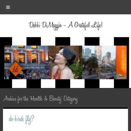
≡
Debbi DiMaggio – A Grateful Life!
Archive for the ‘Health & Beauty’ Category
do birds fly?