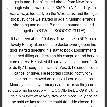
get in and I hadn’t called ahead from New York,
although when I was up at 5:30AM in NY, I did try, but it
was always too early on the West coast and then got
too busy once we started in again running errands,
shopping and getting Bianca’s apartment pulled
together. (BTW, it’s SOOOOO CUTE!)
It had been about 10 days. Now close to 5PM on a
lovely Friday afternoon, the doctor swung open his
door started directing his staff to book appointments,
he started filling out forms on his computer and barking
more orders. He asked if I had any trips planned?
Do
birds fly? I thought to myself?
Yes, 3, I shared. I could
cancel or drive. He reported I could not fly for 2
months. He moved on to ask if I could get in on
Monday to see my primary care doctor so they could
release me for surgery — a COVID test, EKG & vitals.
I told him they were very slow and most likely not, so
he said as last resort he could do it. He closed the