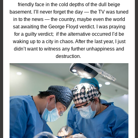
friendly face in the cold depths of the dull beige
basement. I’ll never forget the day — the TV was tuned
in to the news — the country, maybe even the world
sat awaiting the George Floyd verdict. I was praying
for a guilty verdict;
if the alternative occurred I’d be
waking up to a city in chaos. After the last year, I just
didn’t want to witness any further unhappiness and
destruction.