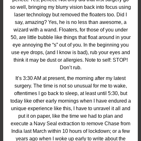
so well, bringing my blurry vision back into focus using
laser technology but removed the floaters too. Did I
say, amazing? Yes, he is no less than awesome, a
wizard with a wand. Floaters, for those of you under
50, are little bubble like things that float around in your
eye annoying the “s” out of you. In the beginning you
use eye drops, (and I know is bad), rub your eyes and
think it may be dust or allergies. Note to self: STOP!
Don’t rub.
It’s 3:30 AM at present, the morning after my latest
surgery. The time is not so unusual for me to wake,
oftentimes I go back to sleep, at least until 5:30, but
today like other early mornings when I have endured a
unique experience like this, I have to unravel it all and
put it on paper, like the time we had to plan and
execute a Navy Seal extraction to remove Chase from
India last March within 10 hours of lockdown; or a few
years ago when I woke up early to write about the