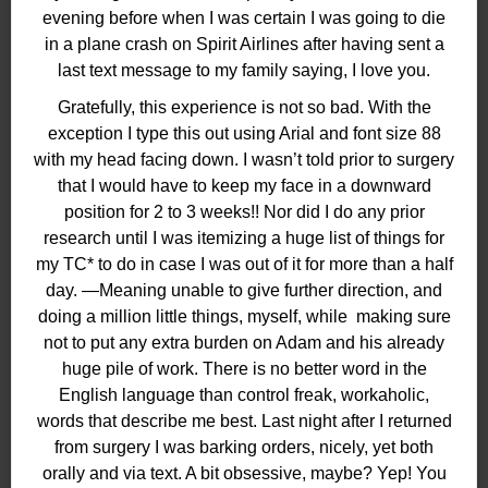
evening before when I was certain I was going to die
in a plane crash on Spirit Airlines after having sent a
last text message to my family saying, I love you.
Gratefully, this experience is not so bad. With the
exception I type this out using Arial and font size 88
with my head facing down. I wasn’t told prior to surgery
that I would have to keep my face in a downward
position for 2 to 3 weeks!! Nor did I do any prior
research until I was itemizing a huge list of things for
my TC* to do in case I was out of it for more than a half
day. —Meaning unable to give further direction, and
doing a million little things, myself, while
making sure
not to put any extra burden on Adam and his already
huge pile of work. There is no better word in the
English language than control freak, workaholic,
words that describe me best. Last night after I returned
from surgery I was barking orders, nicely, yet both
orally and via text. A bit obsessive, maybe? Yep! You