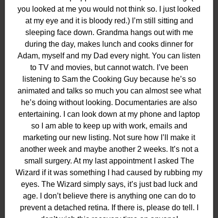
you looked at me you would not think so. I just looked
at my eye and it is bloody red.) I’m still sitting and
sleeping face down. Grandma hangs out with me
during the day, makes lunch and cooks dinner for
Adam, myself and my Dad every night. You can listen
to TV and movies, but cannot watch. I’ve been
listening to Sam the Cooking Guy because he’s so
animated and talks so much you can almost see what
he’s doing without looking. Documentaries are also
entertaining. I can look down at my phone and laptop
so I am able to keep up with work, emails and
marketing our new listing. Not sure how I’ll make it
another week and maybe another 2 weeks. It’s not a
small surgery. At my last appointment I asked The
Wizard if it was something I had caused by rubbing my
eyes. The Wizard simply says, it’s just bad luck and
age. I don’t believe there is anything one can do to
prevent a detached retina. If there is, please do tell. I