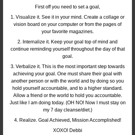
First off you need to set a goal,
1. Visualize it. See it in your mind. Create a collage or
vision board on your computer or from the pages of
your favorite magazines.
2. Internalize it. Keep your goal top of mind and
continue reminding yourself throughout the day of that
goal.
3. Verbalize it. This is the most important step towards
achieving your goal. One must share their goal with
another person or with the world and by doing so you
hold yourself accountable, and to a higher standard.
Allow a friend or the world to hold you accountable.
Just like I am doing today. (OH NO! Now I must stay on
my 7 day cleanse/diet.)
4. Realize. Goal Achieved, Mission Accomplished!
XOXO! Debbi