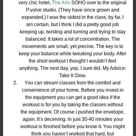
very chic hotel,
The Arlo
SOHO over to the original
P.volve studio. (They have since grown and
expanded.) I was the oldest in the class, by far, I
am certain, but I think I did a pretty good job
keeping up, twisting and turning and trying to stay
balanced. It takes a lot of concentration. The
movements are small, yet precise. The key is to
keep your balance while tweaking your body. After
the short workout I thought I wouldn’t feel
anything. The next day, yep, I sure did. My Advice:
Take It Slow.
You can stream classes from the comfort and
convenience of your home. Before you invest in
the equipment you can get a good idea if the
workout is for you by taking the classes without
the equipment. Of course I pushed the envelope,
again. It’s deceiving. In just 30-40 minutes your
workout is finished before you know it. You might
think you haven’t worked that hard, but