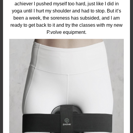
achiever I pushed myself too hard, just like I did in
yoga until I hurt my shoulder and had to stop. But it’s
been a week, the soreness has subsided, and I am
ready to get back to it and try the classes with my new
P.volve equipment.