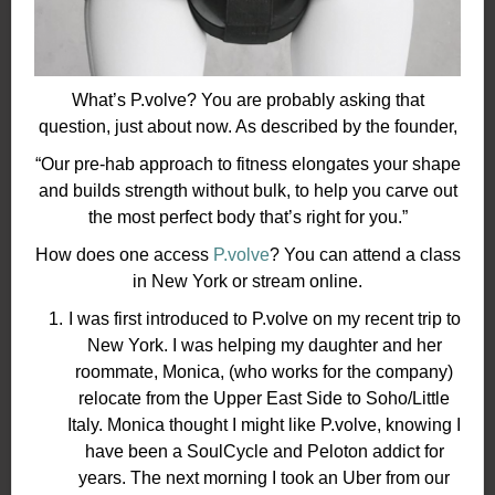
What’s P.volve? You are probably asking that
question, just about now. As described by the founder,
“Our pre-hab approach to fitness elongates your shape
and builds strength without bulk, to help you carve out
the most perfect body that’s right for you.”
How does one access
P.volve
? You can attend a class
in New York or stream online.
I was first introduced to P.volve on my recent trip to
New York. I was helping my daughter and her
roommate, Monica, (who works for the company)
relocate from the Upper East Side to Soho/Little
Italy. Monica thought I might like P.volve, knowing I
have been a SoulCycle and Peloton addict for
years. The next morning I took an Uber from our