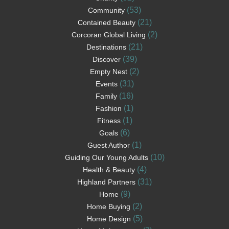
(53)
Community
(21)
Contained Beauty
(2)
Corcoran Global Living
(21)
Destinations
(39)
Discover
(2)
Empty Nest
(31)
Events
(16)
Family
(1)
Fashion
(1)
Fitness
(6)
Goals
(1)
Guest Author
(10)
Guiding Our Young Adults
(4)
Health & Beauty
(31)
Highland Partners
(9)
Home
(2)
Home Buying
(5)
Home Design