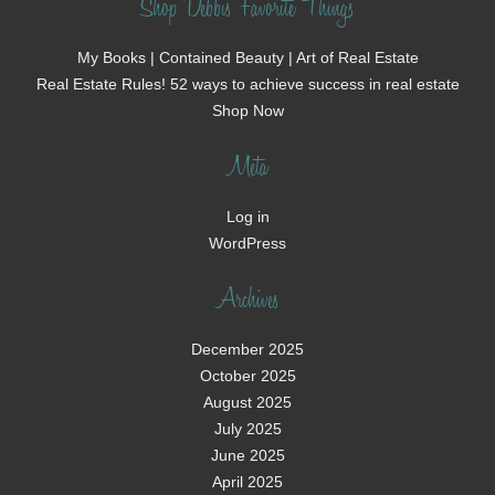
Shop Debbi's Favorite Things
My Books | Contained Beauty | Art of Real Estate
Real Estate Rules! 52 ways to achieve success in real estate
Shop Now
Meta
Log in
WordPress
Archives
December 2025
October 2025
August 2025
July 2025
June 2025
April 2025