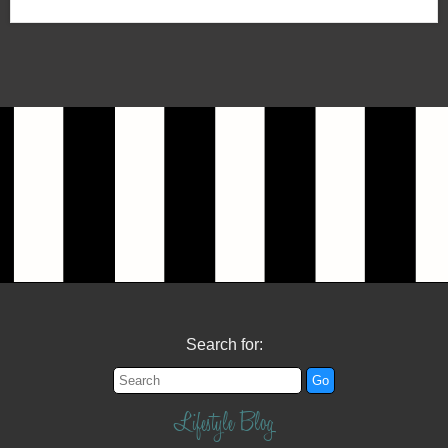
Search for:
Lifestyle Blog