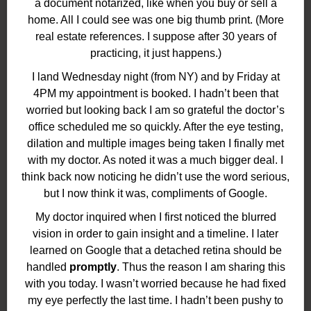
a document notarized, like when you buy or sell a
home. All I could see was one big thumb print. (More
real estate references. I suppose after 30 years of
practicing, it just happens.)
I land Wednesday night (from NY) and by Friday at
4PM my appointment is booked. I hadn’t been that
worried but looking back I am so grateful the doctor’s
office scheduled me so quickly. After the eye testing,
dilation and multiple images being taken I finally met
with my doctor. As noted it was a much bigger deal. I
think back now noticing he didn’t use the word serious,
but I now think it was, compliments of Google.
My doctor inquired when I first noticed the blurred
vision in order to gain insight and a timeline. I later
learned on Google that a detached retina should be
handled
promptly
. Thus the reason I am sharing this
with you today. I wasn’t worried because he had fixed
my eye perfectly the last time. I hadn’t been pushy to