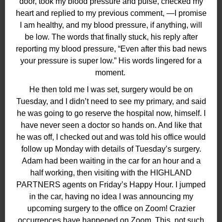
door, took my blood pressure and pulse, checked my
heart and replied to my previous comment, —I promise
I am healthy, and my blood pressure, if anything, will
be low. The words that finally stuck, his reply after
reporting my blood pressure, “Even after this bad news
your pressure is super low.” His words lingered for a
moment.
He then told me I was set, surgery would be on
Tuesday, and I didn’t need to see my primary, and said
he was going to go reserve the hospital now, himself. I
have never seen a doctor so hands on. And like that
he was off, I checked out and was told his office would
follow up Monday with details of Tuesday’s surgery.
Adam had been waiting in the car for an hour and a
half working, then visiting with the HIGHLAND
PARTNERS agents on Friday’s Happy Hour. I jumped
in the car, having no idea I was announcing my
upcoming surgery to the office on Zoom! Crazier
occurrences have happened on Zoom. This, not such