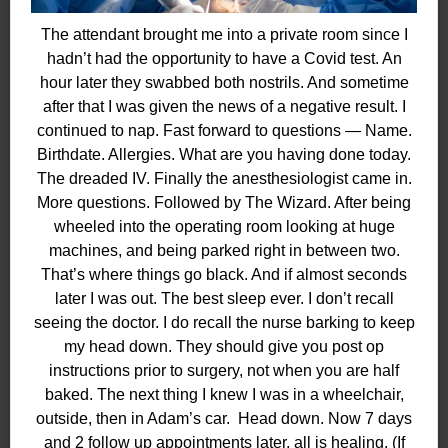
The attendant brought me into a private room since I
hadn’t had the opportunity to have a Covid test. An
hour later they swabbed both nostrils. And sometime
after that I was given the news of a negative result. I
continued to nap. Fast forward to questions — Name.
Birthdate. Allergies. What are you having done today.
The dreaded IV. Finally the anesthesiologist came in.
More questions. Followed by The Wizard. After being
wheeled into the operating room looking at huge
machines, and being parked right in between two.
That’s where things go black. And if almost seconds
later I was out. The best sleep ever. I don’t recall
seeing the doctor. I do recall the nurse barking to keep
my head down. They should give you post op
instructions
prior
to surgery, not when you are half
baked. The next thing I knew I was in a wheelchair,
outside, then in Adam’s car. Head down. Now 7 days
and 2 follow up appointments later, all is healing. (If