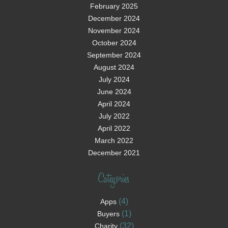
February 2025
December 2024
November 2024
October 2024
September 2024
August 2024
July 2024
June 2024
April 2024
July 2022
April 2022
March 2022
December 2021
Categories
(4)
Apps
(1)
Buyers
(32)
Charity