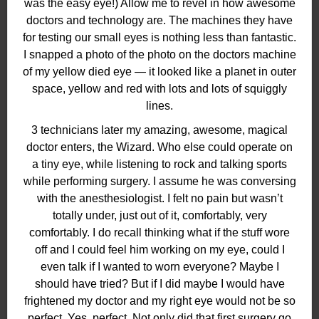
was the easy eye!) Allow me to revel in how awesome
doctors and technology are. The machines they have
for testing our small eyes is nothing less than fantastic.
I snapped a photo of the photo on the doctors machine
of my yellow died eye — it looked like a planet in outer
space, yellow and red with lots and lots of squiggly
lines.
3 technicians later my amazing, awesome, magical
doctor enters, the Wizard. Who else could operate on
a tiny eye, while listening to rock and talking sports
while performing surgery. I assume he was conversing
with the anesthesiologist. I felt no pain but wasn’t
totally under, just out of it, comfortably, very
comfortably. I do recall thinking what if the stuff wore
off and I could feel him working on my eye, could I
even talk if I wanted to worn everyone? Maybe I
should have tried? But if I did maybe I would have
frightened my doctor and my right eye would not be so
perfect. Yes, perfect. Not only did that first surgery go