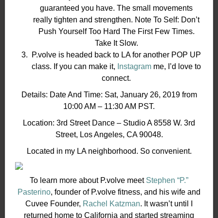
guaranteed you have. The small movements
really tighten and strengthen. Note To Self: Don’t
Push Yourself Too Hard The First Few Times.
Take It Slow.
P.volve is headed back to LA for another POP UP
class. If you can make it,
Instagram
me, I’d love to
connect.
Details: Date And Time: Sat, January 26, 2019 from
10:00 AM – 11:30 AM PST.
Location: 3rd Street Dance – Studio A 8558 W. 3rd
Street, Los Angeles, CA 90048.
Located in my LA neighborhood. So convenient.
To learn more about P.volve meet
Stephen “P.”
Pasterino
, founder of P.volve fitness, and his wife and
Cuvee Founder,
Rachel Katzman
. It wasn’t until I
returned home to California and started streaming