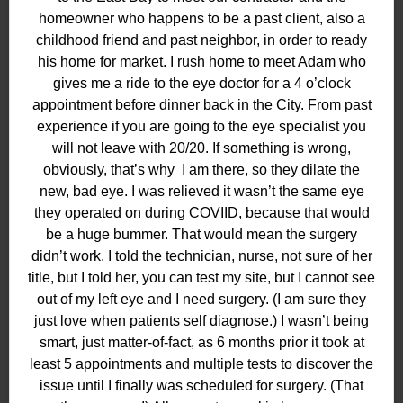
homeowner who happens to be a past client, also a
childhood friend and past neighbor, in order to ready
his home for market. I rush home to meet Adam who
gives me a ride to the eye doctor for a 4 o’clock
appointment before dinner back in the City. From past
experience if you are going to the eye specialist you
will not leave with 20/20. If something is wrong,
obviously, that’s why
I am there, so they dilate the
new, bad eye. I was relieved it wasn’t the same eye
they operated on during COVIID, because that would
be a huge bummer. That would mean the surgery
didn’t work. I told the technician, nurse, not sure of her
title, but I told her, you can test my site, but I cannot see
out of my left eye and I need surgery. (I am sure they
just love when patients self diagnose.) I wasn’t being
smart, just matter-of-fact, as 6 months prior it took at
least 5 appointments and multiple tests to discover the
issue until I finally was scheduled for surgery. (That