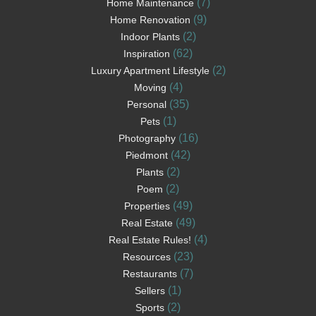
(7)
Home Maintenance
(9)
Home Renovation
(2)
Indoor Plants
(62)
Inspiration
(2)
Luxury Apartment Lifestyle
(4)
Moving
(35)
Personal
(1)
Pets
(16)
Photography
(42)
Piedmont
(2)
Plants
(2)
Poem
(49)
Properties
(49)
Real Estate
(4)
Real Estate Rules!
(23)
Resources
(7)
Restaurants
(1)
Sellers
(2)
Sports