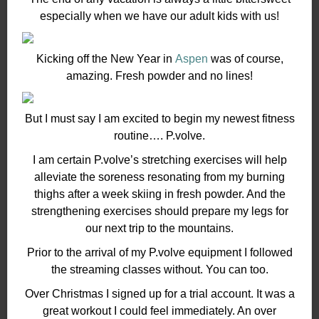
especially when we have our adult kids with us!
Kicking off the New Year in
Aspen
was of course,
amazing. Fresh powder and no lines!
But I must say I am excited to begin my newest fitness
routine…. P.volve.
I am certain P.volve’s stretching exercises will help
alleviate the soreness resonating from my burning
thighs after a week skiing in fresh powder. And the
strengthening exercises should prepare my legs for
our next trip to the mountains.
Prior to the arrival of my P.volve equipment I followed
the streaming classes without. You can too.
Over Christmas I signed up for a trial account. It was a
great workout I could feel immediately. An over