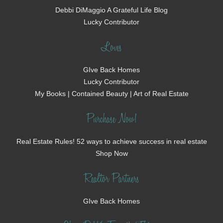
Debbi DiMaggio A Grateful Life Blog
Lucky Contributor
Loves
GIve Back Homes
Lucky Contributor
My Books | Contained Beauty | Art of Real Estate
Purchase Now!
Real Estate Rules! 52 ways to achieve success in real estate
Shop Now
Realtor Partners
GIve Back Homes