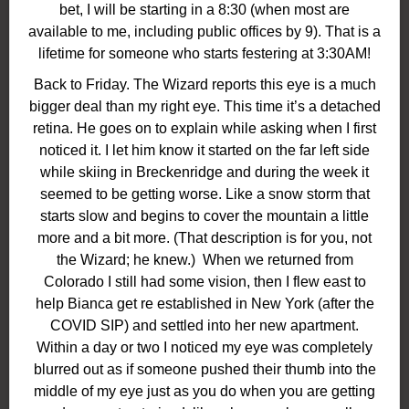
bet, I will be starting in a 8:30 (when most are
available to me, including public offices by 9). That is a
lifetime for someone who starts festering at 3:30AM!
Back to Friday. The Wizard reports this eye is a much
bigger deal than my right eye. This time it’s a detached
retina. He goes on to explain while asking when I first
noticed it. I let him know it started on the far left side
while skiing in Breckenridge and during the week it
seemed to be getting worse. Like a snow storm that
starts slow and begins to cover the mountain a little
more and a bit more. (That description is for you, not
the Wizard; he knew.) When we returned from
Colorado I still had some vision, then I flew east to
help Bianca get re established in New York (after the
COVID SIP) and settled into her new apartment.
Within a day or two I noticed my eye was completely
blurred out as if someone pushed their thumb into the
middle of my eye just as you do when you are getting