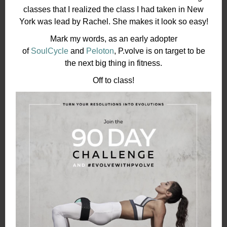
classes that I realized the class I had taken in New
York was lead by Rachel. She makes it look so easy!
Mark my words, as an early adopter
of
SoulCycle
and
Peloton
, P.volve is on target to be
the next big thing in fitness.
Off to class!