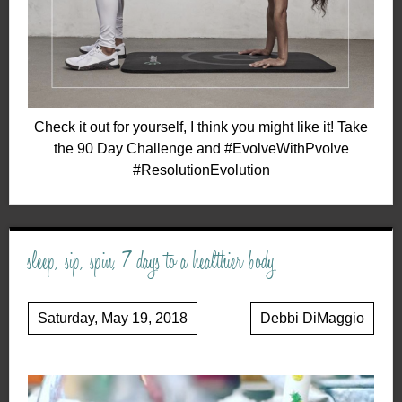
Check it out for yourself, I think you might like it! Take
the 90 Day Challenge and #EvolveWithPvolve
#ResolutionEvolution
sleep, sip, spin, 7 days to a healthier body
Saturday, May 19, 2018
Debbi DiMaggio