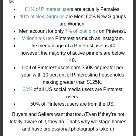
81% of Pinterest user
s are actually Females.
40% of New Signups
are Men; 60% New Signups
are Women.
Men account for only
7% of total pins
on Pinterest.
Millennials use
Pinterest as much as Instagram.
The median age of a Pinterest user is 40,
however, the majority of active pinners are below
40.
Half of Pinterest users earn $50K or greater per
year, with 10 percent of Pinteresting households
making greater than $125K.
30%
of all US social media users are Pinterest
users.
50% of Pinterest users are from the US.
Buyers and Sellers want that too. (Even if they’re not
totally aware of it, they do. That’s why we stage homes
and have professional photographs taken.)