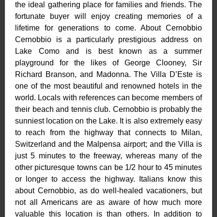
the ideal gathering place for families and friends. The
fortunate buyer will enjoy creating memories of a
lifetime for generations to come. About Cernobbio
Cernobbio is a particularly prestigious address on
Lake Como and is best known as a summer
playground for the likes of George Clooney, Sir
Richard Branson, and Madonna. The Villa D’Este is
one of the most beautiful and renowned hotels in the
world. Locals with references can become members of
their beach and tennis club. Cernobbio is probably the
sunniest location on the Lake. It is also extremely easy
to reach from the highway that connects to Milan,
Switzerland and the Malpensa airport; and the Villa is
just 5 minutes to the freeway, whereas many of the
other picturesque towns can be 1/2 hour to 45 minutes
or longer to access the highway. Italians know this
about Cernobbio, as do well-healed vacationers, but
not all Americans are as aware of how much more
valuable this location is than others. In addition to