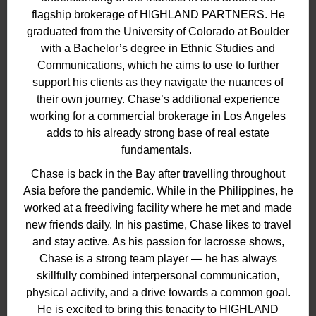
flagship brokerage of HIGHLAND PARTNERS. He
graduated from the University of Colorado at Boulder
with a Bachelor’s degree in Ethnic Studies and
Communications, which he aims to use to further
support his clients as they navigate the nuances of
their own journey. Chase’s additional experience
working for a commercial brokerage in Los Angeles
adds to his already strong base of real estate
fundamentals.
Chase is back in the Bay after travelling throughout
Asia before the pandemic. While in the Philippines, he
worked at a freediving facility where he met and made
new friends daily. In his pastime, Chase likes to travel
and stay active. As his passion for lacrosse shows,
Chase is a strong team player — he has always
skillfully combined interpersonal communication,
physical activity, and a drive towards a common goal.
He is excited to bring this tenacity to HIGHLAND