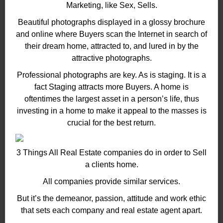
Marketing, like Sex, Sells.
Beautiful photographs displayed in a glossy brochure
and online where Buyers scan the Internet in search of
their dream home, attracted to, and lured in by the
attractive photographs.
Professional photographs are key. As is staging. It is a
fact Staging attracts more Buyers. A home is
oftentimes the largest asset in a person’s life, thus
investing in a home to make it appeal to the masses is
crucial for the best return.
3 Things All Real Estate companies do in order to Sell
a clients home.
All companies provide similar services.
But it’s the demeanor, passion, attitude and work ethic
that sets each company and real estate agent apart.