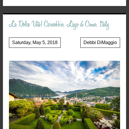
La Dolce Vita! Cernobbio, Lago di Como, Italy
Saturday, May 5, 2018
Debbi DiMaggio