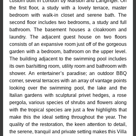
custom built in London by Marston and Langinger. On
the first floor, a study with a lovely terrace, master
bedroom with walk-in closet and serene bath. The
second floor includes two bedrooms, a study and full
bathroom. The basement houses a cloakroom and
laundry. The adjacent guest house on two floors
consists of an expansive room just off of the gorgeous
garden with a bedroom, bathroom on the upper level.
The building adjacent to the swimming pool includes
its own bar/sitting room, utility room and bathroom with
shower. An entertainer’s paradise; an outdoor BBQ
corner, several terraces with an array of vantage points
looking over the swimming pool, the lake and the
Italian gardens with sculptural privet hedges, a rose
pergola, various species of shrubs and flowers along
with the tropical species are just a few highlights that
make this the ideal setting throughout the year. The
quality of the restoration, the keen attention to detail,
the serene, tranquil and private setting makes this Villa