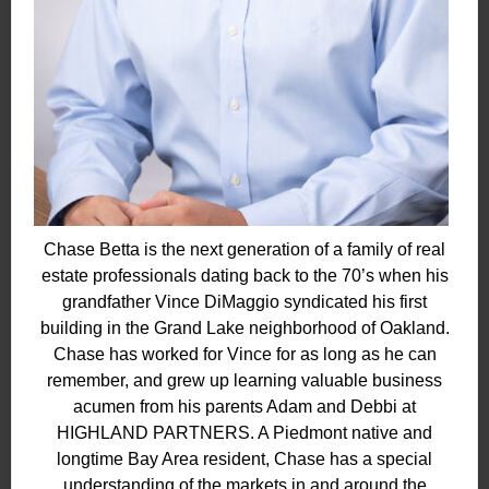
Chase Betta is the next generation of a family of real
estate professionals dating back to the 70’s when his
grandfather Vince DiMaggio syndicated his first
building in the Grand Lake neighborhood of Oakland.
Chase has worked for Vince for as long as he can
remember, and grew up learning valuable business
acumen from his parents Adam and Debbi at
HIGHLAND PARTNERS. A Piedmont native and
longtime Bay Area resident, Chase has a special
understanding of the markets in and around the