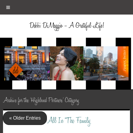
≡
Debbi DiMaggio – A Grateful Life!
Archive for the ‘Highland Partners’ Category
« Older Entries
All In The Family