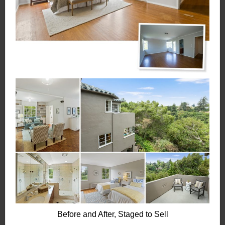
Before and After, Staged to Sell