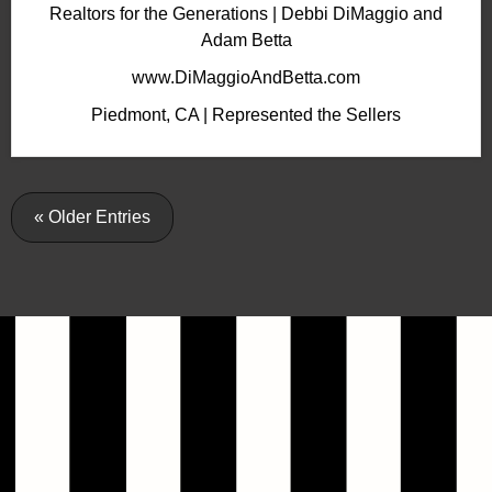
Realtors for the Generations | Debbi DiMaggio and
Adam Betta
www.DiMaggioAndBetta.com
Piedmont, CA | Represented the Sellers
« Older Entries