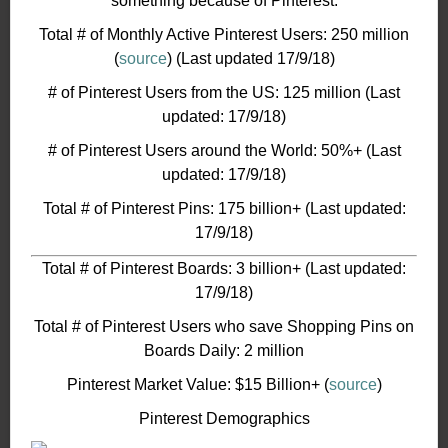
something because of Pinterest.
Total # of Monthly Active Pinterest Users: 250 million
(
source
) (Last updated 17/9/18)
# of Pinterest Users from the US: 125 million (Last
updated: 17/9/18)
# of Pinterest Users around the World: 50%+ (Last
updated: 17/9/18)
Total # of Pinterest Pins: 175 billion+ (Last updated:
17/9/18)
Total # of Pinterest Boards: 3 billion+ (Last updated:
17/9/18)
Total # of Pinterest Users who save Shopping Pins on
Boards Daily: 2 million
Pinterest Market Value: $15 Billion+ (
source
)
Pinterest Demographics