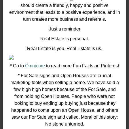
should create a friendly, happy and positive
environment that leads to a positive experience, and in
turn creates more business and referrals.
Just a reminder
Real Estate is personal.
Real Estate is you. Real Estate is us.
* Go to
Omnicore
to read more Fun Facts on Pinterest
* For Sale signs and Open Houses are crucial
marketing tools when selling a home. We have sold a
few high high homes because of the For Sale, and
from holding Open Houses. People who were not
looking to buy ending up buying just because they
happened to come upon an Open House, and others
saw our For Sale sign and called. Moral of this story:
No stone unturned.