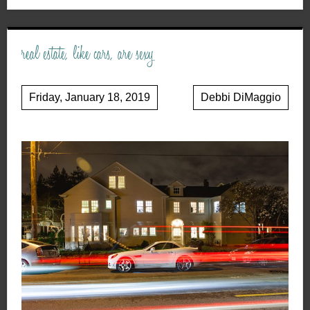
real estate, like cars, are sexy
Friday, January 18, 2019
Debbi DiMaggio