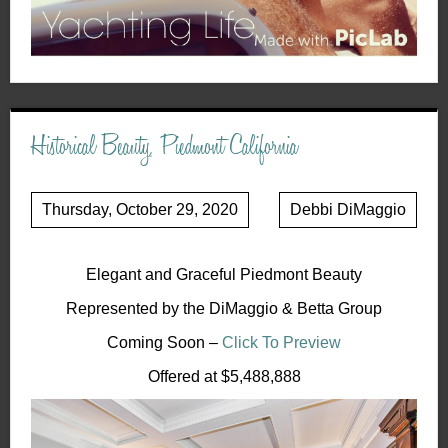
Historical Beauty, Piedmont California
Thursday, October 29, 2020
Debbi DiMaggio
Elegant and Graceful Piedmont Beauty
Represented by the DiMaggio & Betta Group
Coming Soon –
Click To Preview
Offered at $5,488,888