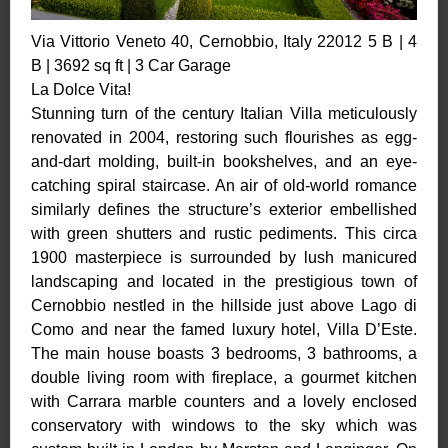
Via Vittorio Veneto 40, Cernobbio, Italy 22012 5 B | 4
B | 3692 sq ft | 3 Car Garage
La Dolce Vita!
Stunning turn of the century Italian Villa meticulously
renovated in 2004, restoring such flourishes as egg-
and-dart molding, built-in bookshelves, and an eye-
catching spiral staircase. An air of old-world romance
similarly defines the structure’s exterior embellished
with green shutters and rustic pediments. This circa
1900 masterpiece is surrounded by lush manicured
landscaping and located in the prestigious town of
Cernobbio nestled in the hillside just above Lago di
Como and near the famed luxury hotel, Villa D’Este.
The main house boasts 3 bedrooms, 3 bathrooms, a
double living room with fireplace, a gourmet kitchen
with Carrara marble counters and a lovely enclosed
conservatory with windows to the sky which was