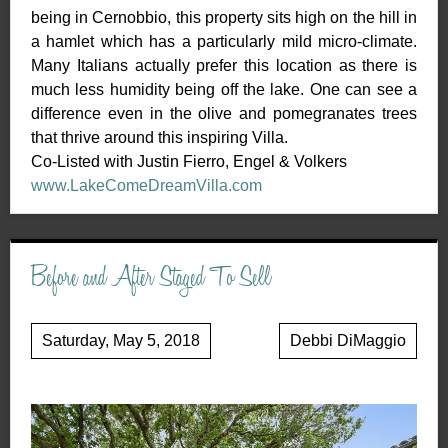
being in Cernobbio, this property sits high on the hill in
a hamlet which has a particularly mild micro-climate.
Many Italians actually prefer this location as there is
much less humidity being off the lake. One can see a
difference even in the olive and pomegranates trees
that thrive around this inspiring Villa.
Co-Listed with Justin Fierro, Engel & Volkers
www.LakeComeDreamVilla.com
Before and After Staged To Sell
Saturday, May 5, 2018
Debbi DiMaggio