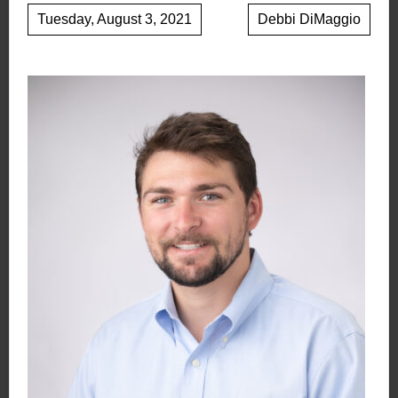
Tuesday, August 3, 2021
Debbi DiMaggio