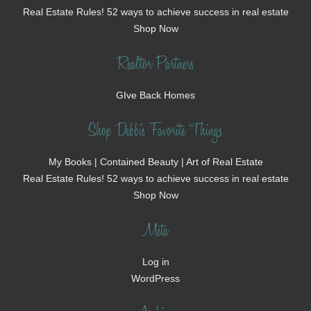
Real Estate Rules! 52 ways to achieve success in real estate
Shop Now
Realtor Partners
GIve Back Homes
Shop Debbi's Favorite Things
My Books | Contained Beauty | Art of Real Estate
Real Estate Rules! 52 ways to achieve success in real estate
Shop Now
Meta
Log in
WordPress