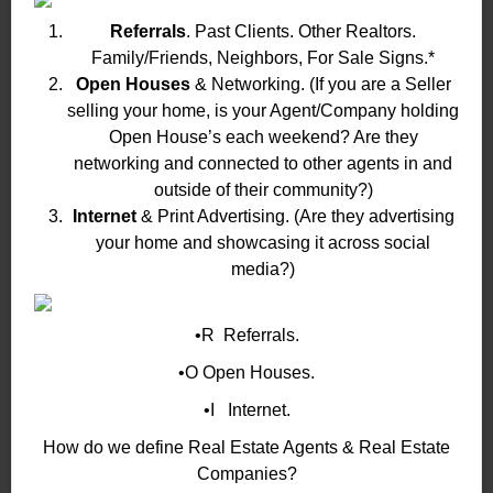
Referrals
. Past Clients. Other Realtors.
Family/Friends, Neighbors, For Sale Signs.*
Open Houses
& Networking. (If you are a Seller
selling your home, is your Agent/Company holding
Open House’s each weekend? Are they
networking and connected to other agents in and
outside of their community?)
Internet
& Print Advertising. (Are they advertising
your home and showcasing it across social
media?)
•R Referrals.
•O Open Houses.
•I Internet.
How do we define Real Estate Agents & Real Estate
Companies?