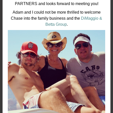
PARTNERS and looks forward to meeting you!
Adam and I could not be more thrilled to welcome
Chase into the family business and the
DiMaggio &
Betta Group
.