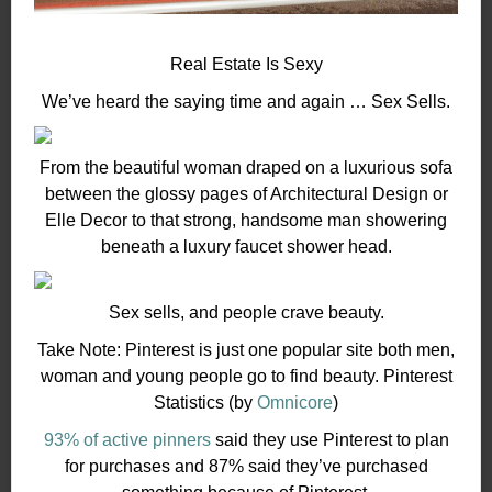
Real Estate Is Sexy
We’ve heard the saying time and again … Sex Sells.
From the beautiful woman draped on a luxurious sofa
between the glossy pages of Architectural Design or
Elle Decor to that strong, handsome man showering
beneath a luxury faucet shower head.
Sex sells, and people crave beauty.
Take Note: Pinterest is just one popular site both men,
woman and young people go to find beauty. Pinterest
Statistics (by
Omnicore
)
93% of active pinners
said they use Pinterest to plan
for purchases and 87% said they’ve purchased