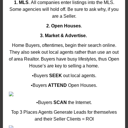
1. MLS
. All companies enter listings into the MLS.
Some agencies will hold off. Be sure to ask why, if you
are a Seller.
2. Open Houses
.
3. Market & Advertise.
Home Buyers, oftentimes, begin their search online.
They also seek out local agents rather than use an out
of area Realtor. Buyers have busy lifestyles, thus Open
House’s are key to selling a home.
•Buyers
SEEK
out local agents.
•Buyers
ATTEND
Open Houses.
•Buyers
SCAN
the Internet.
Top 3 Places Agents Generate Leads for themselves
and their Seller Clients = ROI