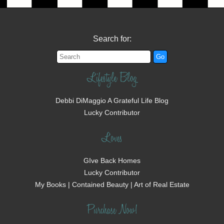
Search for:
Lifestyle Blog
Debbi DiMaggio A Grateful Life Blog
Lucky Contributor
Loves
GIve Back Homes
Lucky Contributor
My Books | Contained Beauty | Art of Real Estate
Purchase Now!