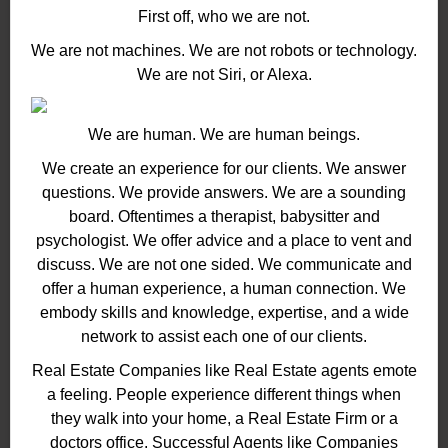
First off, who we are not.
We are not machines. We are not robots or technology.
We are not Siri, or Alexa.
We are human. We are human beings.
We create an experience for our clients. We answer
questions. We provide answers. We are a sounding
board. Oftentimes a therapist, babysitter and
psychologist. We offer advice and a place to vent and
discuss. We are not one sided. We communicate and
offer a human experience, a human connection. We
embody skills and knowledge, expertise, and a wide
network to assist each one of our clients.
Real Estate Companies like Real Estate agents emote
a feeling. People experience different things when
they walk into your home, a Real Estate Firm or a
doctors office. Successful Agents like Companies