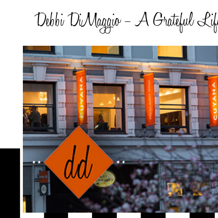
Debbi DiMaggio – A Grateful Lif