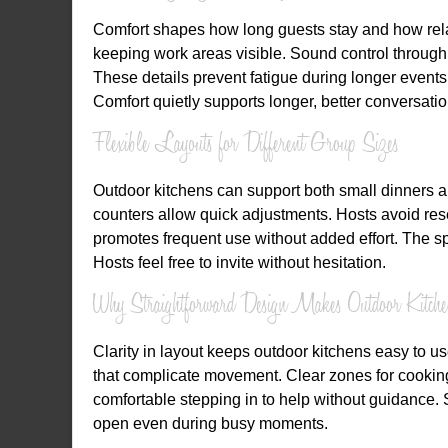
Comfort shapes how long guests stay and how relaxe
keeping work areas visible. Sound control through 
These details prevent fatigue during longer events.
Comfort quietly supports longer, better conversatio
Flexible Layouts for Different Group Sizes
Outdoor kitchens can support both small dinners a
counters allow quick adjustments. Hosts avoid reset
promotes frequent use without added effort. The spa
Hosts feel free to invite without hesitation.
Why Straightforward Design Makes Outdoor Kitch
Clarity in layout keeps outdoor kitchens easy to u
that complicate movement. Clear zones for cooking
comfortable stepping in to help without guidance.
open even during busy moments.