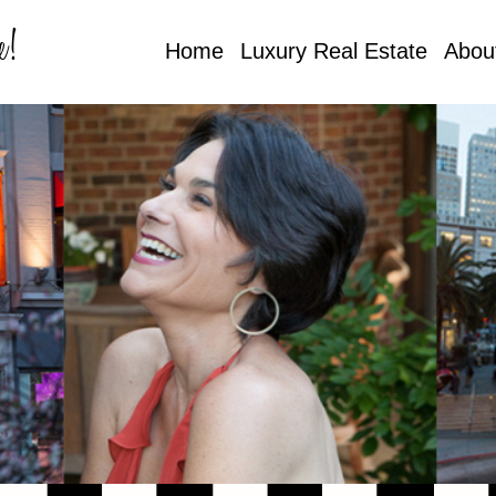
e!
Home
Luxury Real Estate
Abou