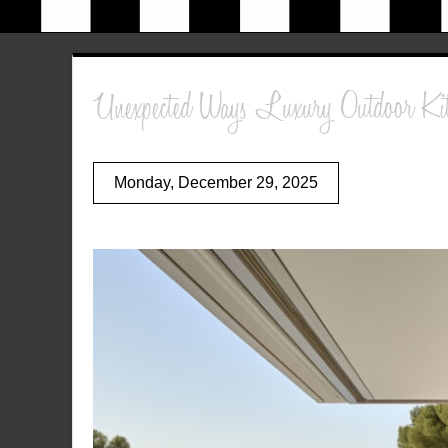
Unexpected Ways Luxury Outdoor Kitc
Monday, December 29, 2025