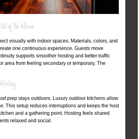
est of the Home
ct visually with indoor spaces. Materials, colors, and
reate one continuous experience. Guests move
inuity supports smoother hosting and better traffic
oor area from feeling secondary or temporary. The
Hosting
ood prep stays outdoors. Luxury outdoor kitchens allow
e. This setup reduces interruptions and keeps the host
tchen and a gathering point. Hosting feels shared
nts relaxed and social.