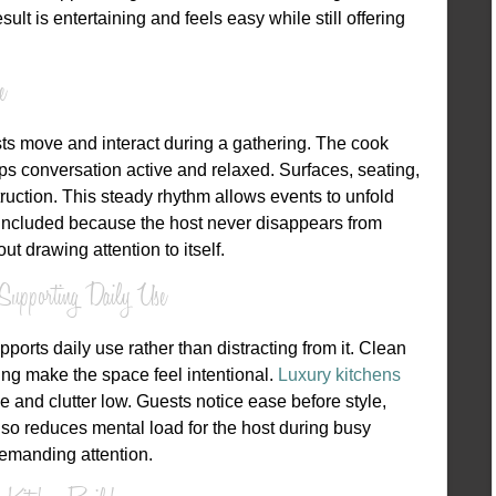
lt is entertaining and feels easy while still offering
e
s move and interact during a gathering. The cook
ps conversation active and relaxed. Surfaces, seating,
truction. This steady rhythm allows events to unfold
 included because the host never disappears from
 drawing attention to itself.
Supporting Daily Use
orts daily use rather than distracting from it. Clean
ting make the space feel intentional.
Luxury kitchens
e and clutter low. Guests notice ease before style,
lso reduces mental load for the host during busy
emanding attention.