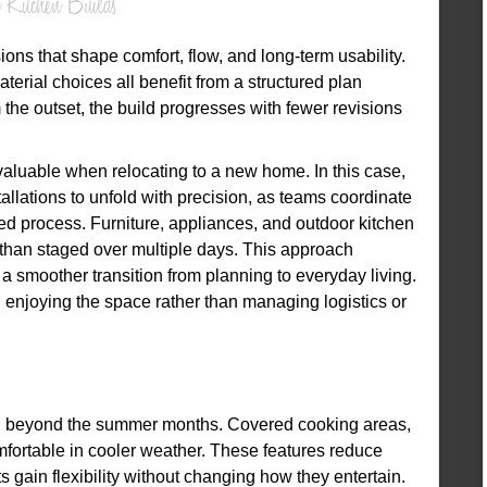
 Kitchen Builds
ons that shape comfort, flow, and long-term usability.
terial choices all benefit from a structured plan
the outset, the build progresses with fewer revisions
luable when relocating to a new home. In this case,
llations to unfold with precision, as teams coordinate
led process. Furniture, appliances, and outdoor kitchen
than staged over multiple days. This approach
a smoother transition from planning to everyday living.
enjoying the space rather than managing logistics or
ell beyond the summer months. Covered cooking areas,
fortable in cooler weather. These features reduce
 gain flexibility without changing how they entertain.