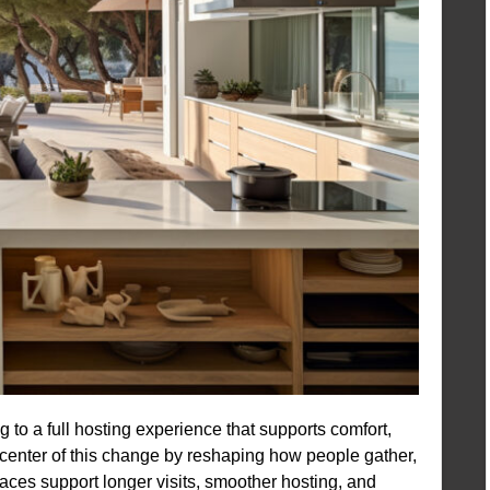
g to a full hosting experience that supports comfort,
e center of this change by reshaping how people gather,
ces support longer visits, smoother hosting, and