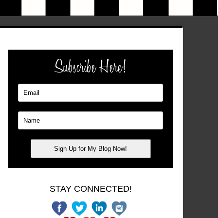
Subscribe Here!
STAY CONNECTED!