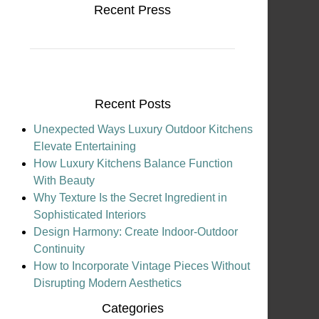
Recent Press
Recent Posts
Unexpected Ways Luxury Outdoor Kitchens
Elevate Entertaining
How Luxury Kitchens Balance Function
With Beauty
Why Texture Is the Secret Ingredient in
Sophisticated Interiors
Design Harmony: Create Indoor-Outdoor
Continuity
How to Incorporate Vintage Pieces Without
Disrupting Modern Aesthetics
Categories