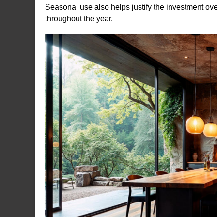
Seasonal use also helps justify the investment ove
throughout the year.