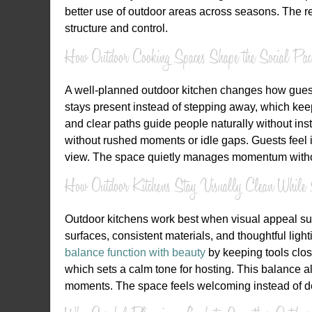
better use of outdoor areas across seasons. The resu
structure and control.
How Outdoor Cooking Spaces Shape the Social Pac
A well-planned outdoor kitchen changes how guest
stays present instead of stepping away, which kee
and clear paths guide people naturally without ins
without rushed moments or idle gaps. Guests feel
view. The space quietly manages momentum without
How Outdoor Kitchens Stay Visually Clean While 
Outdoor kitchens work best when visual appeal supp
surfaces, consistent materials, and thoughtful ligh
balance function with beauty
by keeping tools clos
which sets a calm tone for hosting. This balance a
moments. The space feels welcoming instead of d