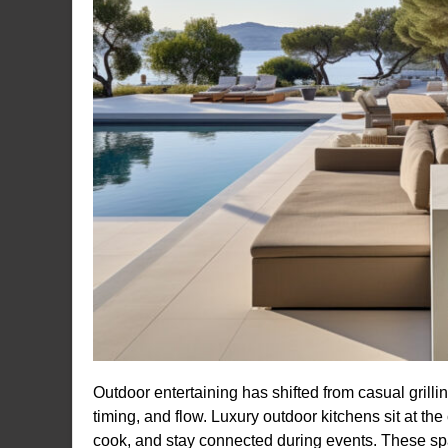
Outdoor entertaining has shifted from casual grillin
timing, and flow. Luxury outdoor kitchens sit at th
cook, and stay connected during events. These spa