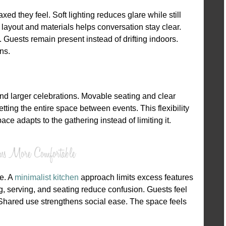
d they feel. Soft lighting reduces glare while still
layout and materials helps conversation stay clear.
 Guests remain present instead of drifting indoors.
ns.
nd larger celebrations. Movable seating and clear
ting the entire space between events. This flexibility
ce adapts to the gathering instead of limiting it.
ens More Comfortable
se. A
minimalist kitchen
approach limits excess features
, serving, and seating reduce confusion. Guests feel
 Shared use strengthens social ease. The space feels