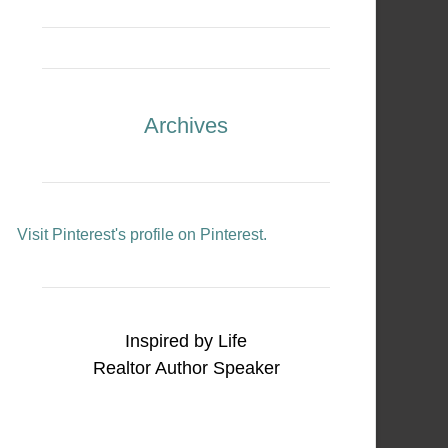
Archives
Visit Pinterest's profile on Pinterest.
Inspired by Life
Realtor Author Speaker