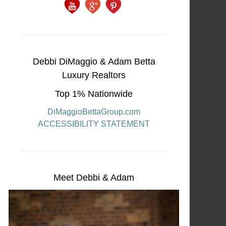
Debbi DiMaggio & Adam Betta
Luxury Realtors
Top 1% Nationwide
DiMaggioBettaGroup.com
ACCESSIBILITY STATEMENT
Meet Debbi & Adam