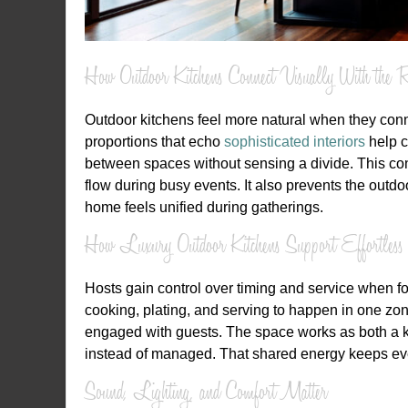
How Outdoor Kitchens Connect Visually With the R
Outdoor kitchens feel more natural when they conne
proportions that echo
sophisticated interiors
help c
between spaces without sensing a divide. This cont
flow during busy events. It also prevents the outd
home feels unified during gatherings.
How Luxury Outdoor Kitchens Support Effortless 
Hosts gain control over timing and service when f
cooking, plating, and serving to happen in one zon
engaged with guests. The space works as both a ki
instead of managed. That shared energy keeps eve
Sound, Lighting, and Comfort Matter