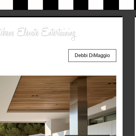
hens Elevate Entertaining
Debbi DiMaggio