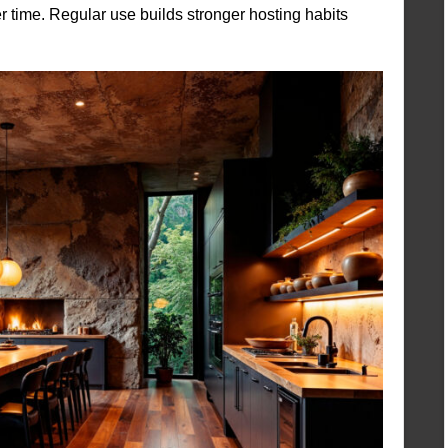
r time. Regular use builds stronger hosting habits