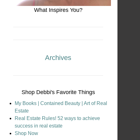
What Inspires You?
Archives
Shop Debbi's Favorite Things
My Books | Contained Beauty | Art of Real
Estate
Real Estate Rules! 52 ways to achieve
success in real estate
Shop Now