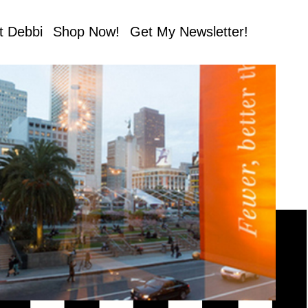
t Debbi
Shop Now!
Get My Newsletter!