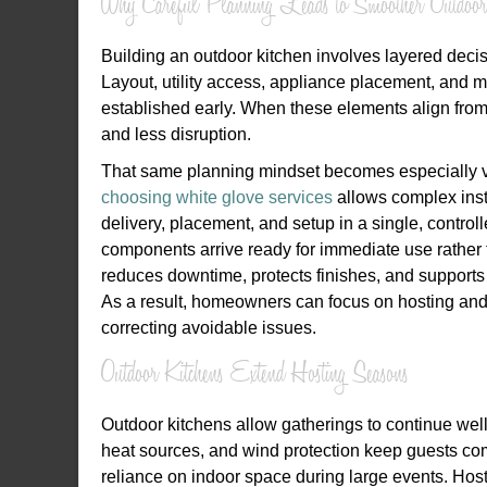
Why Careful Planning Leads to Smoother Outdoor
Building an outdoor kitchen involves layered decisi
Layout, utility access, appliance placement, and ma
established early. When these elements align from 
and less disruption.
That same planning mindset becomes especially va
choosing white glove services
allows complex insta
delivery, placement, and setup in a single, control
components arrive ready for immediate use rather 
reduces downtime, protects finishes, and supports 
As a result, homeowners can focus on hosting and 
correcting avoidable issues.
Outdoor Kitchens Extend Hosting Seasons
Outdoor kitchens allow gatherings to continue w
heat sources, and wind protection keep guests com
reliance on indoor space during large events. Hosts