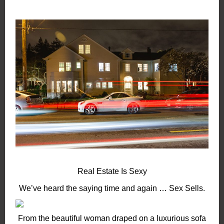
Real Estate Is Sexy
We’ve heard the saying time and again … Sex Sells.
From the beautiful woman draped on a luxurious sofa