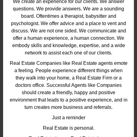
We create an experience for our clients. We answer
questions. We provide answers. We are a sounding
board. Oftentimes a therapist, babysitter and
psychologist. We offer advice and a place to vent and
discuss. We are not one sided. We communicate and
offer a human experience, a human connection. We
embody skills and knowledge, expertise, and a wide
network to assist each one of our clients.
Real Estate Companies like Real Estate agents emote
a feeling. People experience different things when
they walk into your home, a Real Estate Firm or a
doctors office. Successful Agents like Companies
should create a friendly, happy and positive
environment that leads to a positive experience, and in
turn creates more business and referrals.
Just a reminder
Real Estate is personal.