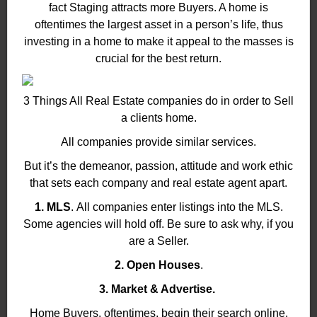
fact Staging attracts more Buyers. A home is
oftentimes the largest asset in a person’s life, thus
investing in a home to make it appeal to the masses is
crucial for the best return.
3 Things All Real Estate companies do in order to Sell
a clients home.
All companies provide similar services.
But it’s the demeanor, passion, attitude and work ethic
that sets each company and real estate agent apart.
1. MLS
. All companies enter listings into the MLS.
Some agencies will hold off. Be sure to ask why, if you
are a Seller.
2. Open Houses
.
3. Market & Advertise.
Home Buyers, oftentimes, begin their search online.