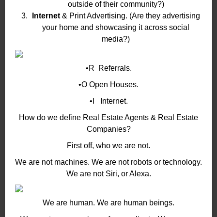
outside of their community?)
Internet
& Print Advertising. (Are they advertising
your home and showcasing it across social
media?)
•R Referrals.
•O Open Houses.
•I Internet.
How do we define Real Estate Agents & Real Estate
Companies?
First off, who we are not.
We are not machines. We are not robots or technology.
We are not Siri, or Alexa.
We are human. We are human beings.