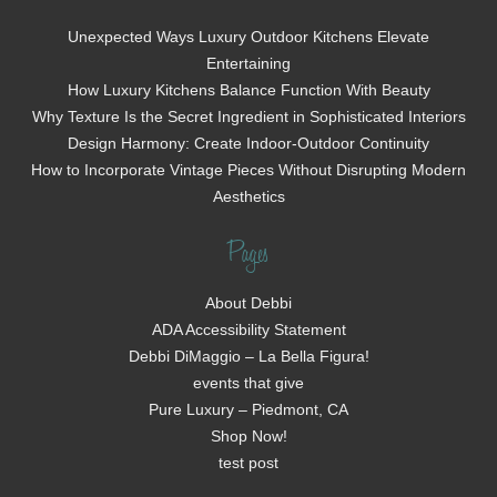
Unexpected Ways Luxury Outdoor Kitchens Elevate
Entertaining
How Luxury Kitchens Balance Function With Beauty
Why Texture Is the Secret Ingredient in Sophisticated Interiors
Design Harmony: Create Indoor-Outdoor Continuity
How to Incorporate Vintage Pieces Without Disrupting Modern
Aesthetics
Pages
About Debbi
ADA Accessibility Statement
Debbi DiMaggio – La Bella Figura!
events that give
Pure Luxury – Piedmont, CA
Shop Now!
test post