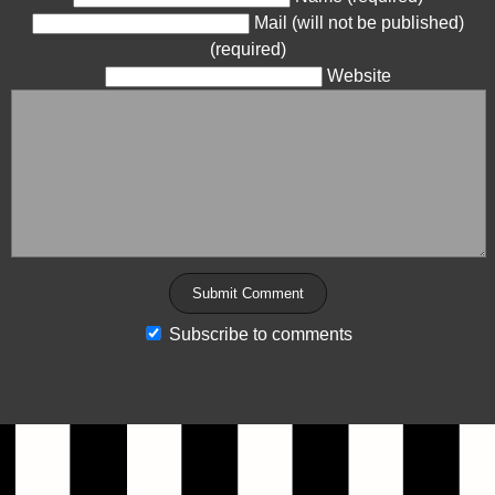
Mail (will not be published)
(required)
Website
Subscribe to comments