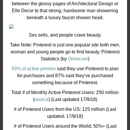
between the glossy pages of Architectural Design or
Elle Decor to that strong, handsome man showering
beneath a luxury faucet shower head.
Sex sells, and people crave beauty.
Take Note: Pinterest is just one popular site both men,
woman and young people go to find beauty. Pinterest
Statistics (by
Omnicore
)
93% of active pinners
said they use Pinterest to plan
for purchases and 87% said they’ve purchased
something because of Pinterest.
Total # of Monthly Active Pinterest Users: 250 million
(
source
) (Last updated 17/9/18)
# of Pinterest Users from the US: 125 million (Last
updated: 17/9/18)
# of Pinterest Users around the World: 50%+ (Last