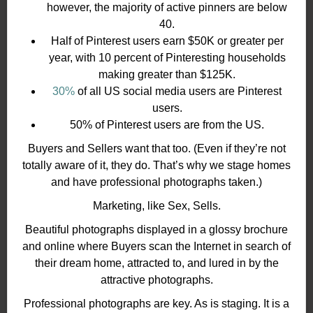
however, the majority of active pinners are below
40.
Half of Pinterest users earn $50K or greater per
year, with 10 percent of Pinteresting households
making greater than $125K.
30%
of all US social media users are Pinterest
users.
50% of Pinterest users are from the US.
Buyers and Sellers want that too. (Even if they’re not
totally aware of it, they do. That’s why we stage homes
and have professional photographs taken.)
Marketing, like Sex, Sells.
Beautiful photographs displayed in a glossy brochure
and online where Buyers scan the Internet in search of
their dream home, attracted to, and lured in by the
attractive photographs.
Professional photographs are key. As is staging. It is a