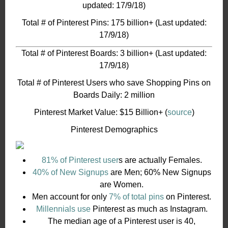
updated: 17/9/18)
Total # of Pinterest Pins: 175 billion+ (Last updated:
17/9/18)
Total # of Pinterest Boards: 3 billion+ (Last updated:
17/9/18)
Total # of Pinterest Users who save Shopping Pins on
Boards Daily: 2 million
Pinterest Market Value: $15 Billion+ (
source
)
Pinterest Demographics
81% of Pinterest user
s are actually Females.
40% of New Signups
are Men; 60% New Signups
are Women.
Men account for only
7% of total pins
on Pinterest.
Millennials use
Pinterest as much as Instagram.
The median age of a Pinterest user is 40,