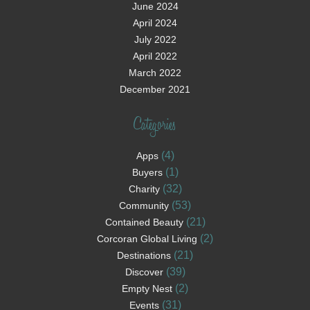
June 2024
April 2024
July 2022
April 2022
March 2022
December 2021
Categories
(4)
Apps
(1)
Buyers
(32)
Charity
(53)
Community
(21)
Contained Beauty
(2)
Corcoran Global Living
(21)
Destinations
(39)
Discover
(2)
Empty Nest
(31)
Events