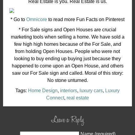
Real Estate is you. Real Estate is us.
* Go to
Omnicore
to read more Fun Facts on Pinterest
* For Sale signs and Open Houses are crucial
marketing tools when selling a home. We have sold a
few high high homes because of the For Sale, and
from holding Open Houses. People who were not
looking to buy ending up buying just because they
happened to come upon an Open House, and others
saw our For Sale sign and called. Moral of this story:
No stone unturned.
Tags:
Home Design
,
interiors
,
luxury cars
,
Luxury
Connect
,
real estate
Leave a Reply
Name (required)