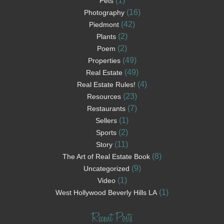
(1)
Pets
(16)
Photography
(42)
Piedmont
(2)
Plants
(2)
Poem
(49)
Properties
(49)
Real Estate
(4)
Real Estate Rules!
(23)
Resources
(7)
Restaurants
(1)
Sellers
(2)
Sports
(11)
Story
(8)
The Art of Real Estate Book
(9)
Uncategorized
(1)
Video
(1)
West Hollywood Beverly Hills LA
Recent Posts