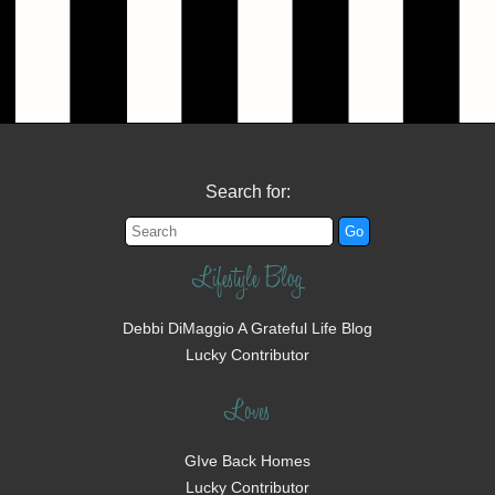
Search for:
Lifestyle Blog
Debbi DiMaggio A Grateful Life Blog
Lucky Contributor
Loves
GIve Back Homes
Lucky Contributor