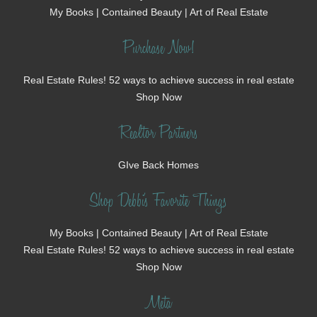
My Books | Contained Beauty | Art of Real Estate
Purchase Now!
Real Estate Rules! 52 ways to achieve success in real estate
Shop Now
Realtor Partners
GIve Back Homes
Shop Debbi's Favorite Things
My Books | Contained Beauty | Art of Real Estate
Real Estate Rules! 52 ways to achieve success in real estate
Shop Now
Meta