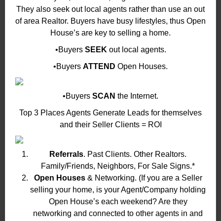
They also seek out local agents rather than use an out
of area Realtor. Buyers have busy lifestyles, thus Open
House’s are key to selling a home.
•Buyers
SEEK
out local agents.
•Buyers
ATTEND
Open Houses.
•Buyers
SCAN
the Internet.
Top 3 Places Agents Generate Leads for themselves
and their Seller Clients = ROI
Referrals
. Past Clients. Other Realtors.
Family/Friends, Neighbors, For Sale Signs.*
Open Houses
& Networking. (If you are a Seller
selling your home, is your Agent/Company holding
Open House’s each weekend? Are they
networking and connected to other agents in and