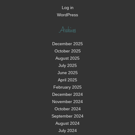
Log in
WordPress
Archives
December 2025
October 2025
August 2025
July 2025
June 2025
April 2025
February 2025
December 2024
November 2024
October 2024
September 2024
August 2024
July 2024