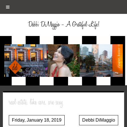
≡
Debbi DiMaggio – A Grateful Life!
real estate, like cars, are sexy
Friday, January 18, 2019
Debbi DiMaggio