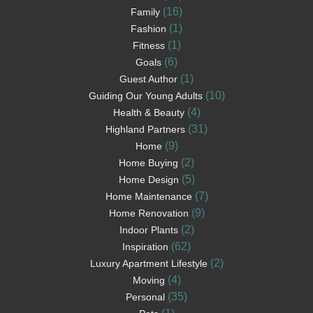
(16)
Family
(1)
Fashion
(1)
Fitness
(6)
Goals
(1)
Guest Author
(10)
Guiding Our Young Adults
(4)
Health & Beauty
(31)
Highland Partners
(9)
Home
(2)
Home Buying
(5)
Home Design
(7)
Home Maintenance
(9)
Home Renovation
(2)
Indoor Plants
(62)
Inspiration
(2)
Luxury Apartment Lifestyle
(4)
Moving
(35)
Personal