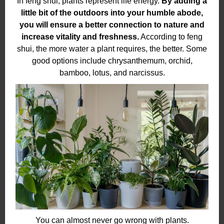
In feng shui, plants represent life energy.
By adding a
little bit of the outdoors into your humble abode,
you will ensure a better connection to nature and
increase vitality and freshness.
According to feng
shui, the more water a plant requires, the better. Some
good options include chrysanthemum, orchid,
bamboo, lotus, and narcissus.
You can almost never go wrong with plants.