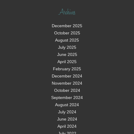
Archives
December 2025
October 2025
August 2025
July 2025
June 2025
April 2025
February 2025
December 2024
November 2024
October 2024
September 2024
August 2024
July 2024
June 2024
April 2024
July 2022