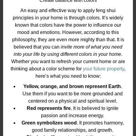
Create balance with colors
An easy and effective way to apply feng shui
principles in your home is through colors. It’s widely
known that colors have the power to influence our
mood and emotions. However, according to this
philosophy, they are even more mighty than that. It is
believed that you can
invite more of what you need
into your life by using different colors in your home
.
Whether you want to refresh your current home or are
thinking about a color scheme for
your future property
,
here’s what you need to know:
Yellow, orange, and brown represent Earth
.
Use them if you want to be more grounded and
centered on a physical and spiritual level.
Red represents fire
. It is believed to ignite
passion and increase energy.
Green symbolizes wood
. It promotes harmony,
good family relationships, and growth.