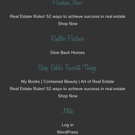
Purchase Now!
Real Estate Rules! 52 ways to achieve success in real estate
Shop Now
Realtor Partners
GIve Back Homes
Shop Debbi's Favorite Things
My Books | Contained Beauty | Art of Real Estate
Real Estate Rules! 52 ways to achieve success in real estate
Shop Now
Meta
Log in
WordPress