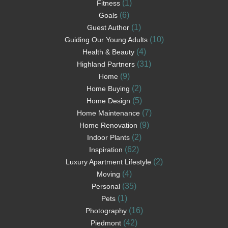
(1)
Fitness
(6)
Goals
(1)
Guest Author
(10)
Guiding Our Young Adults
(4)
Health & Beauty
(31)
Highland Partners
(9)
Home
(2)
Home Buying
(5)
Home Design
(7)
Home Maintenance
(9)
Home Renovation
(2)
Indoor Plants
(62)
Inspiration
(2)
Luxury Apartment Lifestyle
(4)
Moving
(35)
Personal
(1)
Pets
(16)
Photography
(42)
Piedmont