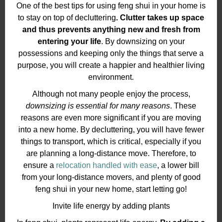
One of the best tips for using feng shui in your home is
to stay on top of decluttering
. Clutter takes up space
and thus prevents anything new and fresh from
entering your life
. By downsizing on your
possessions and keeping only the things that serve a
purpose, you will create a happier and healthier living
environment.
Although not many people enjoy the process,
downsizing is essential for many reasons
. These
reasons are even more significant if you are moving
into a new home. By decluttering, you will have fewer
things to transport, which is critical, especially if you
are planning a long-distance move. Therefore, to
ensure a
relocation handled with ease
, a lower bill
from your long-distance movers, and plenty of good
feng shui in your new home, start letting go!
Invite life energy by adding plants