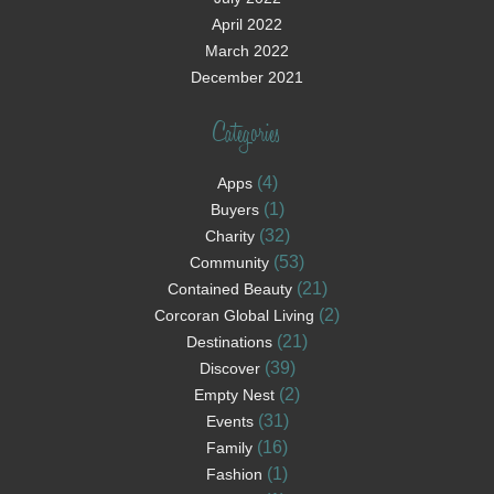
April 2022
March 2022
December 2021
Categories
(4)
Apps
(1)
Buyers
(32)
Charity
(53)
Community
(21)
Contained Beauty
(2)
Corcoran Global Living
(21)
Destinations
(39)
Discover
(2)
Empty Nest
(31)
Events
(16)
Family
(1)
Fashion