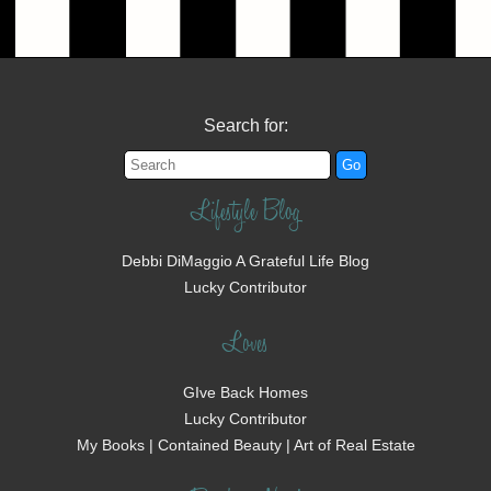
Search for:
Lifestyle Blog
Debbi DiMaggio A Grateful Life Blog
Lucky Contributor
Loves
GIve Back Homes
Lucky Contributor
My Books | Contained Beauty | Art of Real Estate