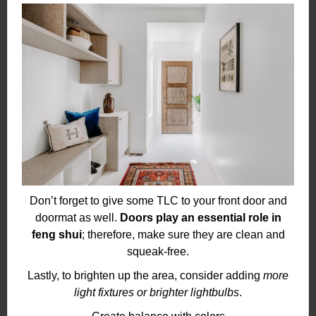
Don’t forget to give some TLC to your front door and
doormat as well.
Doors play an essential role in
feng shui
; therefore, make sure they are clean and
squeak-free.
Lastly, to brighten up the area, consider adding
more
light fixtures or brighter lightbulbs
.