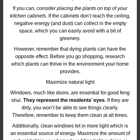
If you can,
consider placing the plants on top of your
kitchen cabinets
. If the cabinets don’t reach the ceiling,
negative energy (and dust) can collect in the empty
space, which you can easily avoid with a bit of
greenery.
However, remember that dying plants can have the
opposite effect. Before you go shopping, research
which plants can thrive in the environment your home
provides.
Maximize natural light
Windows, much like doors, are essential for good feng
shui.
They represent the residents’ eyes
. If they are
dirty, you won’t be able to see things clearly.
Therefore, remember to keep them clean at all times.
Additionally, clean windows let in more light which is
an essential source of energy. Maximize the amount of