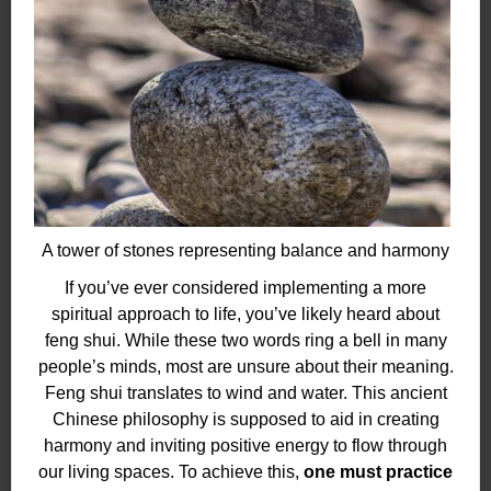
A tower of stones representing balance and harmony
If you’ve ever considered implementing a more
spiritual approach to life, you’ve likely heard about
feng shui. While these two words ring a bell in many
people’s minds, most are unsure about their meaning.
Feng shui translates to wind and water. This ancient
Chinese philosophy is supposed to aid in creating
harmony and inviting positive energy to flow through
our living spaces. To achieve this,
one must practice