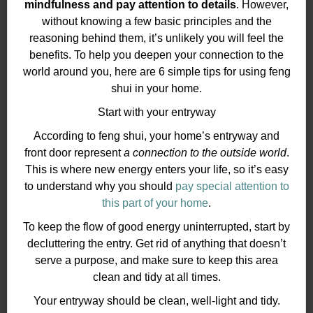
mindfulness and pay attention to details
. However,
without knowing a few basic principles and the
reasoning behind them, it’s unlikely you will feel the
benefits. To help you deepen your connection to the
world around you, here are 6 simple tips for using feng
shui in your home.
Start with your entryway
According to feng shui, your home’s entryway and
front door represent
a connection to the outside world
.
This is where new energy enters your life, so it’s easy
to understand why you should
pay special attention to
this part of your home
.
To keep the flow of good energy uninterrupted, start by
decluttering the entry. Get rid of anything that doesn’t
serve a purpose, and make sure to keep this area
clean and tidy at all times.
Your entryway should be clean, well-light and tidy.