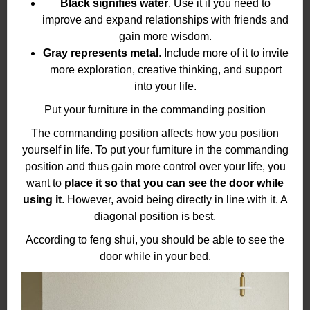
Black signifies water
. Use it if you need to
improve and expand relationships with friends and
gain more wisdom.
Gray represents metal
. Include more of it to invite
more exploration, creative thinking, and support
into your life.
Put your furniture in the commanding position
The commanding position affects how you position
yourself in life. To put your furniture in the commanding
position and thus gain more control over your life, you
want to
place it so that you can see the door while
using it
. However, avoid being directly in line with it. A
diagonal position is best.
According to feng shui, you should be able to see the
door while in your bed.