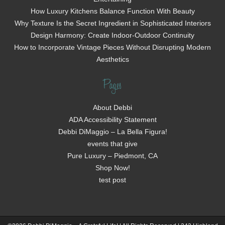
How Luxury Kitchens Balance Function With Beauty
Why Texture Is the Secret Ingredient in Sophisticated Interiors
Design Harmony: Create Indoor-Outdoor Continuity
How to Incorporate Vintage Pieces Without Disrupting Modern
Aesthetics
Pages
About Debbi
ADA Accessibility Statement
Debbi DiMaggio – La Bella Figura!
events that give
Pure Luxury – Piedmont, CA
Shop Now!
test post