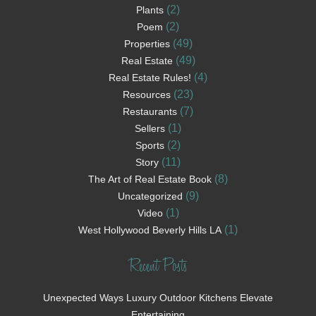
(2)
Plants
(2)
Poem
(49)
Properties
(49)
Real Estate
(4)
Real Estate Rules!
(23)
Resources
(7)
Restaurants
(1)
Sellers
(2)
Sports
(11)
Story
(8)
The Art of Real Estate Book
(9)
Uncategorized
(1)
Video
(1)
West Hollywood Beverly Hills LA
Recent Posts
Unexpected Ways Luxury Outdoor Kitchens Elevate
Entertaining