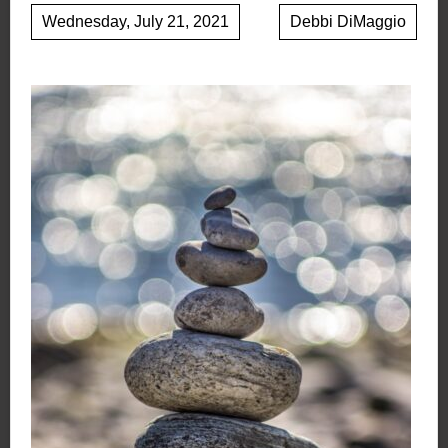
Wednesday, July 21, 2021
Debbi DiMaggio