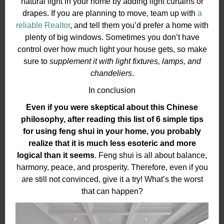
natural light in your home by adding light curtains or
drapes. If you are planning to move, team up with
a
reliable Realtor
, and tell them you’d prefer a home with
plenty of big windows. Sometimes you don’t have
control over how much light your house gets, so make
sure to
supplement it with light fixtures, lamps, and
chandeliers
.
In conclusion
Even if you were skeptical about this Chinese
philosophy, after reading this list of 6 simple tips
for using feng shui in your home, you probably
realize that it is much less esoteric and more
logical than it seems
. Feng shui is all about balance,
harmony, peace, and prosperity. Therefore, even if you
are still not convinced, give it a try! What’s the worst
that can happen?