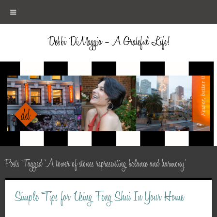
≡
Debbi DiMaggio – A Grateful Life!
Posts Tagged ‘A tower of stones representing balance and harmony’
Simple Tips for Using Feng Shui In Your Home