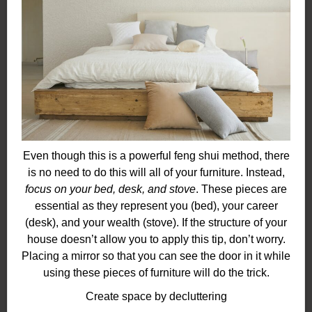
Even though this is a powerful feng shui method, there
is no need to do this will all of your furniture. Instead,
focus on your bed, desk, and stove
. These pieces are
essential as they represent you (bed), your career
(desk), and your wealth (stove). If the structure of your
house doesn’t allow you to apply this tip, don’t worry.
Placing a mirror so that you can see the door in it while
using these pieces of furniture will do the trick.
Create space by decluttering