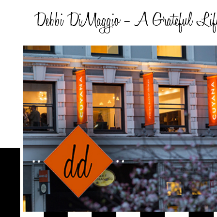
Debbi DiMaggio – A Grateful Lif