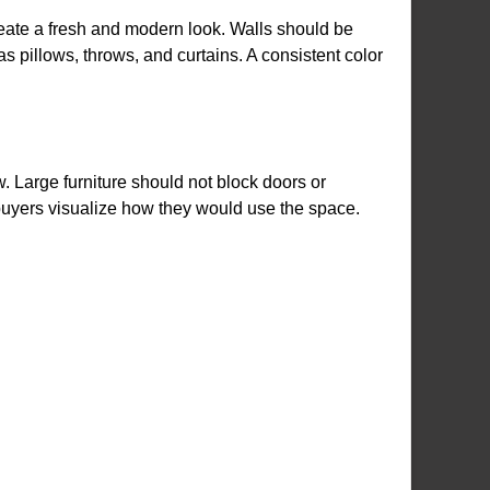
reate a fresh and modern look. Walls should be
s pillows, throws, and curtains. A consistent color
 Large furniture should not block doors or
buyers visualize how they would use the space.