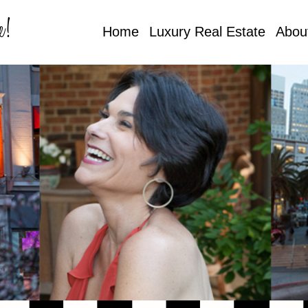
e!
Home
Luxury Real Estate
Abou