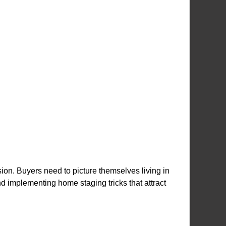
ion. Buyers need to picture themselves living in
 implementing home staging tricks that attract