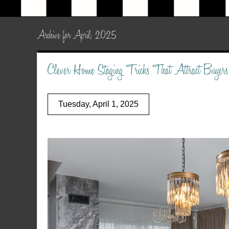
Archive for April, 2025
Clever Home Staging Tricks That Attract Buyers
Tuesday, April 1, 2025