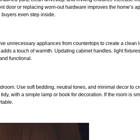
ront door or replacing worn-out hardware improves the home’s 
 buyers even step inside.
ove unnecessary appliances from countertops to create a clean l
nt adds a touch of warmth. Updating cabinet handles, light fixture
 and functional.
droom. Use soft bedding, neutral tones, and minimal decor to c
dy, with a simple lamp or book for decoration. If the room is sm
table.