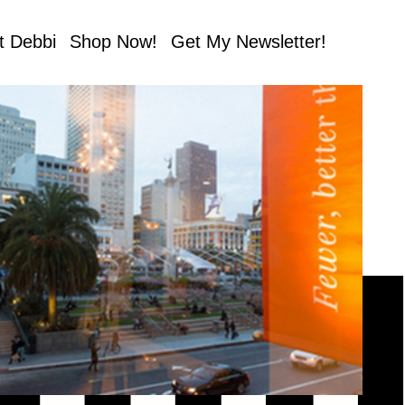
t Debbi
Shop Now!
Get My Newsletter!