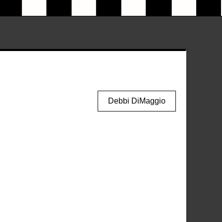
Debbi DiMaggio