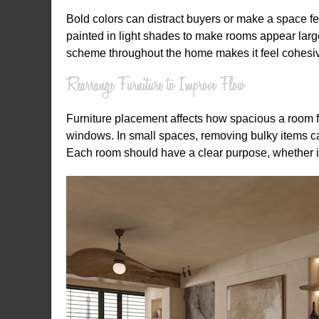
Bold colors can distract buyers or make a space fe
painted in light shades to make rooms appear larger
scheme throughout the home makes it feel cohesi
Rearrange Furniture to Improve Flow
Furniture placement affects how spacious a room f
windows. In small spaces, removing bulky items ca
Each room should have a clear purpose, whether it 