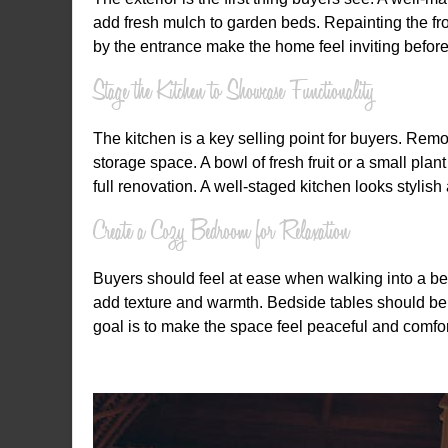
add fresh mulch to garden beds. Repainting the f
by the entrance make the home feel inviting before
Stage the Kitchen to Showcase Functionality
The kitchen is a key selling point for buyers. Rem
storage space. A bowl of fresh fruit or a small pla
full renovation. A well-staged kitchen looks stylish
Create a Cozy Bedroom for Relaxation
Buyers should feel at ease when walking into a be
add texture and warmth. Bedside tables should be ti
goal is to make the space feel peaceful and comfor