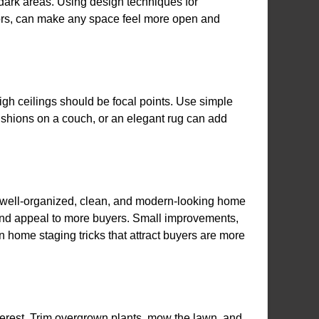
en dark areas. Using design techniques for
irrors, can make any space feel more open and
igh ceilings should be focal points. Use simple
ushions on a couch, or an elegant rug can add
A well-organized, clean, and modern-looking home
s and appeal to more buyers. Small improvements,
n home staging tricks that attract buyers are more
interest. Trim overgrown plants, mow the lawn, and