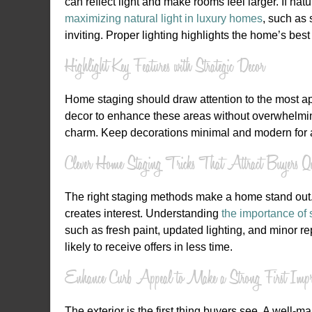
can reflect light and make rooms feel larger. If nat
maximizing natural light in luxury homes
, such as 
inviting. Proper lighting highlights the home’s be
Highlight Key Features with Strategic Decor
Home staging should draw attention to the most app
decor to enhance these areas without overwhelming
charm. Keep decorations minimal and modern for a
Clever Home Staging Tricks That Attract Buyers Qu
The right staging methods make a home stand out.
creates interest. Understanding
the importance of 
such as fresh paint, updated lighting, and minor r
likely to receive offers in less time.
Enhance Curb Appeal to Make a Strong First Impre
The exterior is the first thing buyers see. A well-