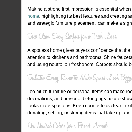
Making a strong first impression is essential when l
home
, highlighting its best features and creating 
and strategic furniture placement, can make a sign
Deep Clean Every Surface for a Fresh Look
A spotless home gives buyers confidence that the 
attention to kitchens and bathrooms. Shine faucet
and using neutral air fresheners. Carpets should be
Declutter Every Room to Make Spaces Look Bigge
Too much furniture or personal items can make roo
decorations, and personal belongings before showi
looks more spacious. Keep countertops clear in kit
donating, selling, or storing items that take up un
Use Neutral Colors for a Broad Appeal