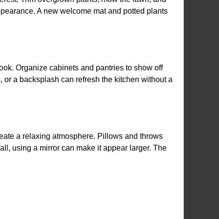
appearance. A new welcome mat and potted plants
ook. Organize cabinets and pantries to show off
s, or a backsplash can refresh the kitchen without a
reate a relaxing atmosphere. Pillows and throws
all, using a mirror can make it appear larger. The