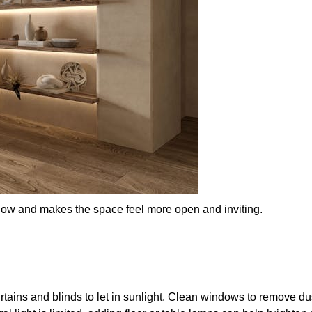
 flow and makes the space feel more open and inviting.
rtains and blinds to let in sunlight. Clean windows to remove d