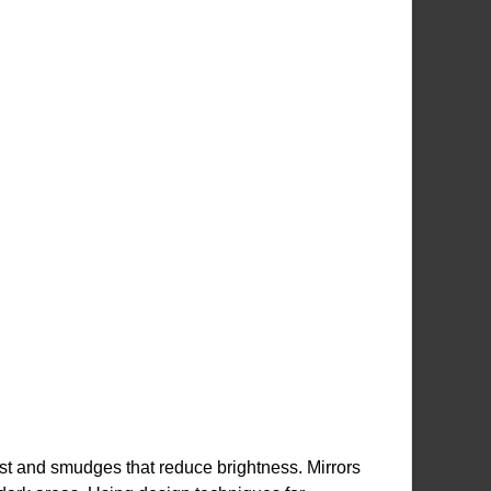
ust and smudges that reduce brightness. Mirrors