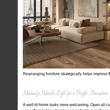
Rearranging furniture strategically helps improve
Maximize Natural Light for a Bright Atmosphere
A well-lit home looks more welcoming. Open all cu