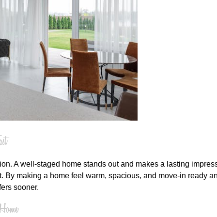
st
tion. A well-staged home stands out and makes a lasting impress
at. By making a home feel warm, spacious, and move-in ready and
fers sooner.
r Home