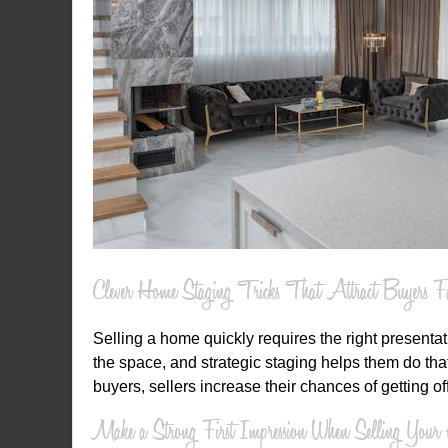
Clever Home Staging Tricks That Attract Buyers Fa
Selling a home quickly requires the right presenta
the space, and strategic staging helps them do th
buyers, sellers increase their chances of getting of
Make a Strong First Impression When Selling You