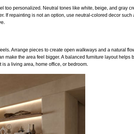
el too personalized. Neutral tones like white, beige, and gray c
. If repainting is not an option, use neutral-colored decor such a
ve.
eels. Arrange pieces to create open walkways and a natural flow.
n make the area feel bigger. A balanced furniture layout helps 
is a living area, home office, or bedroom.