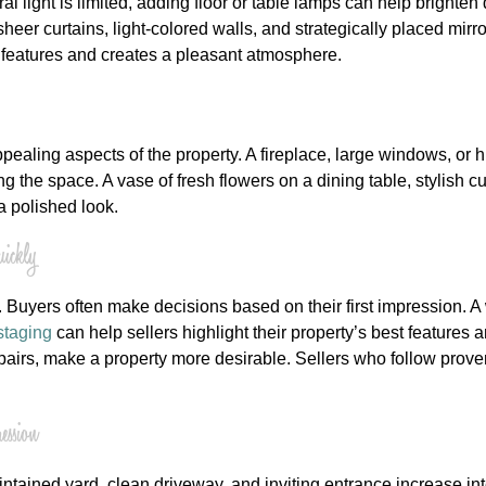
ural light is limited, adding floor or table lamps can help bright
sheer curtains, light-colored walls, and strategically placed m
st features and creates a pleasant atmosphere.
ealing aspects of the property. A fireplace, large windows, or h
 the space. A vase of fresh flowers on a dining table, stylish c
 polished look.
ickly
 Buyers often make decisions based on their first impression. 
staging
can help sellers highlight their property’s best feature
epairs, make a property more desirable. Sellers who follow prove
ssion
maintained yard, clean driveway, and inviting entrance increase 