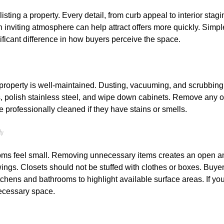
isting a property. Every detail, from curb appeal to interior stagi
an inviting atmosphere can help attract offers more quickly. Simp
ificant difference in how buyers perceive the space.
property is well-maintained. Dusting, vacuuming, and scrubbing 
s, polish stainless steel, and wipe down cabinets. Remove any o
 professionally cleaned if they have stains or smells.
r
ms feel small. Removing unnecessary items creates an open and 
ngs. Closets should not be stuffed with clothes or boxes. Buye
chens and bathrooms to highlight available surface areas. If yo
necessary space.