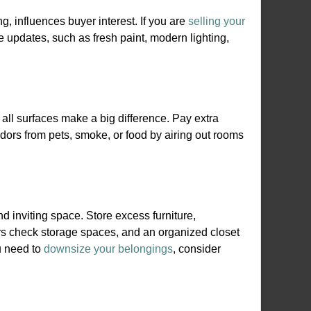
ng, influences buyer interest. If you are
selling your
le updates, such as fresh paint, modern lighting,
all surfaces make a big difference. Pay extra
dors from pets, smoke, or food by airing out rooms
inviting space. Store excess furniture,
rs check storage spaces, and an organized closet
u need to
downsize your belongings
, consider