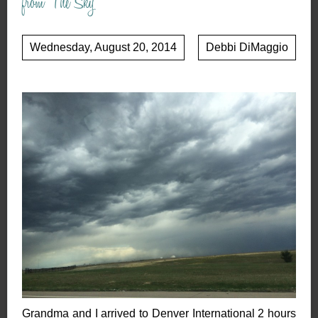
from The Sky
Wednesday, August 20, 2014
Debbi DiMaggio
Grandma and I arrived to Denver International 2 hours