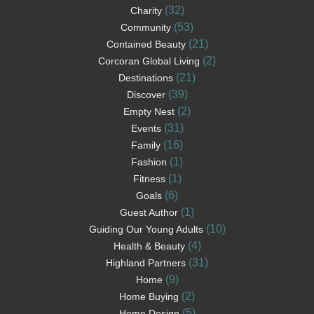
(32)
Charity
(53)
Community
(21)
Contained Beauty
(2)
Corcoran Global Living
(21)
Destinations
(39)
Discover
(2)
Empty Nest
(31)
Events
(16)
Family
(1)
Fashion
(1)
Fitness
(6)
Goals
(1)
Guest Author
(10)
Guiding Our Young Adults
(4)
Health & Beauty
(31)
Highland Partners
(9)
Home
(2)
Home Buying
(5)
Home Design