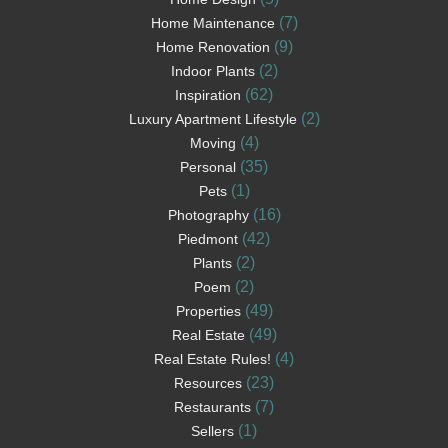
(7)
Home Maintenance
(9)
Home Renovation
(2)
Indoor Plants
(62)
Inspiration
(2)
Luxury Apartment Lifestyle
(4)
Moving
(35)
Personal
(1)
Pets
(16)
Photography
(42)
Piedmont
(2)
Plants
(2)
Poem
(49)
Properties
(49)
Real Estate
(4)
Real Estate Rules!
(23)
Resources
(7)
Restaurants
(1)
Sellers