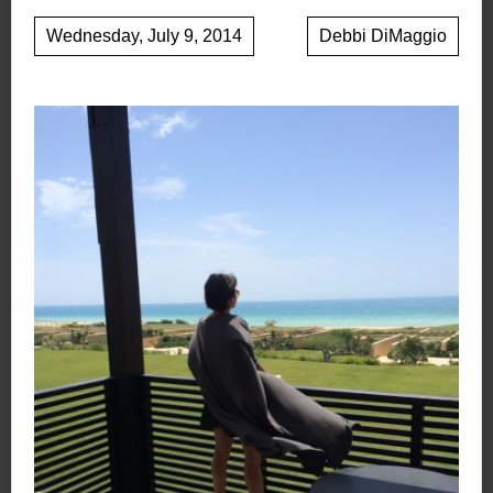
Wednesday, July 9, 2014
Debbi DiMaggio