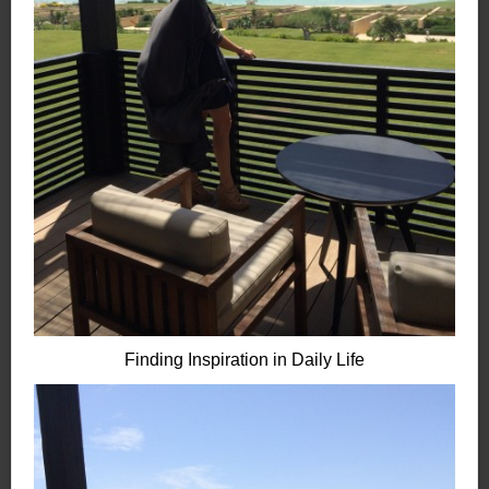
Finding Inspiration in Daily Life