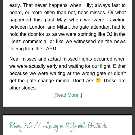
early. That never happens when I fly; always last to
board, or more often than not, near misses. Or what
happened this past May when we were traveling
between London and Milan, the gate attendant had to
hold the door for us as we were sprinting like OJ in the
Hertz commercial or like we witnessed on the news
fleeing from the LAPD.
Near misses and actual missed flights occurred when
we were actually early and waiting for our flight. Either
because we were waiting at the wrong gate or didn’t
get the gate change memo. Don’t ask
Those are
other stories.
[Read More..]
Rising 50 // Living in Style with Gratitude