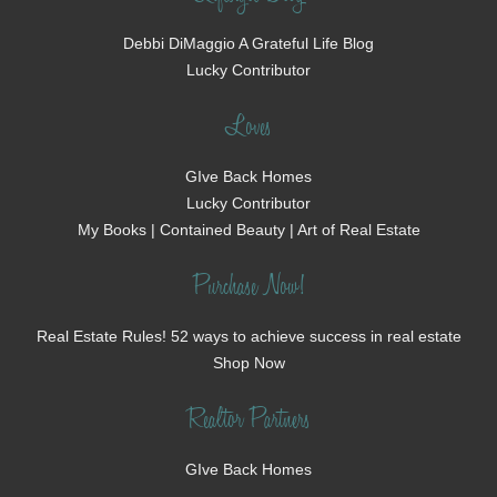
Debbi DiMaggio A Grateful Life Blog
Lucky Contributor
Loves
GIve Back Homes
Lucky Contributor
My Books | Contained Beauty | Art of Real Estate
Purchase Now!
Real Estate Rules! 52 ways to achieve success in real estate
Shop Now
Realtor Partners
GIve Back Homes