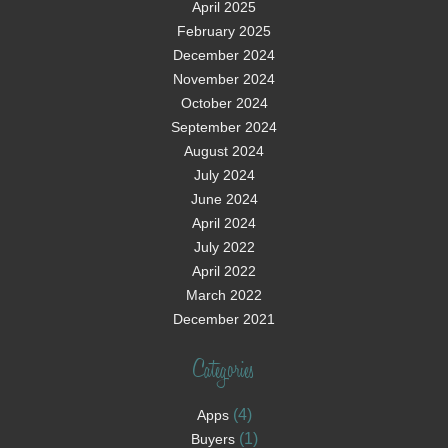
April 2025
February 2025
December 2024
November 2024
October 2024
September 2024
August 2024
July 2024
June 2024
April 2024
July 2022
April 2022
March 2022
December 2021
Categories
(4)
Apps
(1)
Buyers