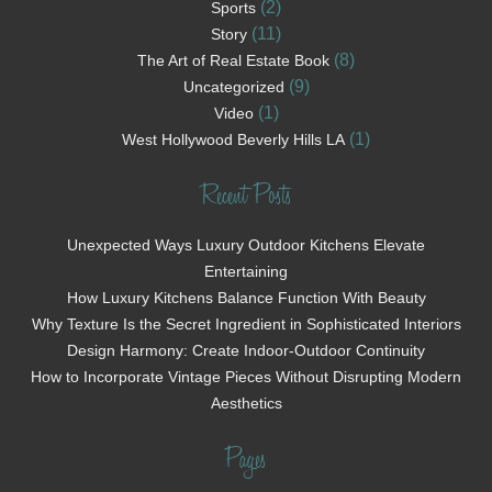
(2)
Sports
(11)
Story
(8)
The Art of Real Estate Book
(9)
Uncategorized
(1)
Video
(1)
West Hollywood Beverly Hills LA
Recent Posts
Unexpected Ways Luxury Outdoor Kitchens Elevate
Entertaining
How Luxury Kitchens Balance Function With Beauty
Why Texture Is the Secret Ingredient in Sophisticated Interiors
Design Harmony: Create Indoor-Outdoor Continuity
How to Incorporate Vintage Pieces Without Disrupting Modern
Aesthetics
Pages