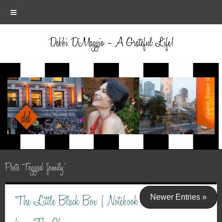
≡
Debbi DiMaggio – A Grateful Life!
Posts Tagged ‘family’
Newer Entries »
The Little Black Box | Notebook