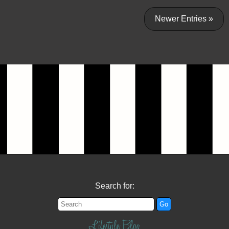
Newer Entries »
Search for:
Lifestyle Blog