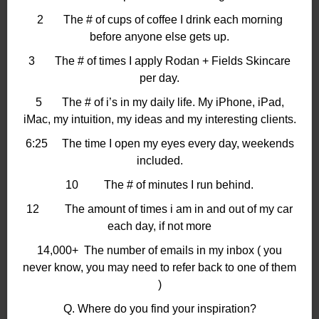
2 The # of cups of coffee I drink each morning
before anyone else gets up.
3 The # of times I apply Rodan + Fields Skincare
per day.
5 The # of i’s in my daily life. My iPhone, iPad,
iMac, my intuition, my ideas and my interesting clients.
6:25 The time I open my eyes every day, weekends
included.
10 The # of minutes I run behind.
12 The amount of times i am in and out of my car
each day, if not more
14,000+ The number of emails in my inbox ( you
never know, you may need to refer back to one of them
)
Q. Where do you find your inspiration?