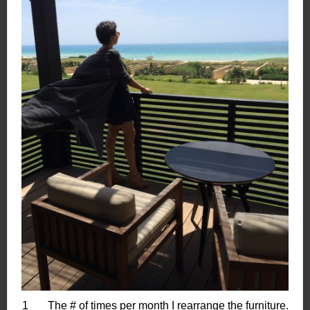
1 The # of times per month I rearrange the furniture.