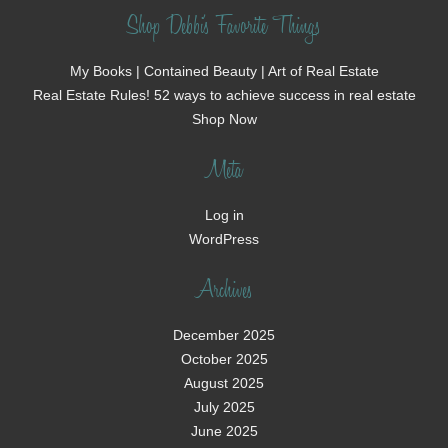
Shop Debbi's Favorite Things
My Books | Contained Beauty | Art of Real Estate
Real Estate Rules! 52 ways to achieve success in real estate
Shop Now
Meta
Log in
WordPress
Archives
December 2025
October 2025
August 2025
July 2025
June 2025