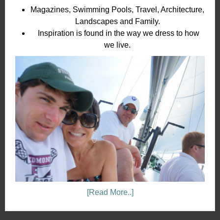
Magazines, Swimming Pools, Travel, Architecture,
Landscapes and Family.
Inspiration is found in the way we dress to how
we live.
[Read More..]