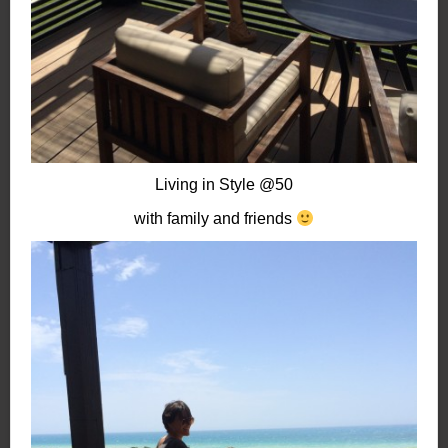
Living in Style @50
with family and friends