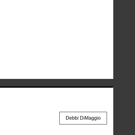
Debbi DiMaggio