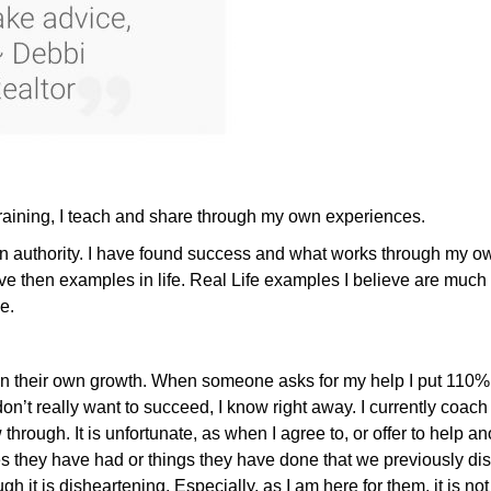
 training, I teach and share through my own experiences.
authority. I have found success and what works through my ow
ve then examples in life. Real Life examples I believe are much
e.
e in their own growth. When someone asks for my help I put 110% i
on’t really want to succeed, I know right away. I currently coach 
 through. It is unfortunate, as when I agree to, or offer to help a
ey have had or things they have done that we previously discuss
h it is disheartening. Especially, as I am here for them, it is not