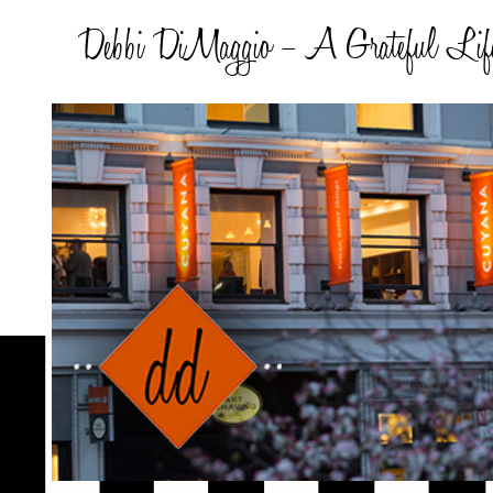
Debbi DiMaggio – A Grateful Lif