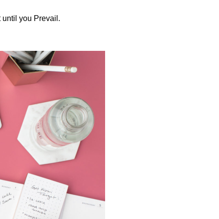
until you Prevail.