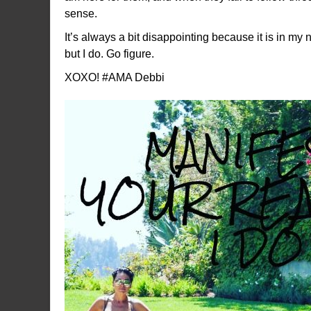
sense.
It’s always a bit disappointing because it is in my
but I do. Go figure.
XOXO! #AMA Debbi