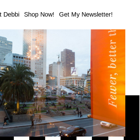
t Debbi
Shop Now!
Get My Newsletter!