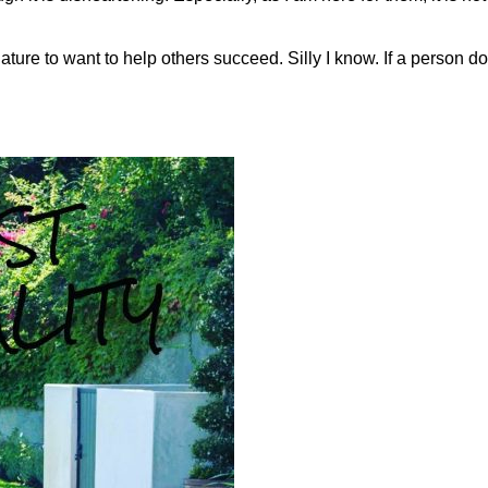
 nature to want to help others succeed. Silly I know. If a person 