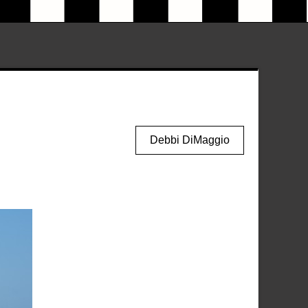
Debbi DiMaggio