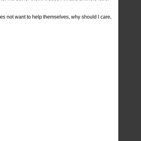
does not want to help themselves, why should I care,