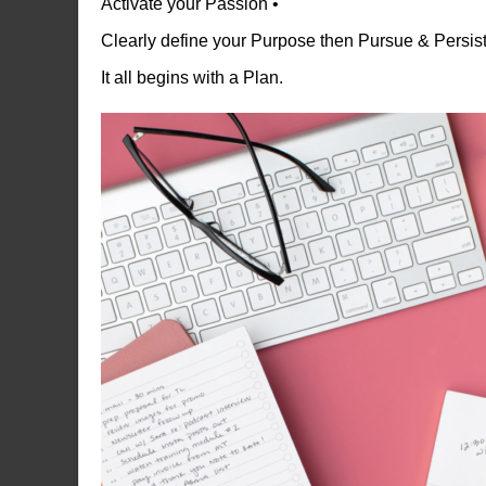
Activate your Passion •
Clearly define your Purpose then Pursue & Persist 
It all begins with a Plan.