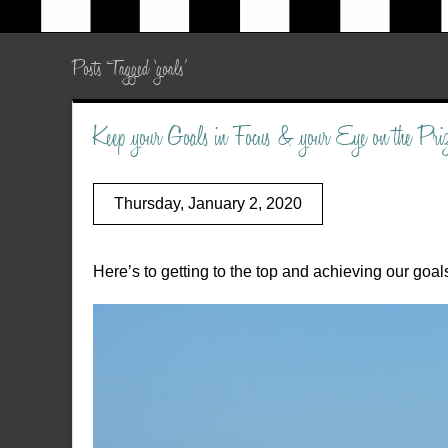
Posts Tagged ‘goals’
Keep your Goals in Focus & your Eye on the P
Thursday, January 2, 2020
Here’s to getting to the top and achieving our goal