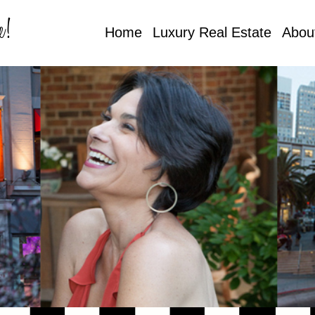
e!
Home
Luxury Real Estate
Abou