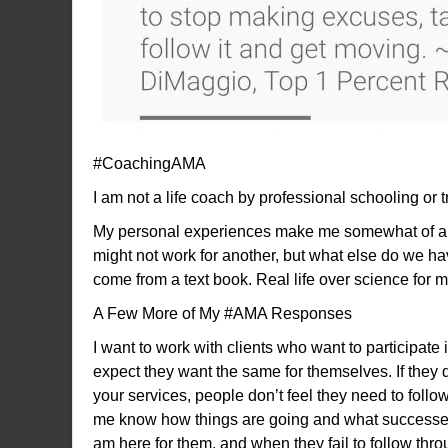
#CoachingAMA
I am not a life coach by professional schooling or
My personal experiences make me somewhat of an 
might not work for another, but what else do we ha
come from a text book. Real life over science for m
A Few More of My #AMA Responses
I want to work with clients who want to participat
expect they want the same for themselves. If they d
your services, people don’t feel they need to follow
me know how things are going and what successes th
am here for them, and when they fail to follow throug