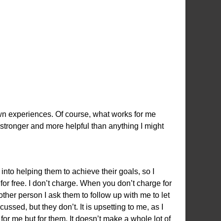
n experiences. Of course, what works for me
 stronger and more helpful than anything I might
nto helping them to achieve their goals, so I
for free. I don’t charge. When you don’t charge for
nother person I ask them to follow up with me to let
ed, but they don’t. It is upsetting to me, as I
 for me but for them. It doesn’t make a whole lot of