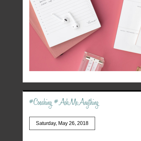
#Coaching #AskMeAnything
Saturday, May 26, 2018