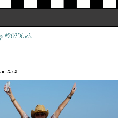
rize #2020Goals
s in 2020!