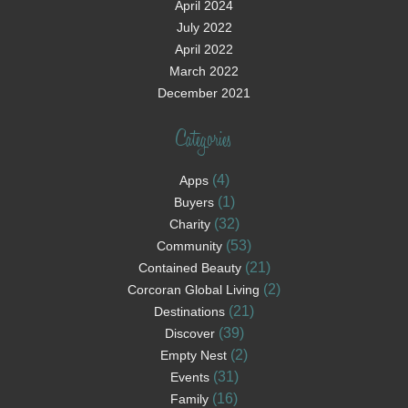
April 2024
July 2022
April 2022
March 2022
December 2021
Categories
(4)
Apps
(1)
Buyers
(32)
Charity
(53)
Community
(21)
Contained Beauty
(2)
Corcoran Global Living
(21)
Destinations
(39)
Discover
(2)
Empty Nest
(31)
Events
(16)
Family