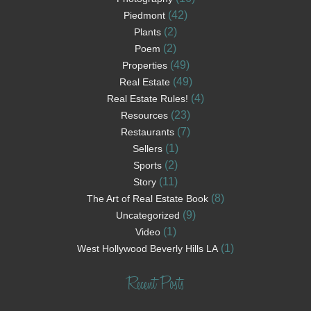
(42)
Piedmont
(2)
Plants
(2)
Poem
(49)
Properties
(49)
Real Estate
(4)
Real Estate Rules!
(23)
Resources
(7)
Restaurants
(1)
Sellers
(2)
Sports
(11)
Story
(8)
The Art of Real Estate Book
(9)
Uncategorized
(1)
Video
(1)
West Hollywood Beverly Hills LA
Recent Posts