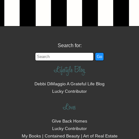
Search for:
Lifestyle Blog
Debbi DiMaggio A Grateful Life Blog
Lucky Contributor
Loves
GIve Back Homes
Lucky Contributor
My Books | Contained Beauty | Art of Real Estate