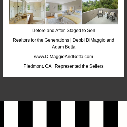
Before and After, Staged to Sell
Realtors for the Generations | Debbi DiMaggio and
Adam Betta
www.DiMaggioAndBetta.com
Piedmont, CA | Represented the Sellers