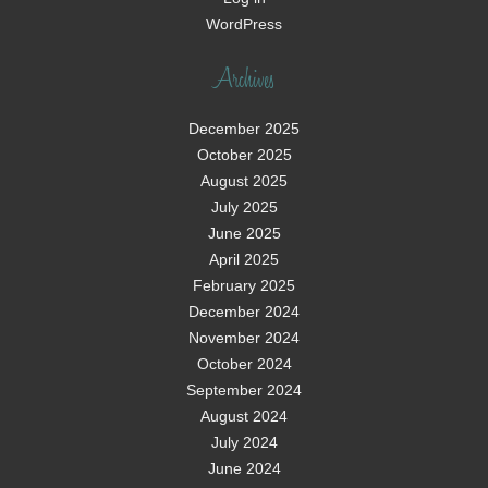
WordPress
Archives
December 2025
October 2025
August 2025
July 2025
June 2025
April 2025
February 2025
December 2024
November 2024
October 2024
September 2024
August 2024
July 2024
June 2024