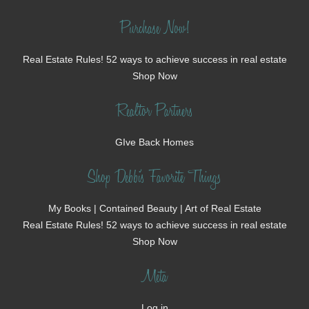
Purchase Now!
Real Estate Rules! 52 ways to achieve success in real estate
Shop Now
Realtor Partners
GIve Back Homes
Shop Debbi's Favorite Things
My Books | Contained Beauty | Art of Real Estate
Real Estate Rules! 52 ways to achieve success in real estate
Shop Now
Meta
Log in