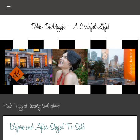
≡
Debbi DiMaggio – A Grateful Life!
Posts Tagged ‘luxury real estate’
Before and After Staged To Sell