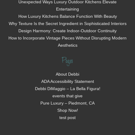
Unexpected Ways Luxury Outdoor Kitchens Elevate
Entertaining
How Luxury Kitchens Balance Function With Beauty
Why Texture Is the Secret Ingredient in Sophisticated Interiors
Design Harmony: Create Indoor-Outdoor Continuity
How to Incorporate Vintage Pieces Without Disrupting Modern
Aesthetics
Pages
About Debbi
ADA Accessibility Statement
Debbi DiMaggio – La Bella Figura!
events that give
Pure Luxury – Piedmont, CA
Shop Now!
test post