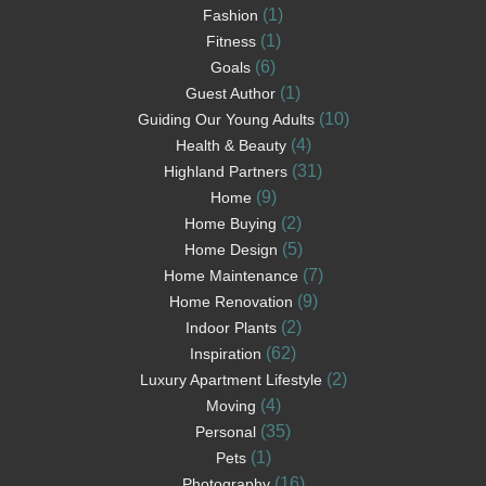
(1)
Fashion
(1)
Fitness
(6)
Goals
(1)
Guest Author
(10)
Guiding Our Young Adults
(4)
Health & Beauty
(31)
Highland Partners
(9)
Home
(2)
Home Buying
(5)
Home Design
(7)
Home Maintenance
(9)
Home Renovation
(2)
Indoor Plants
(62)
Inspiration
(2)
Luxury Apartment Lifestyle
(4)
Moving
(35)
Personal
(1)
Pets
(16)
Photography