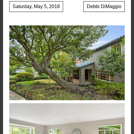
Saturday, May 5, 2018
Debbi DiMaggio