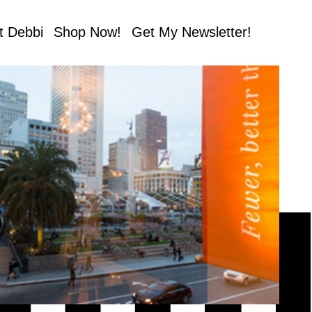
t Debbi
Shop Now!
Get My Newsletter!