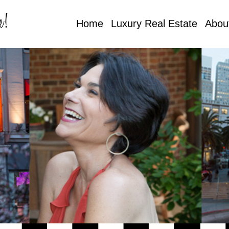
e!
Home
Luxury Real Estate
Abou