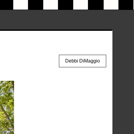
Debbi DiMaggio