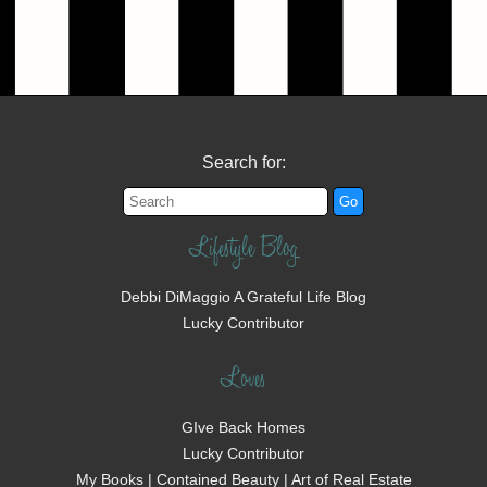
Search for:
Lifestyle Blog
Debbi DiMaggio A Grateful Life Blog
Lucky Contributor
Loves
GIve Back Homes
Lucky Contributor
My Books | Contained Beauty | Art of Real Estate