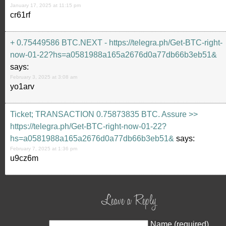
January 17, 2025 at 11:15 pm
cr61rf
+ 0.75449586 BTC.NEXT - https://telegra.ph/Get-BTC-right-
now-01-22?hs=a0581988a165a2676d0a77db66b3eb51&
says:
February 3, 2025 at 3:08 am
yo1arv
Ticket; TRANSACTION 0.75873835 BTC. Assure >>
https://telegra.ph/Get-BTC-right-now-01-22?
hs=a0581988a165a2676d0a77db66b3eb51&
says:
February 7, 2025 at 1:36 pm
u9cz6m
Leave a Reply
Name (required)