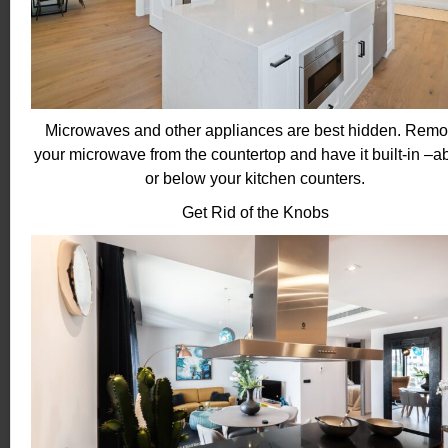
Microwaves and other appliances are best hidden. Rem
your microwave from the countertop and have it built-in –a
or below your kitchen counters.
Get Rid of the Knobs