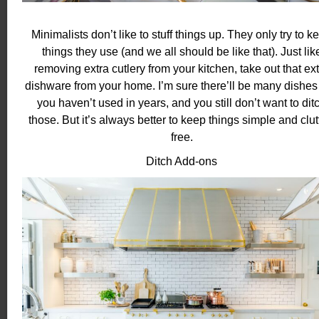
Minimalists don’t like to stuff things up. They only try to k
things they use (and we all should be like that). Just lik
removing extra cutlery from your kitchen, take out that ex
dishware from your home. I’m sure there’ll be many dishes 
you haven’t used in years, and you still don’t want to dit
those. But it’s always better to keep things simple and clut
free.
Ditch Add-ons