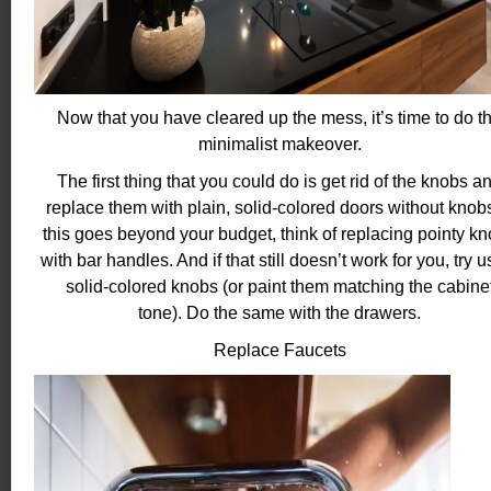
Now that you have cleared up the mess, it’s time to do t
minimalist makeover.
The first thing that you could do is get rid of the knobs a
replace them with plain, solid-colored doors without knobs.
this goes beyond your budget, think of replacing pointy k
with bar handles. And if that still doesn’t work for you, try u
solid-colored knobs (or paint them matching the cabine
tone).
Do the same with the drawers.
Replace Faucets