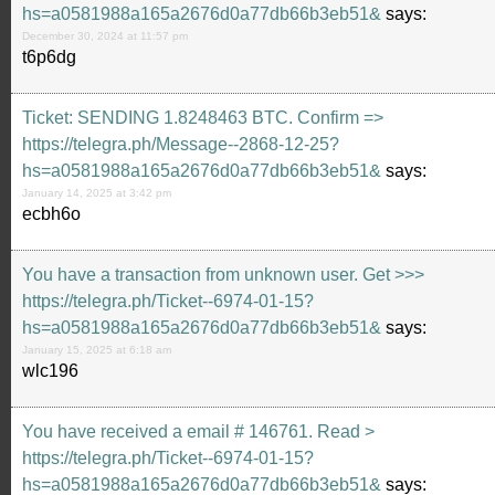
hs=a0581988a165a2676d0a77db66b3eb51&
says:
December 30, 2024 at 11:57 pm
t6p6dg
Ticket: SENDING 1.8248463 BTC. Confirm =>
https://telegra.ph/Message--2868-12-25?
hs=a0581988a165a2676d0a77db66b3eb51&
says:
January 14, 2025 at 3:42 pm
ecbh6o
You have a transaction from unknown user. Get >>>
https://telegra.ph/Ticket--6974-01-15?
hs=a0581988a165a2676d0a77db66b3eb51&
says:
January 15, 2025 at 6:18 am
wlc196
You have received a email # 146761. Read >
https://telegra.ph/Ticket--6974-01-15?
hs=a0581988a165a2676d0a77db66b3eb51&
says: