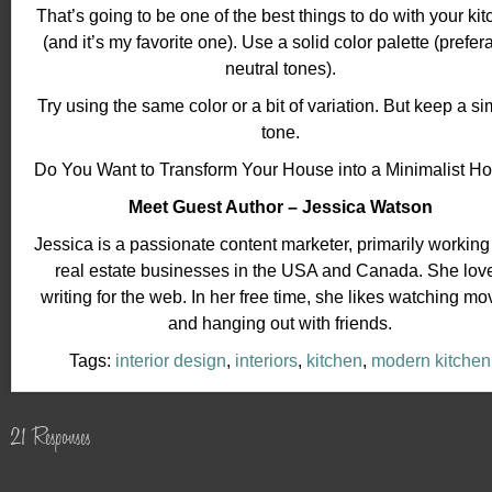
That’s going to be one of the best things to do with your ki
(and it’s my favorite one). Use a solid color palette (prefer
neutral tones).
Try using the same color or a bit of variation. But keep a si
tone.
Do You Want to Transform Your House into a Minimalist 
Meet Guest Author – Jessica Watson
Jessica is a passionate content marketer, primarily working
real estate businesses in the USA and Canada. She lov
writing for the web. In her free time, she likes watching mo
and hanging out with friends.
Tags:
interior design
,
interiors
,
kitchen
,
modern kitchen
21 Responses