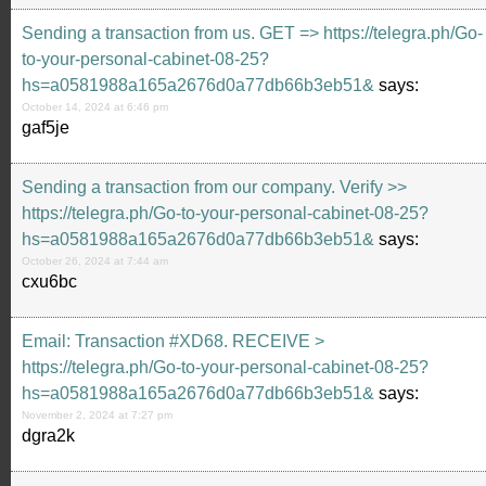
Sending a transaction from us. GЕТ => https://telegra.ph/Go-
to-your-personal-cabinet-08-25?
hs=a0581988a165a2676d0a77db66b3eb51&
says:
October 14, 2024 at 6:46 pm
gaf5je
Sending a transaction from our company. Verify >>
https://telegra.ph/Go-to-your-personal-cabinet-08-25?
hs=a0581988a165a2676d0a77db66b3eb51&
says:
October 26, 2024 at 7:44 am
cxu6bc
Email: Transaction #XD68. RECEIVE >
https://telegra.ph/Go-to-your-personal-cabinet-08-25?
hs=a0581988a165a2676d0a77db66b3eb51&
says:
November 2, 2024 at 7:27 pm
dgra2k