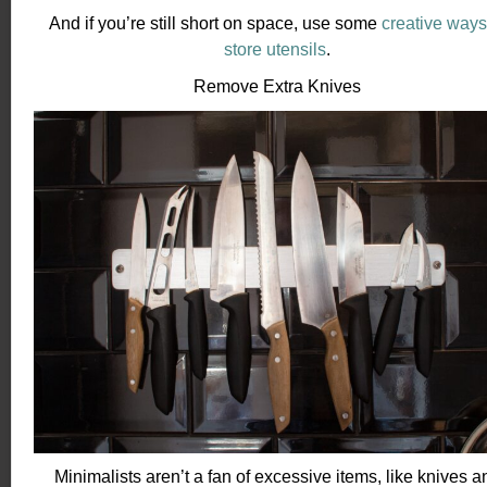
And if you’re still short on space, use some
creative ways
store utensils
.
Remove Extra Knives
Minimalists aren’t a fan of excessive items, like knives a