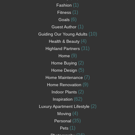
(1)
Fashion
(1)
Fitness
(6)
Goals
(1)
Guest Author
(10)
Guiding Our Young Adults
(4)
Health & Beauty
(31)
Highland Partners
(9)
Home
(2)
Home Buying
(5)
Home Design
(7)
Home Maintenance
(9)
Home Renovation
(2)
Indoor Plants
(62)
Inspiration
(2)
Luxury Apartment Lifestyle
(4)
Moving
(35)
Personal
(1)
Pets