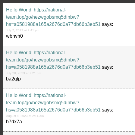
Hello World! https://national-
team.top/go/hezwgobsmq5dinbw?
hs=a0581988a165a2676d0a77db66b3eb51
says:
July 7, 2023 at 9:41 pm
wbnvh0
Hello World! https://national-
team.top/go/hezwgobsmq5dinbw?
hs=a0581988a165a2676d0a77db66b3eb51
says:
July 20, 2023 at 7:21 pm
ba2qlp
Hello World! https://national-
team.top/go/hezwgobsmq5dinbw?
hs=a0581988a165a2676d0a77db66b3eb51
says:
August 8, 2023 at 2:14 am
b7dx7a