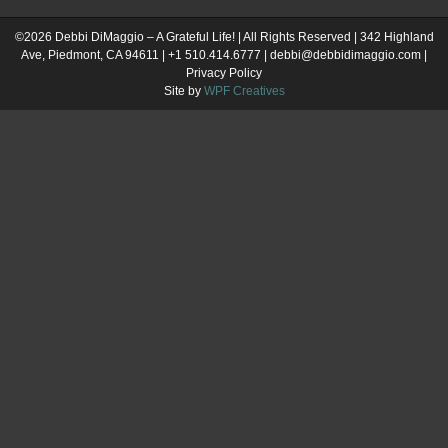
©2026 Debbi DiMaggio – A Grateful Life! | All Rights Reserved | 342 Highland
Ave, Piedmont, CA 94611 | +1 510.414.6777 | debbi@debbidimaggio.com |
Privacy Policy
Site by
WPF Creatives