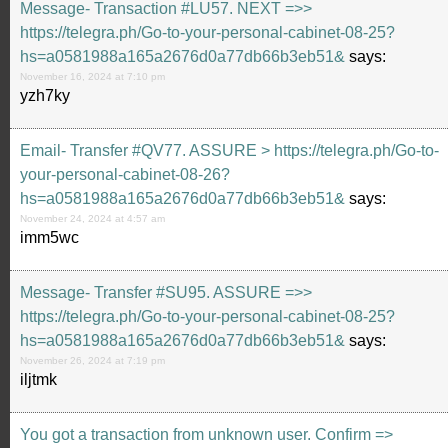
Message- Transaction #LU57. NEXT =>>
https://telegra.ph/Go-to-your-personal-cabinet-08-25?
hs=a0581988a165a2676d0a77db66b3eb51&
says:
November 16, 2024 at 7:10 pm
yzh7ky
Email- Transfer #QV77. ASSURE > https://telegra.ph/Go-to-
your-personal-cabinet-08-26?
hs=a0581988a165a2676d0a77db66b3eb51&
says:
November 24, 2024 at 4:57 am
imm5wc
Message- Transfer #SU95. ASSURE =>>
https://telegra.ph/Go-to-your-personal-cabinet-08-25?
hs=a0581988a165a2676d0a77db66b3eb51&
says:
November 26, 2024 at 7:19 pm
iljtmk
You got a transaction from unknown user. Confirm =>