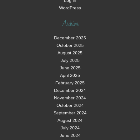
Log in
WordPress
Archives
December 2025
October 2025
August 2025
July 2025
June 2025
April 2025
February 2025
December 2024
November 2024
October 2024
September 2024
August 2024
July 2024
June 2024