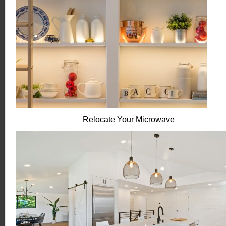
Relocate Your Microwave