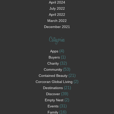
April 2024
July 2022
April 2022
March 2022
December 2021
Categories
(4)
Apps
(1)
Buyers
(32)
Charity
(53)
Community
(21)
Contained Beauty
(2)
Corcoran Global Living
(21)
Destinations
(39)
Discover
(2)
Empty Nest
(31)
Events
(16)
Family