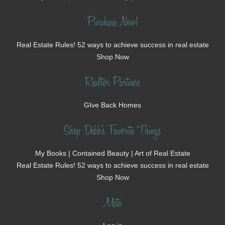
Purchase Now!
Real Estate Rules! 52 ways to achieve success in real estate
Shop Now
Realtor Partners
GIve Back Homes
Shop Debbi's Favorite Things
My Books | Contained Beauty | Art of Real Estate
Real Estate Rules! 52 ways to achieve success in real estate
Shop Now
Meta