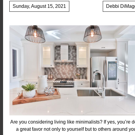
Sunday, August 15, 2021
Debbi DiMag
Are you considering living like minimalists? If yes, you’re 
a great favor not only to yourself but to others around yo