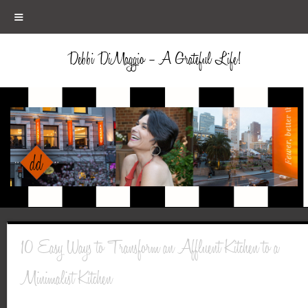
≡
Debbi DiMaggio – A Grateful Life!
10 Easy Ways to Transform an Affluent Kitchen to a
Minimalist Kitchen