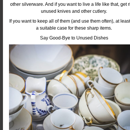
other silverware. And if you want to live a life like that, get r
unused knives and other cutlery.
If you want to keep all of them (and use them often), at least
a suitable case for these sharp items.
Say Good-Bye to Unused Dishes