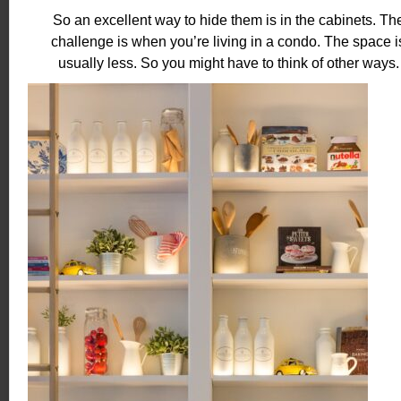
So an excellent way to hide them is in the cabinets. Th
challenge is when you’re living in a condo. The space i
usually less. So you might have to think of other ways.