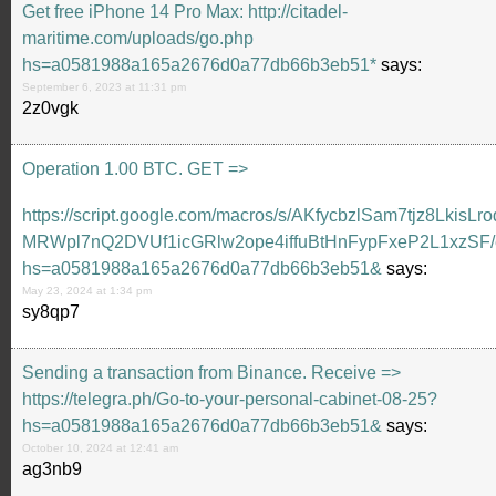
Get free iPhone 14 Pro Max: http://citadel-
maritime.com/uploads/go.php
hs=a0581988a165a2676d0a77db66b3eb51*
says:
September 6, 2023 at 11:31 pm
2z0vgk
Ореrаtiоn 1.00 ВТС. GЕТ =>
https://script.google.com/macros/s/AKfycbzlSam7tjz8LkisLro
MRWpl7nQ2DVUf1icGRlw2ope4iffuBtHnFypFxeP2L1xzSF/
hs=a0581988a165a2676d0a77db66b3eb51&
says:
May 23, 2024 at 1:34 pm
sy8qp7
Sending a transaction from Binance. Receive =>
https://telegra.ph/Go-to-your-personal-cabinet-08-25?
hs=a0581988a165a2676d0a77db66b3eb51&
says:
October 10, 2024 at 12:41 am
ag3nb9