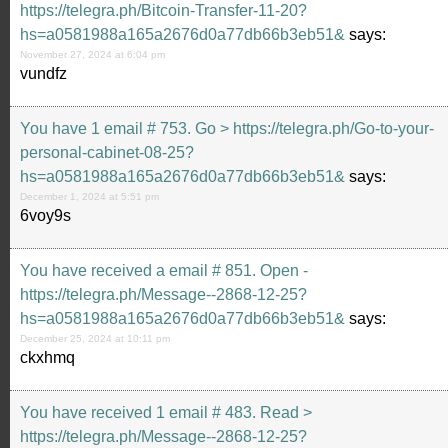
https://telegra.ph/Bitcoin-Transfer-11-20?
hs=a0581988a165a2676d0a77db66b3eb51&
says:
November 27, 2024 at 6:04 pm
vundfz
You have 1 email # 753. Go > https://telegra.ph/Go-to-your-
personal-cabinet-08-25?
hs=a0581988a165a2676d0a77db66b3eb51&
says:
December 1, 2024 at 5:51 pm
6voy9s
You have received a email # 851. Open -
https://telegra.ph/Message--2868-12-25?
hs=a0581988a165a2676d0a77db66b3eb51&
says:
December 25, 2024 at 10:11 pm
ckxhmq
You have received 1 email # 483. Read >
https://telegra.ph/Message--2868-12-25?