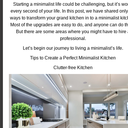
Starting a minimalist life could be challenging, but it’s wo
every second of your life. In this post, we have shared only
ways to transform your grand kitchen in to a minimalist kitc
Most of the upgrades are easy to do, and anyone can do t
But there are some areas where you might have to hire 
professional.
Let’s begin our journey to living a minimalist’s life.
Tips to Create a Perfect Minimalist Kitchen
Clutter-free Kitchen