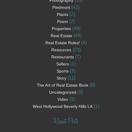
(16)
Photography
(42)
Piedmont
(2)
Plants
(2)
Poem
(49)
Properties
(49)
Real Estate
(4)
Real Estate Rules!
(23)
Resources
(7)
Restaurants
(1)
Sellers
(2)
Sports
(11)
Story
(8)
The Art of Real Estate Book
(9)
Uncategorized
(1)
Video
(1)
West Hollywood Beverly Hills LA
Recent Posts