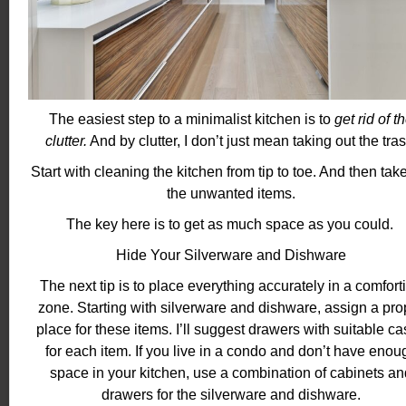
The easiest step to a minimalist kitchen is to
get rid of t
clutter.
And by clutter, I don’t just mean taking out the tras
Start with cleaning the kitchen from tip to toe. And then tak
the unwanted items.
The key here is to get as much space as you could.
Hide Your Silverware and Dishware
The next tip is to place everything accurately in a comfort
zone. Starting with silverware and dishware, assign a pro
place for these items. I’ll suggest drawers with suitable c
for each item. If you live in a condo and don’t have enou
space in your kitchen, use a combination of cabinets an
drawers for the silverware and dishware.