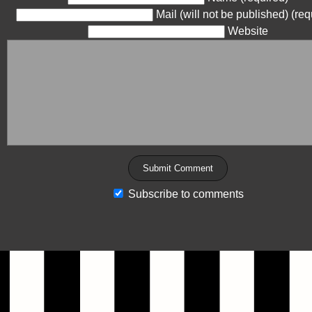
Mail (will not be published) (req
Website
Subscribe to comments