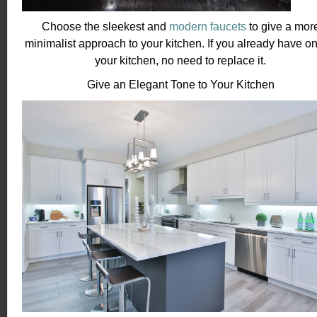
Choose the sleekest and
modern faucets
to give a mor
minimalist approach to your kitchen. If you already have on
your kitchen, no need to replace it.
Give an Elegant Tone to Your Kitchen