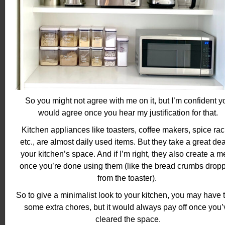
So you might not agree with me on it, but I’m confident y
would agree once you hear my justification for that.
Kitchen appliances like toasters, coffee makers, spice rac
etc., are almost daily used items. But they take a great dea
your kitchen’s space. And if I’m right, they also create a 
once you’re done using them (like the bread crumbs drop
from the toaster).
So to give a minimalist look to your kitchen, you may have 
some extra chores, but it would always pay off once you’
cleared the space.