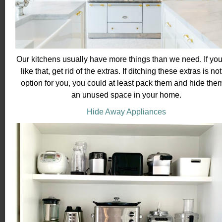
Our kitchens usually have more things than we need. If you
like that, get rid of the extras. If ditching these extras is no
option for you, you could at least pack them and hide them
an unused space in your home.
Hide Away Appliances