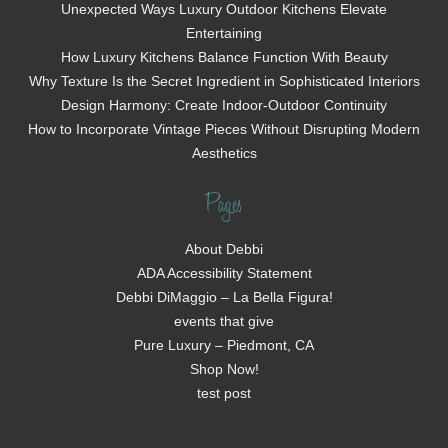
Unexpected Ways Luxury Outdoor Kitchens Elevate
Entertaining
How Luxury Kitchens Balance Function With Beauty
Why Texture Is the Secret Ingredient in Sophisticated Interiors
Design Harmony: Create Indoor-Outdoor Continuity
How to Incorporate Vintage Pieces Without Disrupting Modern
Aesthetics
Pages
About Debbi
ADA Accessibility Statement
Debbi DiMaggio – La Bella Figura!
events that give
Pure Luxury – Piedmont, CA
Shop Now!
test post