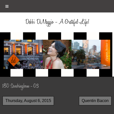
≡
Debbi DiMaggio – A Grateful Life!
180 Sandringham – 03
Thursday, August 6, 2015
Quentin Bacon