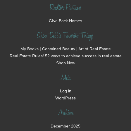
Realtor Partners
GIve Back Homes
Shop Debbi's Favorite Things
My Books | Contained Beauty | Art of Real Estate
Real Estate Rules! 52 ways to achieve success in real estate
Shop Now
Meta
Log in
WordPress
Archives
December 2025