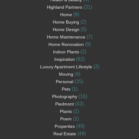
(31)
Highland Partners
(9)
Home
(2)
Home Buying
(5)
Home Design
(7)
Home Maintenance
(9)
Home Renovation
(2)
Indoor Plants
(62)
Inspiration
(2)
Luxury Apartment Lifestyle
(4)
Moving
(35)
Personal
(1)
Pets
(16)
Photography
(42)
Piedmont
(2)
Plants
(2)
Poem
(49)
Properties
(49)
Real Estate