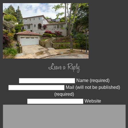
Leave a Reply
Name (required)
Mail (will not be published)
(required)
Website