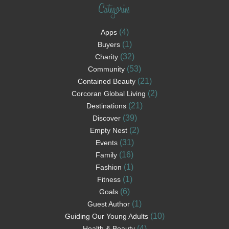
Categories
(4)
Apps
(1)
Buyers
(32)
Charity
(53)
Community
(21)
Contained Beauty
(2)
Corcoran Global Living
(21)
Destinations
(39)
Discover
(2)
Empty Nest
(31)
Events
(16)
Family
(1)
Fashion
(1)
Fitness
(6)
Goals
(1)
Guest Author
(10)
Guiding Our Young Adults
(4)
Health & Beauty