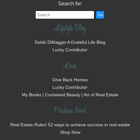
Search for:
Lifestyle Blog
Debbi DiMaggio A Grateful Life Blog
Lucky Contributor
Loves
GIve Back Homes
Lucky Contributor
My Books | Contained Beauty | Art of Real Estate
Purchase Now!
Real Estate Rules! 52 ways to achieve success in real estate
Shop Now