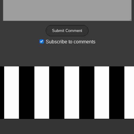
Subscribe to comments