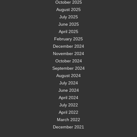
October 2025
August 2025
July 2025
June 2025
April 2025
February 2025
December 2024
November 2024
October 2024
September 2024
August 2024
July 2024
June 2024
April 2024
July 2022
April 2022
March 2022
December 2021