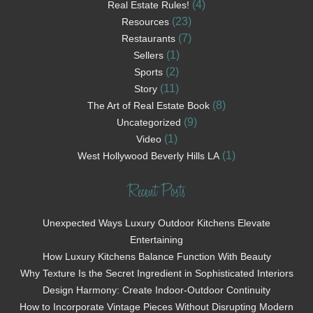
(4)
Real Estate Rules!
(23)
Resources
(7)
Restaurants
(1)
Sellers
(2)
Sports
(11)
Story
(8)
The Art of Real Estate Book
(9)
Uncategorized
(1)
Video
(1)
West Hollywood Beverly Hills LA
Recent Posts
Unexpected Ways Luxury Outdoor Kitchens Elevate
Entertaining
How Luxury Kitchens Balance Function With Beauty
Why Texture Is the Secret Ingredient in Sophisticated Interiors
Design Harmony: Create Indoor-Outdoor Continuity
How to Incorporate Vintage Pieces Without Disrupting Modern