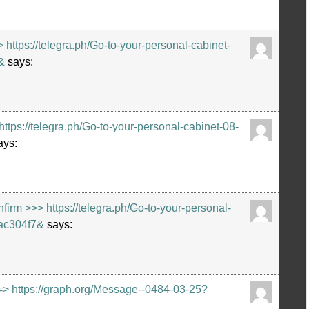
https://telegra.ph/Go-to-your-personal-cabinet-
&
says:
ps://telegra.ph/Go-to-your-personal-cabinet-08-
ays:
m >>> https://telegra.ph/Go-to-your-personal-
ac304f7&
says:
=> https://graph.org/Message--0484-03-25?