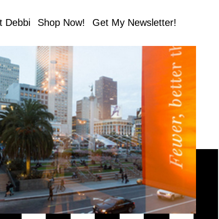
t Debbi
Shop Now!
Get My Newsletter!