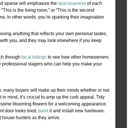
d sparse will emphasize the
spaciousness
of each
 “This is the living room,” or “This is the second
ms. In other words, you’re sparking their imagination
oving anything that reflects your own personal tastes.
with you, and they may look elsewhere if you keep
rch through
local listings
to see how other homeowners
re professional stagers who can help you make your
lly, many buyers will make up their minds whether or not
 in mind, it’s crucial to amp up the curb appeal. Tidy
d some blooming flowers for a welcoming appearance.
ont door looks tired,
paint
it and install new hardware.
t house hunters as they arrive.