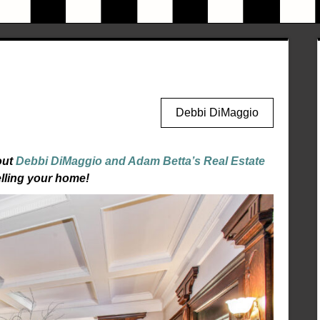
Debbi DiMaggio
out
Debbi DiMaggio and Adam Betta’s Real Estate
elling your home!