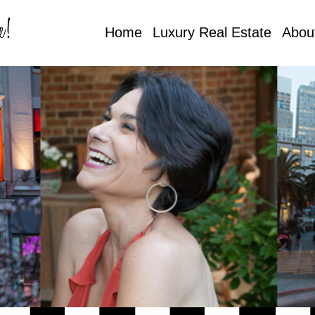
e!
Home
Luxury Real Estate
Abou