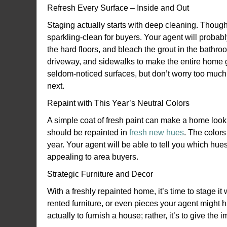
Refresh Every Surface – Inside and Out
Staging actually starts with deep cleaning. Thoug
sparkling-clean for buyers. Your agent will proba
the hard floors, and bleach the grout in the bathr
driveway, and sidewalks to make the entire home gl
seldom-noticed surfaces, but don’t worry too much
next.
Repaint with This Year’s Neutral Colors
A simple coat of fresh paint can make a home look
should be repainted in
fresh new hues
. The colors
year. Your agent will be able to tell you which hue
appealing to area buyers.
Strategic Furniture and Decor
With a freshly repainted home, it’s time to stage it
rented furniture, or even pieces your agent might h
actually to furnish a house; rather, it’s to give t