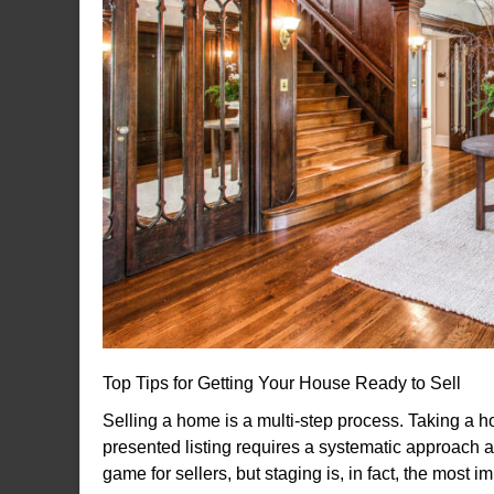
Top Tips for Getting Your House Ready to Sell
Selling a home is a multi-step process. Taking a ho
presented listing requires a systematic approach a
game for sellers, but staging is, in fact, the most 