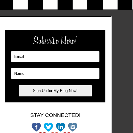
Subscribe Here!
STAY CONNECTED!