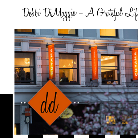
Debbi DiMaggio – A Grateful Lif