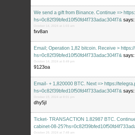
We send a gift from Binance. Continue => https
hs=0c82f39bfed10f50fd4f733adac304f7&
says:
October 14, 2024 at 1:03 am
fxv8an
Email; Operation 1,82 bitcoin. Receive > https:
hs=0c82f39bfed10f50fd4f733adac304f7&
says:
October 14, 2024 at 6:49 pm
9123oa
Email- + 1,820000 BTC. Next => https://telegra
hs=0c82f39bfed10f50fd4f733adac304f7&
says:
October 15, 2024 at 8:01 pm
dhy5jl
Ticket- TRANSACTION 1.82987 BTC. Continue =>
cabinet-08-25?hs=0c82f39bfed10f50fd4f733ad
October 26, 2024 at 7:48 am