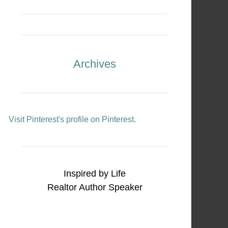
Archives
Visit Pinterest's profile on Pinterest.
Inspired by Life
Realtor Author Speaker