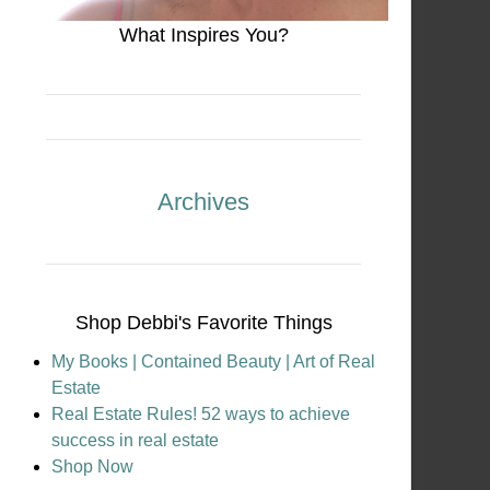
What Inspires You?
Archives
Shop Debbi's Favorite Things
My Books | Contained Beauty | Art of Real
Estate
Real Estate Rules! 52 ways to achieve
success in real estate
Shop Now