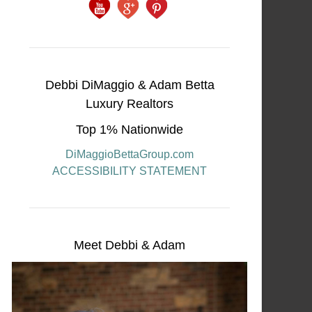
Debbi DiMaggio & Adam Betta
Luxury Realtors
Top 1% Nationwide
DiMaggioBettaGroup.com
ACCESSIBILITY STATEMENT
Meet Debbi & Adam