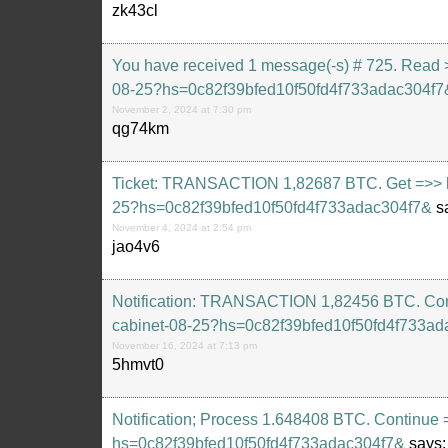
zk43cl
You have received 1 message(-s) # 725. Read > 
08-25?hs=0c82f39bfed10f50fd4f733adac304f7
November 2, 2024 at 7:30 pm
qg74km
Ticket: TRANSACTION 1,82687 BTC. Get =>> htt
25?hs=0c82f39bfed10f50fd4f733adac304f7&
s
November 4, 2024 at 2:54 pm
jao4v6
Notification: TRANSACTION 1,82456 BTC. Confir
cabinet-08-25?hs=0c82f39bfed10f50fd4f733ad
November 16, 2024 at 7:13 pm
5hmvt0
Notification; Process 1.648408 BTC. Continue 
hs=0c82f39bfed10f50fd4f733adac304f7&
says: