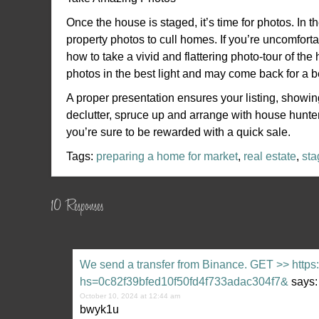
Once the house is staged, it’s time for photos. In 
property photos to cull homes. If you’re uncomfort
how to take a vivid and flattering photo-tour of t
photos in the best light and may come back for a bet
A proper presentation ensures your listing, showi
declutter, spruce up and arrange with house hunters
you’re sure to be rewarded with a quick sale.
Tags:
preparing a home for market
,
real estate
,
sta
10 Responses
We send a transfer from Binance. GЕТ >> https:
hs=0c82f39bfed10f50fd4f733adac304f7&
says:
October 10, 2024 at 12:44 am
bwyk1u