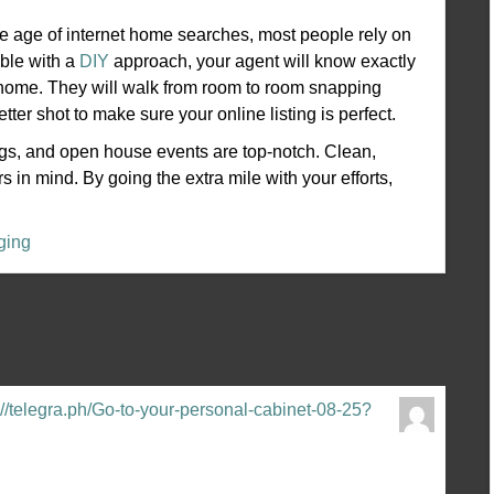
the age of internet home searches, most people rely on
able with a
DIY
approach, your agent will know exactly
he home. They will walk from room to room snapping
ter shot to make sure your online listing is perfect.
ngs, and open house events are top-notch. Clean,
 in mind. By going the extra mile with your efforts,
ging
//telegra.ph/Go-to-your-personal-cabinet-08-25?