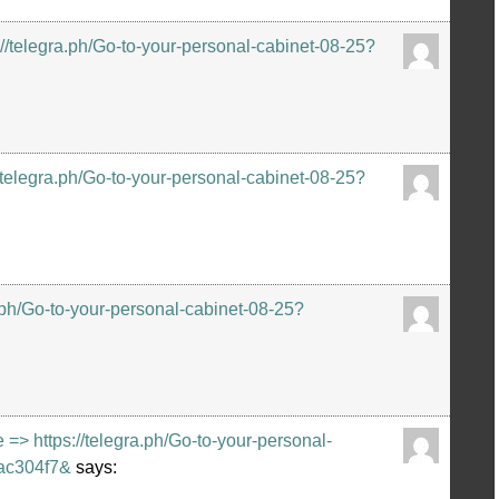
://telegra.ph/Go-to-your-personal-cabinet-08-25?
//telegra.ph/Go-to-your-personal-cabinet-08-25?
.ph/Go-to-your-personal-cabinet-08-25?
 https://telegra.ph/Go-to-your-personal-
ac304f7&
says: