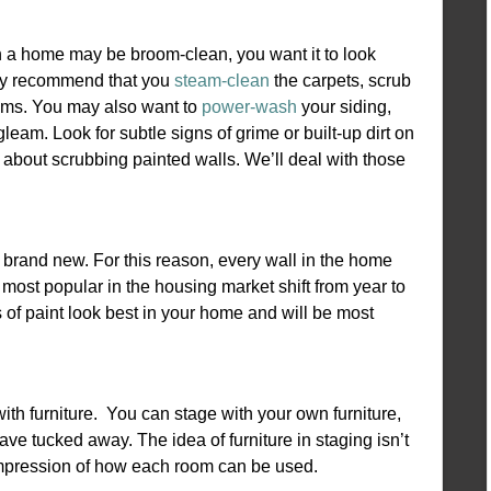
h a home may be broom-clean, you want it to look
bly recommend that you
steam-clean
the carpets, scrub
ooms. You may also want to
power-wash
your siding,
eam. Look for subtle signs of grime or built-up dirt on
 about scrubbing painted walls. We’ll deal with those
 brand new. For this reason, every wall in the home
 most popular in the housing market shift from year to
s of paint look best in your home and will be most
 with furniture. You can stage with your own furniture,
ave tucked away. The idea of furniture in staging isn’t
he impression of how each room can be used.