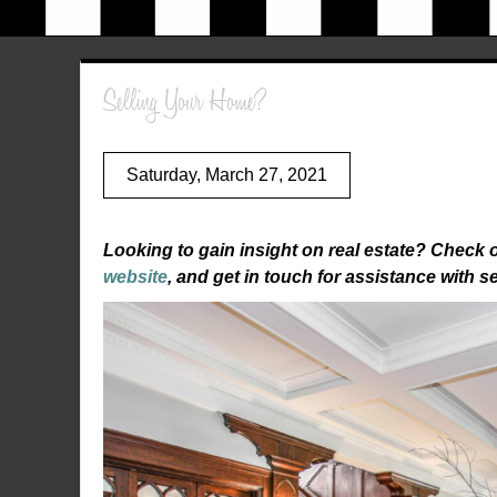
Selling Your Home?
Saturday, March 27, 2021
Looking to gain insight on real estate? Check 
website
, and get in touch for assistance with s