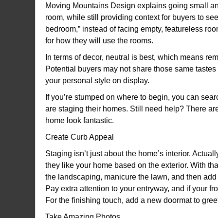
Moving Mountains Design explains going small an
room, while still providing context for buyers to see
bedroom,” instead of facing empty, featureless roo
for how they will use the rooms.
In terms of decor, neutral is best, which means rem
Potential buyers may not share those same tastes 
your personal style on display.
If you’re stumped on where to begin, you can sea
are staging their homes. Still need help? There a
home look fantastic.
Create Curb Appeal
Staging isn’t just about the home’s interior. Actua
they like your home based on the exterior. With that
the landscaping, manicure the lawn, and then ad
Pay extra attention to your entryway, and if your fr
For the finishing touch, add a new doormat to gree
Take Amazing Photos