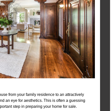
use from your family residence to an attractively
nd an eye for aesthetics. This is often a guessing
important step in preparing your home for sale.