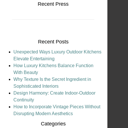
Recent Press
Recent Posts
Unexpected Ways Luxury Outdoor Kitchens
Elevate Entertaining
How Luxury Kitchens Balance Function
With Beauty
Why Texture Is the Secret Ingredient in
Sophisticated Interiors
Design Harmony: Create Indoor-Outdoor
Continuity
How to Incorporate Vintage Pieces Without
Disrupting Modern Aesthetics
Categories