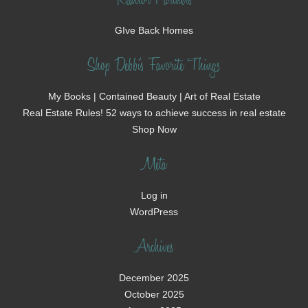
Realtor Partners
GIve Back Homes
Shop Debbi's Favorite Things
My Books | Contained Beauty | Art of Real Estate
Real Estate Rules! 52 ways to achieve success in real estate
Shop Now
Meta
Log in
WordPress
Archives
December 2025
October 2025