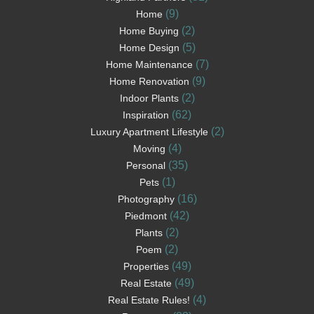
(9)
Home
(2)
Home Buying
(5)
Home Design
(7)
Home Maintenance
(9)
Home Renovation
(2)
Indoor Plants
(62)
Inspiration
(2)
Luxury Apartment Lifestyle
(4)
Moving
(35)
Personal
(1)
Pets
(16)
Photography
(42)
Piedmont
(2)
Plants
(2)
Poem
(49)
Properties
(49)
Real Estate
(4)
Real Estate Rules!