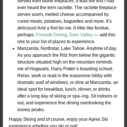
served from stone fireplaces. It was the first I had
ever heard the term raclette. The raclette fireplace
serves warm, melted cheese accompanied by
cured meats, potatoes, baguettes and more. It’s
delicious! And a first for me. A little like fondue,
perhaps.
Fireside Dining, Deer Valley
— add this
one to your list of places to experience.
Manzanita, Northstar, Lake Tahoe. Anytime of day.
As you approach the Ritz from below the gigantic
structure situated high on the mountain reminds
me of Hogwarts, Harry Potter’s boarding school.
Relax, work or read in the expansive lobby with
dramatic wall of windows, or dine at Manzanita, an
ideal spot for breakfast, lunch, dinner, or drinks
after a long day of skiing or spa–ing. Sit indoors or
out, and experience fine dining overlooking the
snowy peaks.
Happy Skiing and of course, enjoy your Apres Ski
experience whether you ski or not!