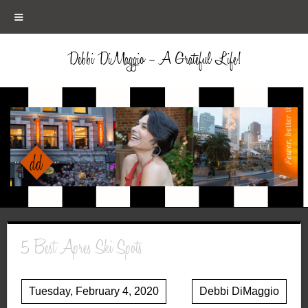
≡
Debbi DiMaggio – A Grateful Life!
5 Best Apres Ski Spots
Tuesday, February 4, 2020
Debbi DiMaggio