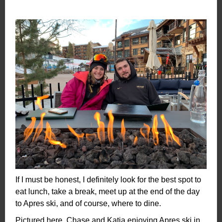
If I must be honest, I definitely look for the best spot to
eat lunch, take a break, meet up at the end of the day
to Apres ski, and of course, where to dine.
Pictured here, Chase and Katja enjoying Apres ski in