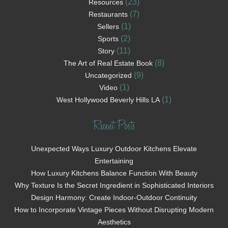
(23)
Resources
(7)
Restaurants
(1)
Sellers
(2)
Sports
(11)
Story
(8)
The Art of Real Estate Book
(9)
Uncategorized
(1)
Video
(1)
West Hollywood Beverly Hills LA
Recent Posts
Unexpected Ways Luxury Outdoor Kitchens Elevate
Entertaining
How Luxury Kitchens Balance Function With Beauty
Why Texture Is the Secret Ingredient in Sophisticated Interiors
Design Harmony: Create Indoor-Outdoor Continuity
How to Incorporate Vintage Pieces Without Disrupting Modern
Aesthetics