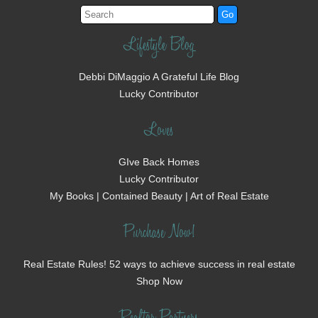
Lifestyle Blog
Debbi DiMaggio A Grateful Life Blog
Lucky Contributor
Loves
GIve Back Homes
Lucky Contributor
My Books | Contained Beauty | Art of Real Estate
Purchase Now!
Real Estate Rules! 52 ways to achieve success in real estate
Shop Now