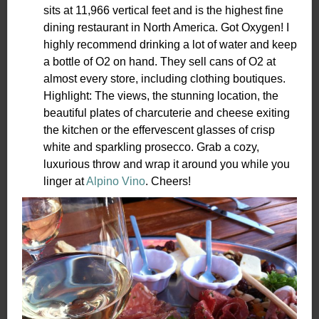
sits at 11,966 vertical feet and is the highest fine
dining restaurant in North America. Got Oxygen! I
highly recommend drinking a lot of water and keep
a bottle of O2 on hand. They sell cans of O2 at
almost every store, including clothing boutiques.
Highlight: The views, the stunning location, the
beautiful plates of charcuterie and cheese exiting
the kitchen or the effervescent glasses of crisp
white and sparkling prosecco. Grab a cozy,
luxurious throw and wrap it around you while you
linger at
Alpino Vino
. Cheers!