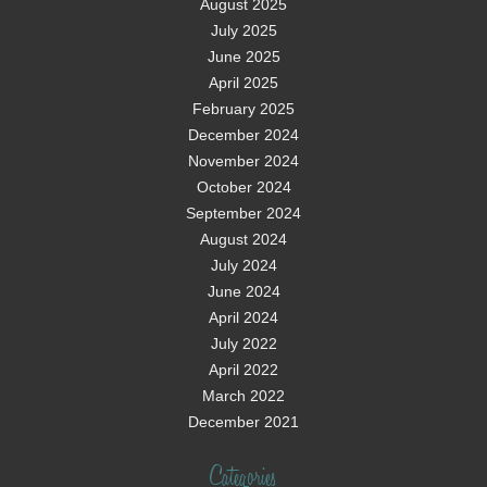
August 2025
July 2025
June 2025
April 2025
February 2025
December 2024
November 2024
October 2024
September 2024
August 2024
July 2024
June 2024
April 2024
July 2022
April 2022
March 2022
December 2021
Categories