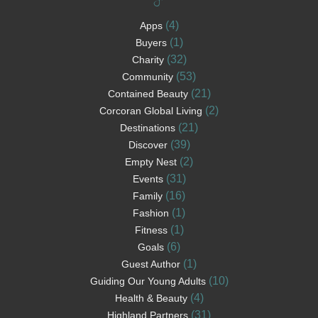
(4)
Apps
(1)
Buyers
(32)
Charity
(53)
Community
(21)
Contained Beauty
(2)
Corcoran Global Living
(21)
Destinations
(39)
Discover
(2)
Empty Nest
(31)
Events
(16)
Family
(1)
Fashion
(1)
Fitness
(6)
Goals
(1)
Guest Author
(10)
Guiding Our Young Adults
(4)
Health & Beauty
(31)
Highland Partners