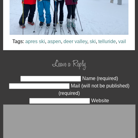
Tags:
apres ski
,
aspen
,
deer valley
,
ski
,
telluride
,
vail
Leave a Reply
Name (required)
Mail (will not be published)
(required)
Website