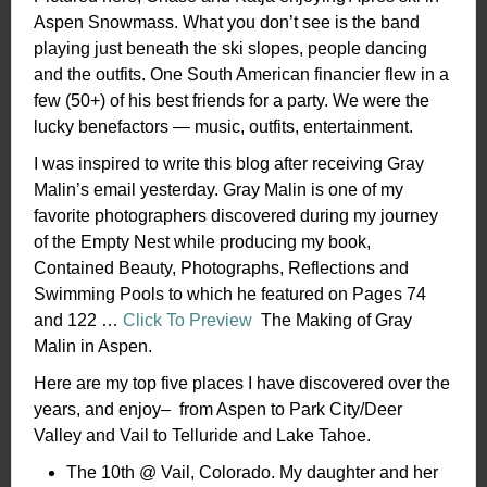
Aspen Snowmass. What you don’t see is the band
playing just beneath the ski slopes, people dancing
and the outfits. One South American financier flew in a
few (50+) of his best friends for a party. We were the
lucky benefactors — music, outfits, entertainment.
I was inspired to write this blog after receiving Gray
Malin’s email yesterday. Gray Malin is one of my
favorite photographers discovered during my journey
of the Empty Nest while producing my book,
Contained Beauty, Photographs, Reflections and
Swimming Pools to which he featured on Pages 74
and 122 …
Click To Preview
The Making of Gray
Malin in Aspen.
Here are my top five places I have discovered over the
years, and enjoy– from Aspen to Park City/Deer
Valley and Vail to Telluride and Lake Tahoe.
The 10th @ Vail, Colorado. My daughter and her