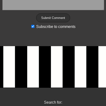
Subscribe to comments
Search for: