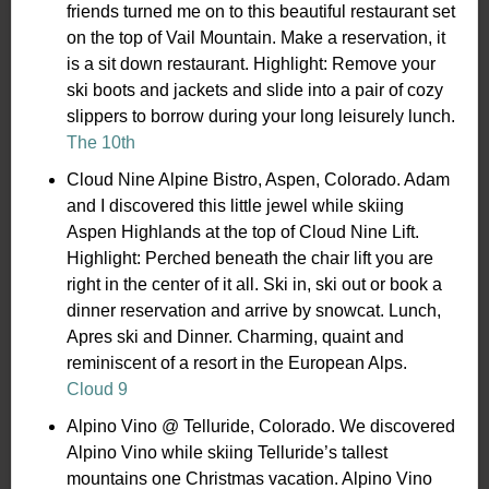
friends turned me on to this beautiful restaurant set
on the top of Vail Mountain. Make a reservation, it
is a sit down restaurant. Highlight: Remove your
ski boots and jackets and slide into a pair of cozy
slippers to borrow during your long leisurely lunch.
The 10th
Cloud Nine Alpine Bistro, Aspen, Colorado. Adam
and I discovered this little jewel while skiing
Aspen Highlands at the top of Cloud Nine Lift.
Highlight: Perched beneath the chair lift you are
right in the center of it all. Ski in, ski out or book a
dinner reservation and arrive by snowcat. Lunch,
Apres ski and Dinner. Charming, quaint and
reminiscent of a resort in the European Alps.
Cloud 9
Alpino Vino @ Telluride, Colorado. We discovered
Alpino Vino while skiing Telluride’s tallest
mountains one Christmas vacation. Alpino Vino