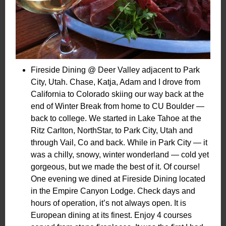
Fireside Dining @ Deer Valley adjacent to Park
City, Utah. Chase, Katja, Adam and I drove from
California to Colorado skiing our way back at the
end of Winter Break from home to CU Boulder —
back to college. We started in Lake Tahoe at the
Ritz Carlton, NorthStar, to Park City, Utah and
through Vail, Co and back. While in Park City — it
was a chilly, snowy, winter wonderland — cold yet
gorgeous, but we made the best of it. Of course!
One evening we dined at Fireside Dining located
in the Empire Canyon Lodge. Check days and
hours of operation, it’s not always open. It is
European dining at its finest. Enjoy 4 courses