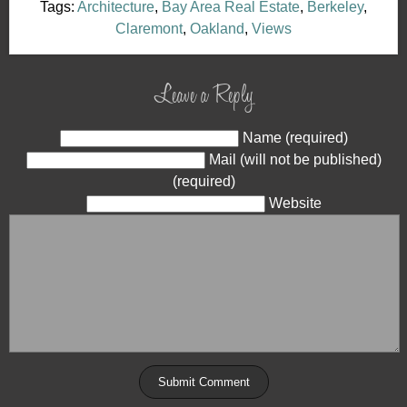
Tags:
Architecture
,
Bay Area Real Estate
,
Berkeley
,
Claremont
,
Oakland
,
Views
Leave a Reply
Name (required)
Mail (will not be published)
(required)
Website