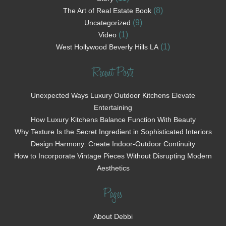
(8)
The Art of Real Estate Book
(9)
Uncategorized
(1)
Video
(1)
West Hollywood Beverly Hills LA
Recent Posts
Unexpected Ways Luxury Outdoor Kitchens Elevate
Entertaining
How Luxury Kitchens Balance Function With Beauty
Why Texture Is the Secret Ingredient in Sophisticated Interiors
Design Harmony: Create Indoor-Outdoor Continuity
How to Incorporate Vintage Pieces Without Disrupting Modern
Aesthetics
Pages
About Debbi