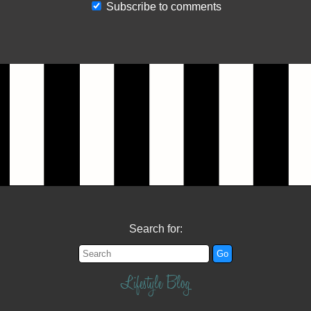
Subscribe to comments
Search for:
Lifestyle Blog