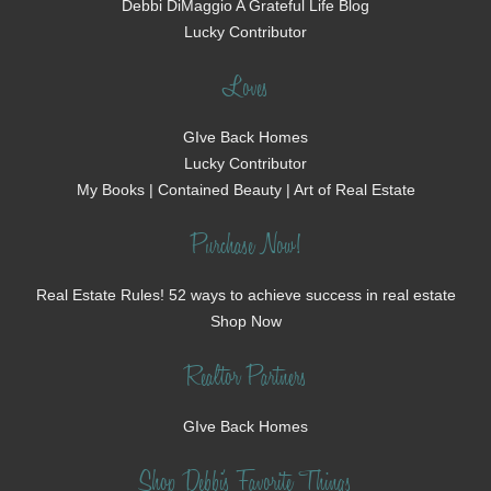
Debbi DiMaggio A Grateful Life Blog
Lucky Contributor
Loves
GIve Back Homes
Lucky Contributor
My Books | Contained Beauty | Art of Real Estate
Purchase Now!
Real Estate Rules! 52 ways to achieve success in real estate
Shop Now
Realtor Partners
GIve Back Homes
Shop Debbi's Favorite Things