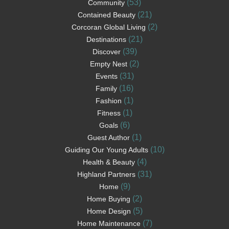
(53)
Community
(21)
Contained Beauty
(2)
Corcoran Global Living
(21)
Destinations
(39)
Discover
(2)
Empty Nest
(31)
Events
(16)
Family
(1)
Fashion
(1)
Fitness
(6)
Goals
(1)
Guest Author
(10)
Guiding Our Young Adults
(4)
Health & Beauty
(31)
Highland Partners
(9)
Home
(2)
Home Buying
(5)
Home Design
(7)
Home Maintenance