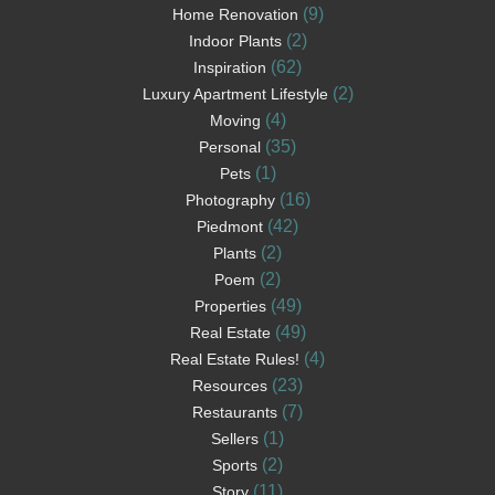
(9)
Home Renovation
(2)
Indoor Plants
(62)
Inspiration
(2)
Luxury Apartment Lifestyle
(4)
Moving
(35)
Personal
(1)
Pets
(16)
Photography
(42)
Piedmont
(2)
Plants
(2)
Poem
(49)
Properties
(49)
Real Estate
(4)
Real Estate Rules!
(23)
Resources
(7)
Restaurants
(1)
Sellers
(2)
Sports
(11)
Story