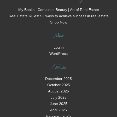
My Books | Contained Beauty | Art of Real Estate
Real Estate Rules! 52 ways to achieve success in real estate
Shop Now
Meta
Log in
WordPress
Archives
December 2025
October 2025
August 2025
July 2025
June 2025
April 2025
February 2025