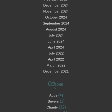
December 2024
November 2024
October 2024
September 2024
August 2024
July 2024
June 2024
April 2024
July 2022
April 2022
March 2022
December 2021
Categories
(4)
Apps
(1)
Buyers
(32)
Charity