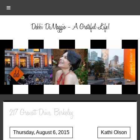
≡
Debbi DiMaggio – A Grateful Life!
217 Gravatt Drive, Berkeley
Thursday, August 6, 2015
Kathi Olson