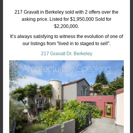
217 Gravatt in Berkeley sold with 2 offers over the
asking price. Listed for $1,950,000 Sold for
$2,200,000.
It’s always satisfying to witness the evolution of one of
our listings from “lived in to staged to sell”.
217 Gravatt Dr. Berkeley