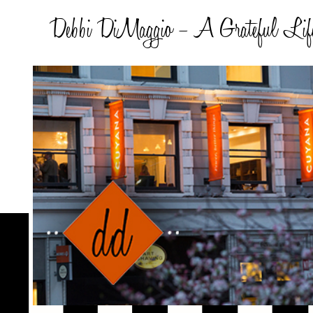
Debbi DiMaggio – A Grateful Lif