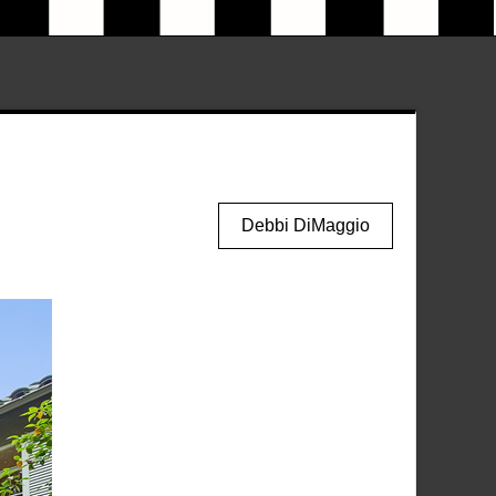
Debbi DiMaggio