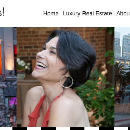
e!
Home
Luxury Real Estate
Abou