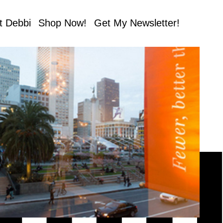
t Debbi
Shop Now!
Get My Newsletter!