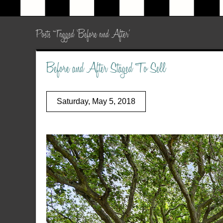
Posts Tagged ‘Before and After’
Before and After Staged To Sell
Saturday, May 5, 2018