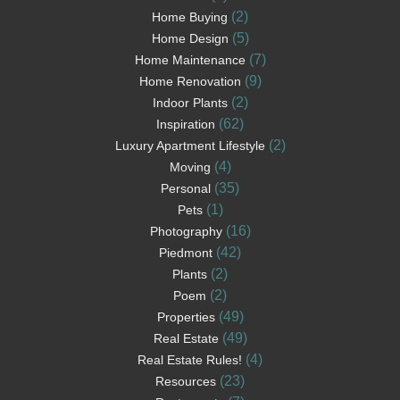
(2)
Home Buying
(5)
Home Design
(7)
Home Maintenance
(9)
Home Renovation
(2)
Indoor Plants
(62)
Inspiration
(2)
Luxury Apartment Lifestyle
(4)
Moving
(35)
Personal
(1)
Pets
(16)
Photography
(42)
Piedmont
(2)
Plants
(2)
Poem
(49)
Properties
(49)
Real Estate
(4)
Real Estate Rules!
(23)
Resources