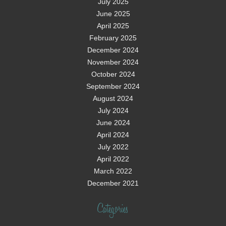
July 2025
June 2025
April 2025
February 2025
December 2024
November 2024
October 2024
September 2024
August 2024
July 2024
June 2024
April 2024
July 2022
April 2022
March 2022
December 2021
Categories