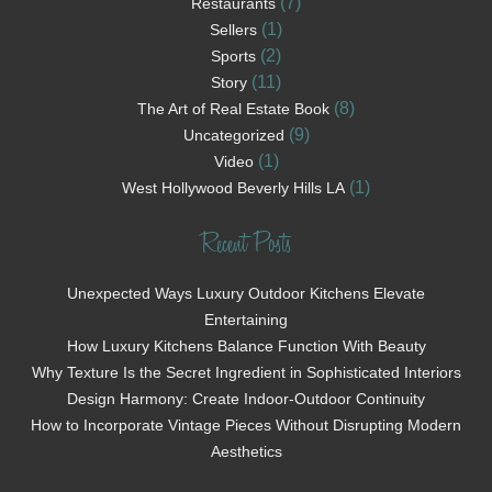
(7)
Restaurants
(1)
Sellers
(2)
Sports
(11)
Story
(8)
The Art of Real Estate Book
(9)
Uncategorized
(1)
Video
(1)
West Hollywood Beverly Hills LA
Recent Posts
Unexpected Ways Luxury Outdoor Kitchens Elevate
Entertaining
How Luxury Kitchens Balance Function With Beauty
Why Texture Is the Secret Ingredient in Sophisticated Interiors
Design Harmony: Create Indoor-Outdoor Continuity
How to Incorporate Vintage Pieces Without Disrupting Modern
Aesthetics