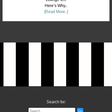
Here’s Why..
[Read More..]
Search for: