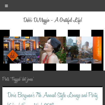
≡
Debbi DiMaggio – A Grateful Life!
Posts Tagged ‘dot jones’
Doris Bergman’s 7th Annual Style Lounge and Party