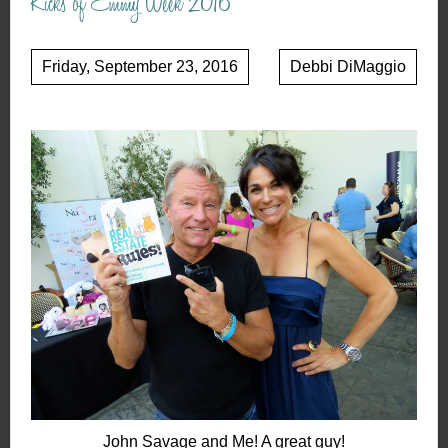
Kicks of Emmy Week 2016
Friday, September 23, 2016
Debbi DiMaggio
John Savage and Me! A great guy!