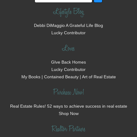
Lifestyle Blog
Debbi DiMaggio A Grateful Life Blog
Lucky Contributor
Loves
GIve Back Homes
Lucky Contributor
My Books | Contained Beauty | Art of Real Estate
Purchase Now!
Real Estate Rules! 52 ways to achieve success in real estate
Shop Now
Realtor Partners