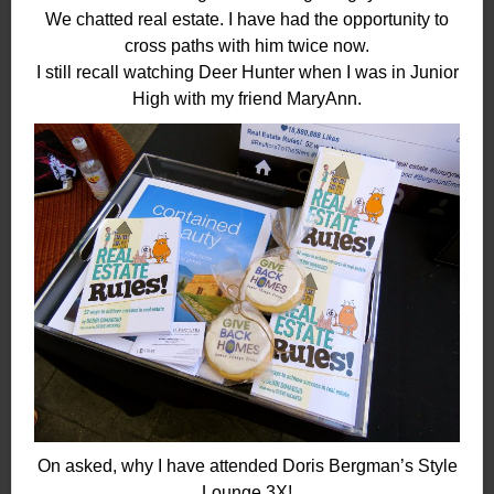
We chatted real estate. I have had the opportunity to
cross paths with him twice now.
I still recall watching Deer Hunter when I was in Junior
High with my friend MaryAnn.
On asked, why I have attended Doris Bergman’s Style
Lounge 3X!