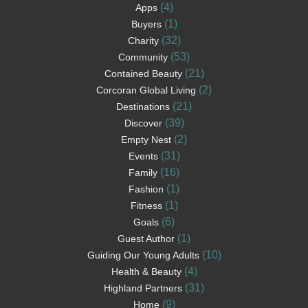
(4)
Apps
(1)
Buyers
(32)
Charity
(53)
Community
(21)
Contained Beauty
(2)
Corcoran Global Living
(21)
Destinations
(39)
Discover
(2)
Empty Nest
(31)
Events
(16)
Family
(1)
Fashion
(1)
Fitness
(6)
Goals
(1)
Guest Author
(10)
Guiding Our Young Adults
(4)
Health & Beauty
(31)
Highland Partners
(9)
Home