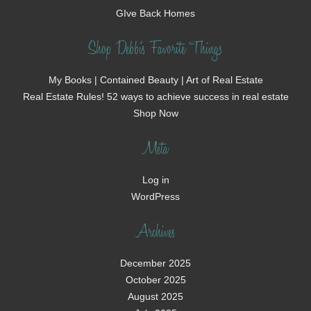
GIve Back Homes
Shop Debbi's Favorite Things
My Books | Contained Beauty | Art of Real Estate
Real Estate Rules! 52 ways to achieve success in real estate
Shop Now
Meta
Log in
WordPress
Archives
December 2025
October 2025
August 2025