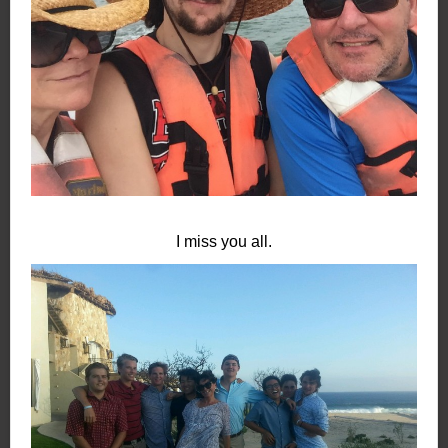
I miss you all.