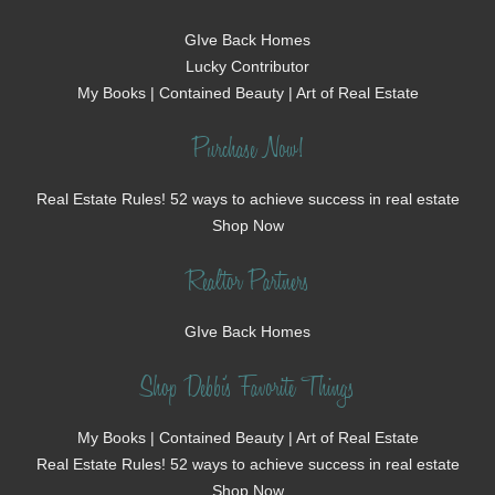
GIve Back Homes
Lucky Contributor
My Books | Contained Beauty | Art of Real Estate
Purchase Now!
Real Estate Rules! 52 ways to achieve success in real estate
Shop Now
Realtor Partners
GIve Back Homes
Shop Debbi's Favorite Things
My Books | Contained Beauty | Art of Real Estate
Real Estate Rules! 52 ways to achieve success in real estate
Shop Now