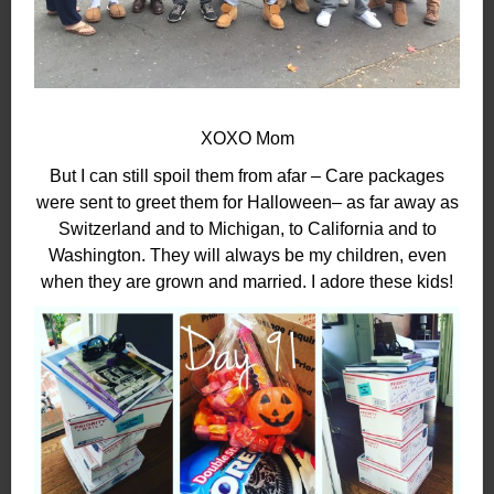
XOXO Mom
But I can still spoil them from afar – Care packages
were sent to greet them for Halloween– as far away as
Switzerland and to Michigan, to California and to
Washington. They will always be my children, even
when they are grown and married. I adore these kids!