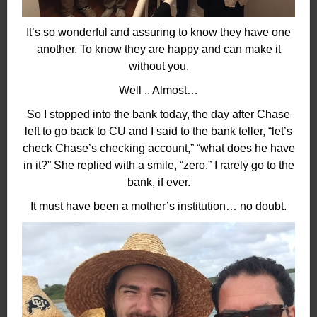
It’s so wonderful and assuring to know they have one
another. To know they are happy and can make it
without you.
Well .. Almost…
So I stopped into the bank today, the day after Chase
left to go back to CU and I said to the bank teller, “let’s
check Chase’s checking account,” “what does he have
in it?” She replied with a smile, “zero.” I rarely go to the
bank, if ever.
It must have been a mother’s institution… no doubt.