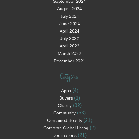
September 2024
August 2024
July 2024
June 2024
April 2024
July 2022
April 2022
March 2022
December 2021
Categories
(4)
Apps
(1)
Buyers
(32)
Charity
(53)
Community
(21)
Contained Beauty
(2)
Corcoran Global Living
(21)
Destinations