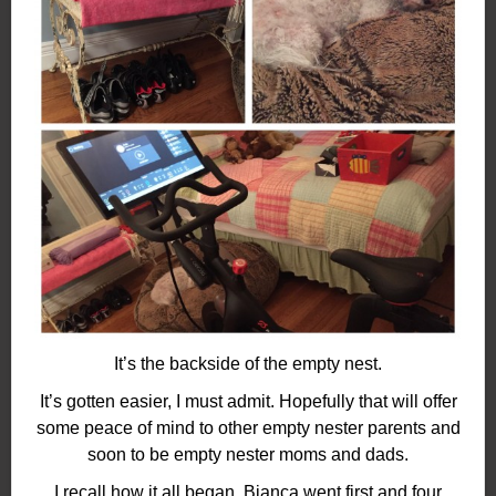
It’s the backside of the empty nest.
It’s gotten easier, I must admit. Hopefully that will offer
some peace of mind to other empty nester parents and
soon to be empty nester moms and dads.
I recall how it all began. Bianca went first and four