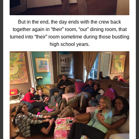
But in the end, the day ends with the crew back
together again in “their” room, “our” dining room, that
turned into “their” room sometime during those bustling
high school years.