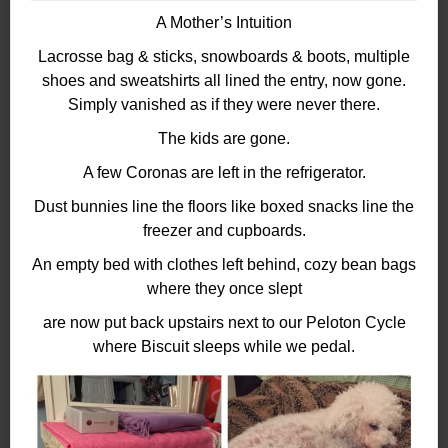
A Mother’s Intuition
Lacrosse bag & sticks, snowboards & boots, multiple
shoes and sweatshirts all lined the entry, now gone.
Simply vanished as if they were never there.
The kids are gone.
A few Coronas are left in the refrigerator.
Dust bunnies line the floors like boxed snacks line the
freezer and cupboards.
An empty bed with clothes left behind, cozy bean bags
where they once slept
are now put back upstairs next to our Peloton Cycle
where Biscuit sleeps while we pedal.