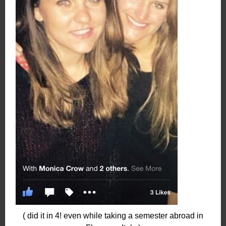
( did it in 4! even while taking a semester abroad in