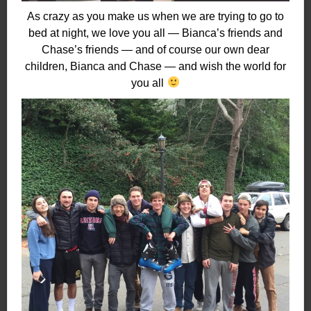
As crazy as you make us when we are trying to go to
bed at night, we love you all — Bianca’s friends and
Chase’s friends — and of course our own dear
children, Bianca and Chase — and wish the world for
you all