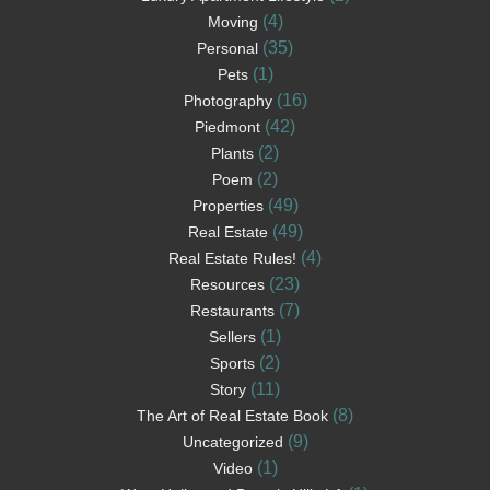
(4)
Moving
(35)
Personal
(1)
Pets
(16)
Photography
(42)
Piedmont
(2)
Plants
(2)
Poem
(49)
Properties
(49)
Real Estate
(4)
Real Estate Rules!
(23)
Resources
(7)
Restaurants
(1)
Sellers
(2)
Sports
(11)
Story
(8)
The Art of Real Estate Book
(9)
Uncategorized
(1)
Video