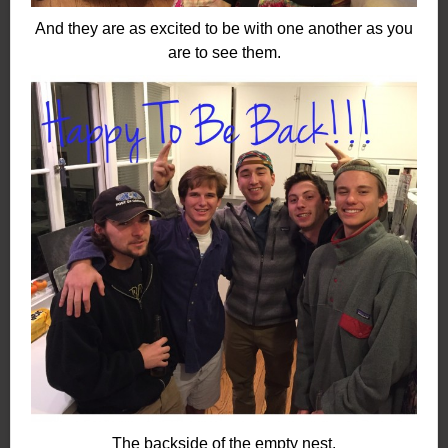
And they are as excited to be with one another as you
are to see them.
The backside of the empty nest.