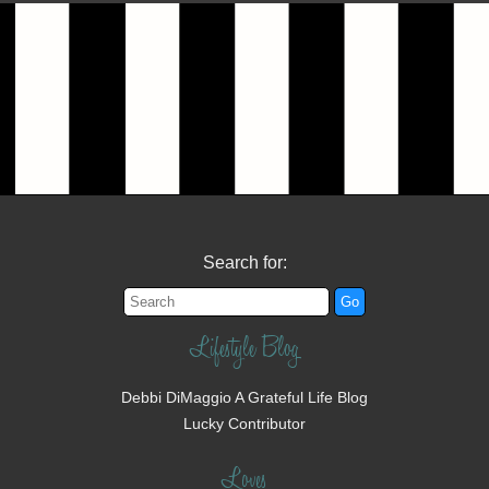
Search for:
Lifestyle Blog
Debbi DiMaggio A Grateful Life Blog
Lucky Contributor
Loves