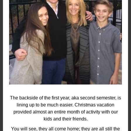
The backside of the first year, aka second semester, is
lining up to be much easier. Christmas vacation
provided almost an entire month of activity with our
kids and their friends.
You will see, they all come home; they are all still the