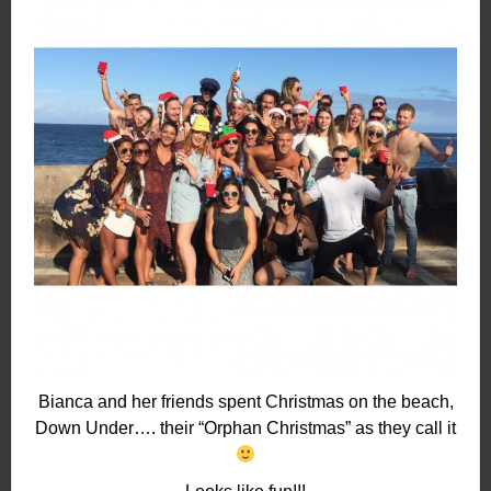
Bianca and her friends spent Christmas on the beach,
Down Under…. their “Orphan Christmas” as they call it