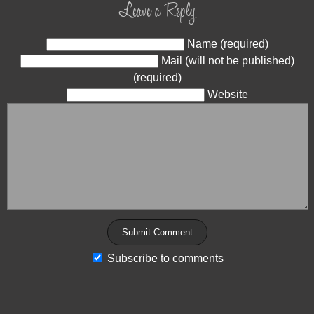
Leave a Reply
Name (required)
Mail (will not be published)
(required)
Website
Subscribe to comments