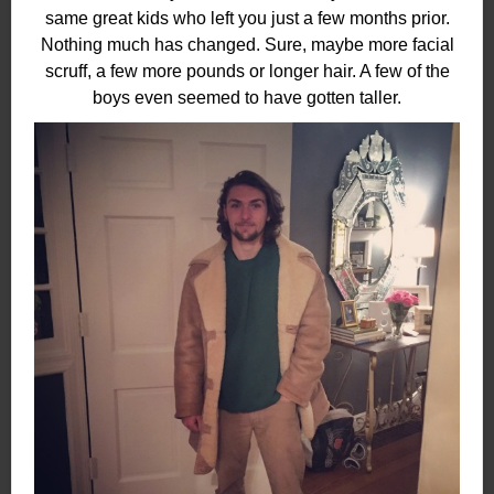
same great kids who left you just a few months prior.
Nothing much has changed. Sure, maybe more facial
scruff, a few more pounds or longer hair. A few of the
boys even seemed to have gotten taller.