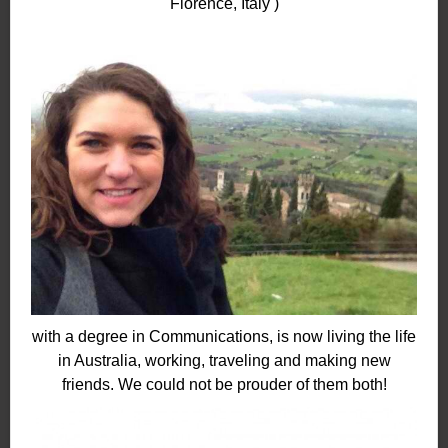
Florence, Italy )
with a degree in Communications, is now living the life
in Australia, working, traveling and making new
friends. We could not be prouder of them both!