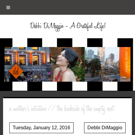
≡
Debbi DiMaggio – A Grateful Life!
a mother’s intuition // the backside of the empty nest
Tuesday, January 12, 2016
Debbi DiMaggio