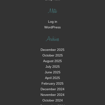
Meta
Log in
WordPress
Archives
December 2025
October 2025
August 2025
July 2025
June 2025
April 2025
February 2025
December 2024
November 2024
October 2024