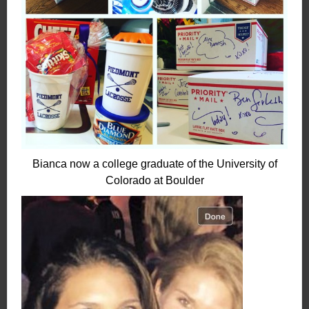
Bianca now a college graduate of the University of
Colorado at Boulder