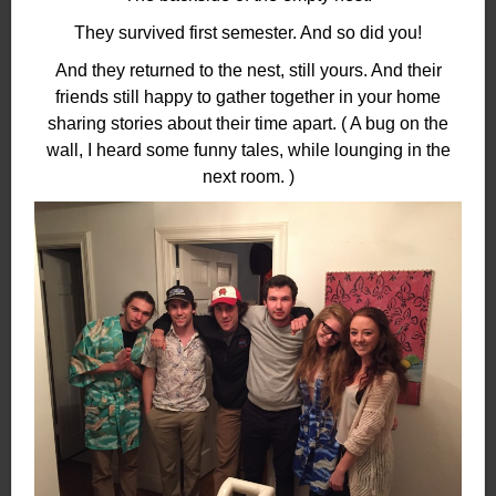
They survived first semester. And so did you!
And they returned to the nest, still yours. And their
friends still happy to gather together in your home
sharing stories about their time apart. ( A bug on the
wall, I heard some funny tales, while lounging in the
next room. )