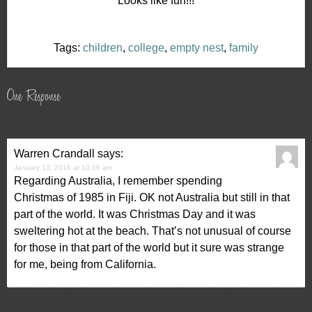
Looks like fun!!!
Tags:
children
,
college
,
empty nest
,
family
One Response
Warren Crandall
says:
January 13, 2016 at 10:16 am
Regarding Australia, I remember spending
Christmas of 1985 in Fiji. OK not Australia but still in that
part of the world. It was Christmas Day and it was
sweltering hot at the beach. That’s not unusual of course
for those in that part of the world but it sure was strange
for me, being from California.