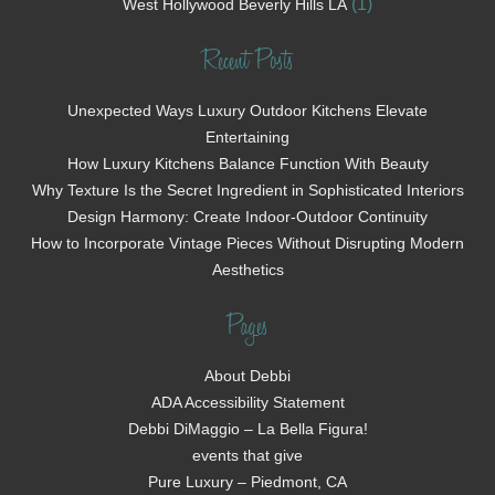
(1)
West Hollywood Beverly Hills LA
Recent Posts
Unexpected Ways Luxury Outdoor Kitchens Elevate
Entertaining
How Luxury Kitchens Balance Function With Beauty
Why Texture Is the Secret Ingredient in Sophisticated Interiors
Design Harmony: Create Indoor-Outdoor Continuity
How to Incorporate Vintage Pieces Without Disrupting Modern
Aesthetics
Pages
About Debbi
ADA Accessibility Statement
Debbi DiMaggio – La Bella Figura!
events that give
Pure Luxury – Piedmont, CA