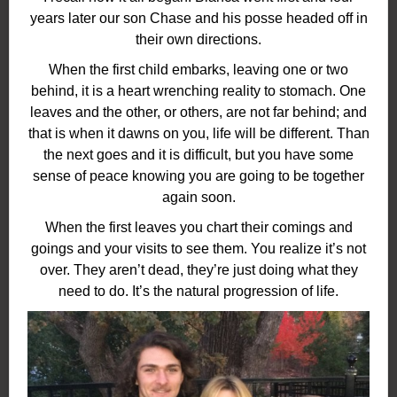
years later our son Chase and his posse headed off in
their own directions.
When the first child embarks, leaving one or two
behind, it is a heart wrenching reality to stomach. One
leaves and the other, or others, are not far behind; and
that is when it dawns on you, life will be different. Than
the next goes and it is difficult, but you have some
sense of peace knowing you are going to be together
again soon.
When the first leaves you chart their comings and
goings and your visits to see them. You realize it’s not
over. They aren’t dead, they’re just doing what they
need to do. It’s the natural progression of life.