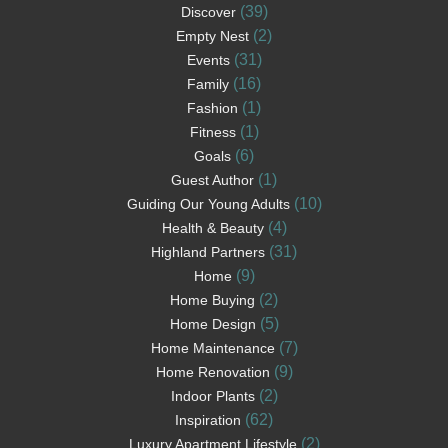
(39)
Discover
(2)
Empty Nest
(31)
Events
(16)
Family
(1)
Fashion
(1)
Fitness
(6)
Goals
(1)
Guest Author
(10)
Guiding Our Young Adults
(4)
Health & Beauty
(31)
Highland Partners
(9)
Home
(2)
Home Buying
(5)
Home Design
(7)
Home Maintenance
(9)
Home Renovation
(2)
Indoor Plants
(62)
Inspiration
(2)
Luxury Apartment Lifestyle