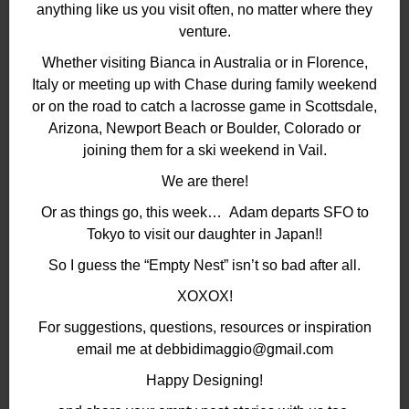
anything like us you visit often, no matter where they
venture.
Whether visiting Bianca in Australia or in Florence,
Italy or meeting up with Chase during family weekend
or on the road to catch a lacrosse game in Scottsdale,
Arizona, Newport Beach or Boulder, Colorado or
joining them for a ski weekend in Vail.
We are there!
Or as things go, this week… Adam departs SFO to
Tokyo to visit our daughter in Japan!!
So I guess the “Empty Nest” isn’t so bad after all.
XOXOX!
For suggestions, questions, resources or inspiration
email me at debbidimaggio@gmail.com
Happy Designing!