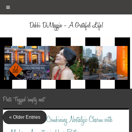
≡
Debbi DiMaggio – A Grateful Life!
Posts Tagged ‘empty nest’
« Older Entries
Combining Nostalgic Charm with