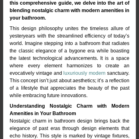
this
comprehensive guide, we delve into the art of
blending nostalgic charm with modern amenities in
your
bathroom.
This design philosophy unites the timeless allure of
yesteryears with the streamlined efficiency of today’s
world. Imagine stepping into a bathroom that radiates
the classic elegance of a bygone era while boasting
the latest technological advancements. It is a space
where every element harmonizes to create an
evocatively vintage and
luxuriously modern
sanctuary.
This concept isn’t just about aesthetics; it’s a reflection
of a lifestyle that appreciates the beauty of the past
while embracing future innovations.
Understanding Nostalgic Charm with Modern
Amenities in Your Bathroom
Nostalgic charm in bathroom design brings back the
elegance of past eras through design elements that
echo history. This style is marked by vintage fixtures,