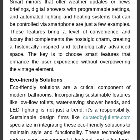
Smart mirrors that offer weather updates or news
briefings, digital showers with programmable settings,
and automated lighting and heating systems that can
be controlled via smartphone are just a few examples.
These features bring a level of convenience and
luxury that complements the nostalgic charm, creating
a historically inspired and technologically advanced
space. The key is to choose smart features that
enhance the user experience without overpowering
the vintage element.
Eco-friendly Solutions
Eco-friendly solutions are a critical component of
modern bathrooms. Incorporating sustainable features
like low-flow toilets, water-saving shower heads, and
LED lighting is not just a trend; it’s a responsibility.
Sustainable design firms like
curatedbyjuliette.com
specialize in integrating these eco-friendly solutions to
maintain style and functionality. These technologies
reduce your environmental footprint and offer long-