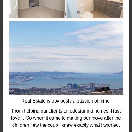
Real Estate is obviously a passion of mine.
From helping our clients to redesigning homes, I just
love it! So when it came to making our move after the
children flew the coup I knew exactly what I wanted.