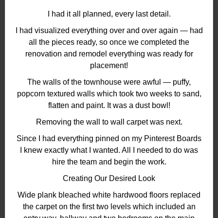
I had it all planned, every last detail.
I had visualized everything over and over again — had
all the pieces ready, so once we completed the
renovation and remodel everything was ready for
placement!
The walls of the townhouse were awful — puffy,
popcorn textured walls which took two weeks to sand,
flatten and paint. It was a dust bowl!
Removing the wall to wall carpet was next.
Since I had everything pinned on my Pinterest Boards
I knew exactly what I wanted. All I needed to do was
hire the team and begin the work.
Creating Our Desired Look
Wide plank bleached white hardwood floors replaced
the carpet on the first two levels which included an