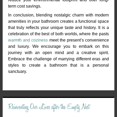
term cost savings.
In conclusion, blending nostalgic charm with modern
amenities in your bathroom creates a functional space
that truly reflects your unique taste and history. It is a
celebration of the best of both worlds, where the pasts
warmth and coziness
meet the present’s convenience
and luxury. We encourage you to embark on this
journey with an open mind and a creative spirit.
Embrace the challenge of marrying different eras and
styles to create a bathroom that is a personal
sanctuary.
Reinventing Our Lives after the Empty Nest