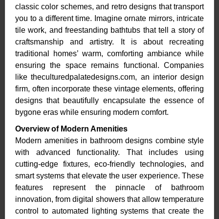
classic color schemes, and retro designs that transport
you to a different time. Imagine ornate mirrors, intricate
tile work, and freestanding bathtubs that tell a story of
craftsmanship and artistry. It is about recreating
traditional homes’ warm, comforting ambiance while
ensuring the space remains functional. Companies
like theculturedpalatedesigns.com, an interior design
firm, often incorporate these vintage elements, offering
designs that beautifully encapsulate the essence of
bygone eras while ensuring modern comfort.
Overview of Modern Amenities
Modern amenities in bathroom designs combine style
with advanced functionality. That includes using
cutting-edge fixtures, eco-friendly technologies, and
smart systems that elevate the user experience. These
features represent the pinnacle of bathroom
innovation, from digital showers that allow temperature
control to automated lighting systems that create the