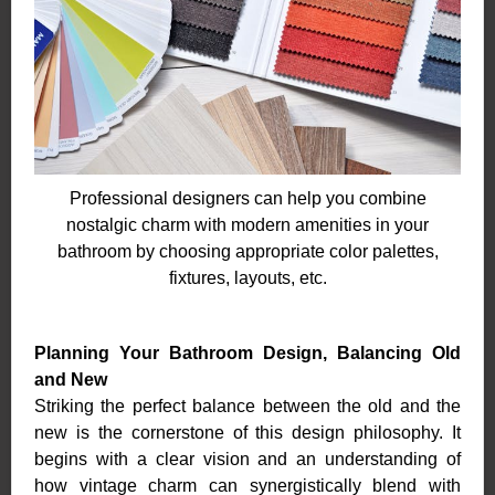
Professional designers can help you combine
nostalgic charm with modern amenities in your
bathroom by choosing appropriate color palettes,
fixtures, layouts, etc.
Planning Your Bathroom Design, Balancing Old
and New
Striking the perfect balance between the old and the
new is the cornerstone of this design philosophy. It
begins with a clear vision and an understanding of
how vintage charm can synergistically blend with