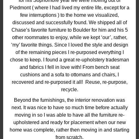
for his Sophomore year we were moving out of
Piedmont ( where I had lived my entire life, except for a
few interruptions ) to the home we visualized,
discussed and successfully found. We shipped all of
Chase’s favorite furniture to Boulder for him and his 5
other roommates to enjoy, while we kept ‘our’, rather,
‘my’ favorite things. Since I loved the style and design
of the remaining pieces I re-purposed everything I
chose to keep. I found a great re-upholstery tradesman
and fabrics I fell in love with! From bench seat
cushions and a sofa to ottomans and chairs, I
recovered and re-purposed it all! Reuse, re-purpose,
recycle.
Beyond the furnishings, the interior renovation was
next. It was nice to have so much time before actually
moving in so I was able to have all the furniture re-
upholstered and ready for placement when our new
home was complete, rather then moving in and starting
from scratch.