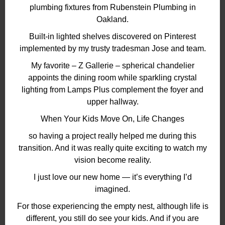
plumbing fixtures from Rubenstein Plumbing in
Oakland.
Built-in lighted shelves discovered on Pinterest
implemented by my trusty tradesman Jose and team.
My favorite – Z Gallerie – spherical chandelier
appoints the dining room while sparkling crystal
lighting from Lamps Plus complement the foyer and
upper hallway.
When Your Kids Move On, Life Changes
so having a project really helped me during this
transition. And it was really quite exciting to watch my
vision become reality.
I just love our new home — it’s everything I’d
imagined.
For those experiencing the empty nest, although life is
different, you still do see your kids. And if you are