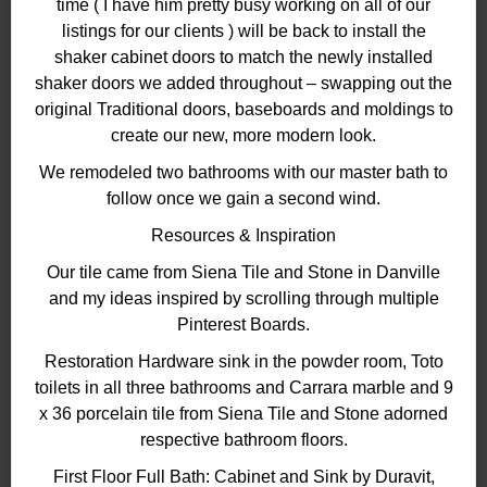
time ( I have him pretty busy working on all of our
listings for our clients ) will be back to install the
shaker cabinet doors to match the newly installed
shaker doors we added throughout – swapping out the
original Traditional doors, baseboards and moldings to
create our new, more modern look.
We remodeled two bathrooms with our master bath to
follow once we gain a second wind.
Resources & Inspiration
Our tile came from Siena Tile and Stone in Danville
and my ideas inspired by scrolling through multiple
Pinterest Boards.
Restoration Hardware sink in the powder room, Toto
toilets in all three bathrooms and Carrara marble and 9
x 36 porcelain tile from Siena Tile and Stone adorned
respective bathroom floors.
First Floor Full Bath: Cabinet and Sink by Duravit,