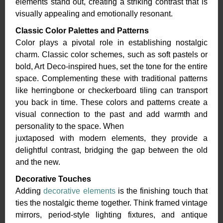
elements stand out, creating a striking contrast that is
visually appealing and emotionally resonant.
Classic Color Palettes and Patterns
Color plays a pivotal role in establishing nostalgic
charm. Classic color schemes, such as soft pastels or
bold, Art Deco-inspired hues, set the tone for the entire
space. Complementing these with traditional patterns
like herringbone or checkerboard tiling can transport
you back in time. These colors and patterns create a
visual connection to the past and add warmth and
personality to the space. When
juxtaposed with modern elements, they provide a
delightful contrast, bridging the gap between the old
and the new.
Decorative Touches
Adding
decorative elements
is the finishing touch that
ties the nostalgic theme together. Think framed vintage
mirrors, period-style lighting fixtures, and antique