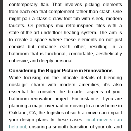
contemporary flair. That involves picking elements
from each era that complement rather than clash. One
might pair a classic claw-foot tub with sleek, modern
faucets. Or perhaps mix retro-inspired tiles with a
state-of-the-art underfloor heating system. The aim is
to create a space where these elements do not just
coexist but enhance each other, resulting in a
bathroom that is functional, comfortable, aesthetically
cohesive, and deeply personal.
Considering the Bigger Picture in Renovations
While focusing on the intricate details of blending
nostalgic charm with modern amenities, it’s also
essential to consider the broader aspects of your
bathroom renovation project. For instance, if you are
planning a major overhaul or moving to a new home in
Oakland, CA, the logistics of such a move can impact
your design plans. In these cases,
local movers can
help out
, ensuring a smooth transition of your old and