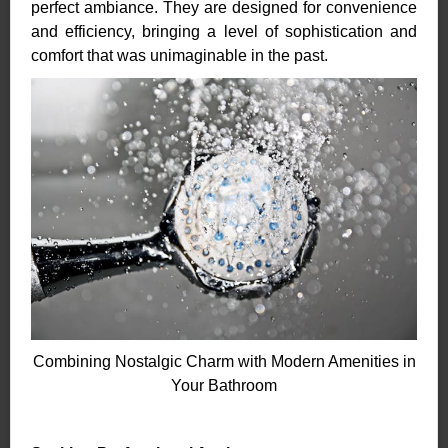
perfect ambiance. They are designed for convenience
and efficiency, bringing a level of sophistication and
comfort that was unimaginable in the past.
Combining Nostalgic Charm with Modern Amenities in
Your Bathroom