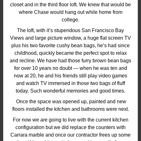
closet and in the third floor loft. We knew that would be
where Chase would hang out while home from
college.
The loft, with it’s stupendous San Francisco Bay
Views and large picture window, a huge flat screen TV
plus his two favorite cushy bean bags, he’s had since
childhood, quickly became the perfect spot to relax
and recline. We have had those furry brown bean bags
for over 10 years no doubt — when he was ten and
now at 20, he and his friends still play video games
and watch TV immersed in those two bags of fluff
today. Such wonderful memories and good times.
Once the space was opened up, painted and new
floors installed the kitchen and bathrooms were next.
For now we are going to live with the current kitchen
configuration but we did replace the counters with
Carrara marble and once our contractor frees up some