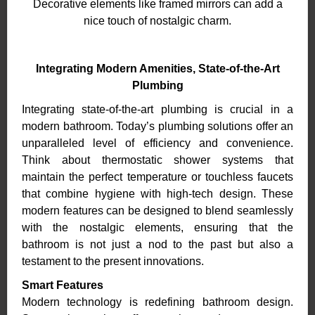
Decorative elements like framed mirrors can add a
nice touch of nostalgic charm.
Integrating Modern Amenities, State-of-the-Art
Plumbing
Integrating state-of-the-art plumbing is crucial in a
modern bathroom. Today’s plumbing solutions offer an
unparalleled level of efficiency and convenience.
Think about thermostatic shower systems that
maintain the perfect temperature or touchless faucets
that combine hygiene with high-tech design. These
modern features can be designed to blend seamlessly
with the nostalgic elements, ensuring that the
bathroom is not just a nod to the past but also a
testament to the present innovations.
Smart Features
Modern technology is redefining bathroom design.