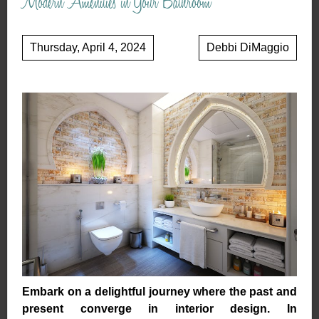
Modern Amenities in Your Bathroom
Thursday, April 4, 2024
Debbi DiMaggio
Embark on a delightful journey where the past and
present converge in interior design. In