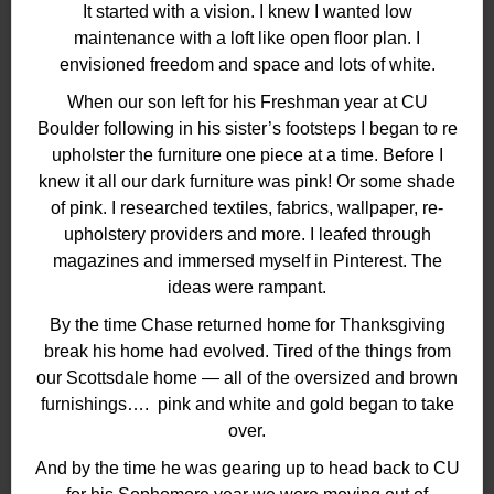
It started with a vision. I knew I wanted low
maintenance with a loft like open floor plan. I
envisioned freedom and space and lots of white.
When our son left for his Freshman year at CU
Boulder following in his sister’s footsteps I began to re
upholster the furniture one piece at a time. Before I
knew it all our dark furniture was pink! Or some shade
of pink. I researched textiles, fabrics, wallpaper, re-
upholstery providers and more. I leafed through
magazines and immersed myself in Pinterest. The
ideas were rampant.
By the time Chase returned home for Thanksgiving
break his home had evolved. Tired of the things from
our Scottsdale home — all of the oversized and brown
furnishings…. pink and white and gold began to take
over.
And by the time he was gearing up to head back to CU