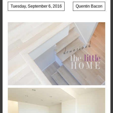
Tuesday, September 6, 2016
Quentin Bacon