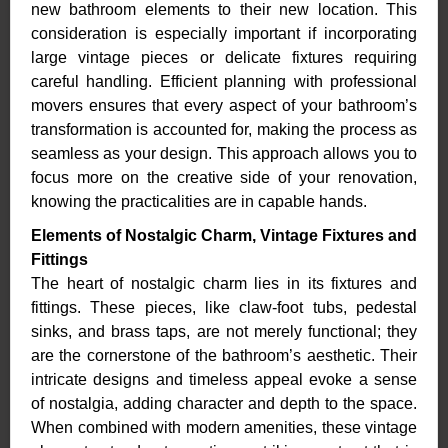
new bathroom elements to their new location. This
consideration is especially important if incorporating
large vintage pieces or delicate fixtures requiring
careful handling. Efficient planning with professional
movers ensures that every aspect of your bathroom’s
transformation is accounted for, making the process as
seamless as your design. This approach allows you to
focus more on the creative side of your renovation,
knowing the practicalities are in capable hands.
Elements of Nostalgic Charm, Vintage Fixtures and
Fittings
The heart of nostalgic charm lies in its fixtures and
fittings. These pieces, like claw-foot tubs, pedestal
sinks, and brass taps, are not merely functional; they
are the cornerstone of the bathroom’s aesthetic. Their
intricate designs and timeless appeal evoke a sense
of nostalgia, adding character and depth to the space.
When combined with modern amenities, these vintage