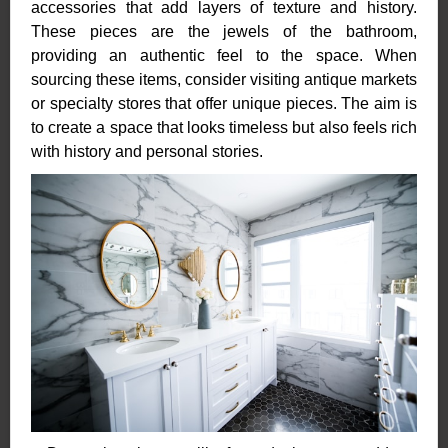
accessories that add layers of texture and history.
These pieces are the jewels of the bathroom,
providing an authentic feel to the space. When
sourcing these items, consider visiting antique markets
or specialty stores that offer unique pieces. The aim is
to create a space that looks timeless but also feels rich
with history and personal stories.