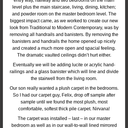
entry way, hallway and two bedrooms on the main
level plus the main staircase, living, dining, kitchen;
and powder room on the master bedroom level. The
biggest impact came, as we worked to create our new
look from Traditional to Modern Contemporary, was by
removing all handrails and banisters. By removing the
banisters and handrails the home opened up nicely
and created a much more open and spacial feeling.
The dramatic vaulted ceilings didn’t hurt either.
Eventually we will be adding lucite or acrylic hand-
railings and a glass banister which will line and divide
the stairwell from the living room.
Our son really wanted a plush carpet in the bedrooms.
So I had our carpet guy, Felix, drop off sample after
sample until we found the most plush, most
comfortable, softest thick pile carpet. Nirvana!
The carpet was installed – last – in our master
bedroom as well as in our wall-to-wall lined mirrored