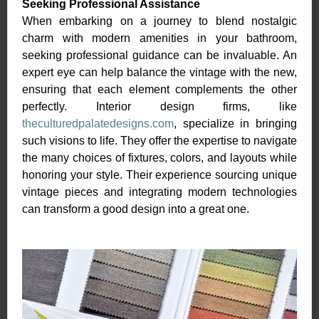
Seeking Professional Assistance
When embarking on a journey to blend nostalgic
charm with modern amenities in your bathroom,
seeking professional guidance can be invaluable. An
expert eye can help balance the vintage with the new,
ensuring that each element complements the other
perfectly. Interior design firms, like
theculturedpalatedesigns.com
, specialize in bringing
such visions to life. They offer the expertise to navigate
the many choices of fixtures, colors, and layouts while
honoring your style. Their experience sourcing unique
vintage pieces and integrating modern technologies
can transform a good design into a great one.