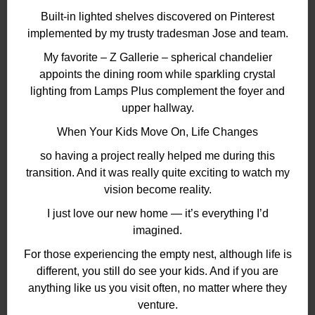
Built-in lighted shelves discovered on Pinterest
implemented by my trusty tradesman Jose and team.
My favorite – Z Gallerie – spherical chandelier
appoints the dining room while sparkling crystal
lighting from Lamps Plus complement the foyer and
upper hallway.
When Your Kids Move On, Life Changes
so having a project really helped me during this
transition. And it was really quite exciting to watch my
vision become reality.
I just love our new home — it’s everything I’d
imagined.
For those experiencing the empty nest, although life is
different, you still do see your kids. And if you are
anything like us you visit often, no matter where they
venture.