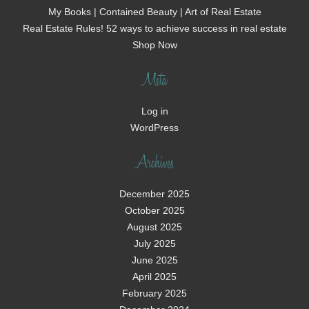
My Books | Contained Beauty | Art of Real Estate
Real Estate Rules! 52 ways to achieve success in real estate
Shop Now
Meta
Log in
WordPress
Archives
December 2025
October 2025
August 2025
July 2025
June 2025
April 2025
February 2025