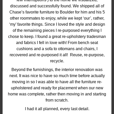
discussed and successfully found. We shipped all of
Chase’s favorite furniture to Boulder for him and his 5
other roommates to enjoy, while we kept ‘our’, rather,
‘my’ favorite things. Since I loved the style and design
of the remaining pieces I re-purposed everything I
chose to keep. I found a great re-upholstery tradesman
and fabrics I fell in love with! From bench seat
cushions and a sofa to ottomans and chairs, I
recovered and re-purposed it all! Reuse, re-purpose,
recycle.
Beyond the furnishings, the interior renovation was
next. It was nice to have so much time before actually
moving in so I was able to have all the furniture re-
upholstered and ready for placement when our new
home was complete, rather then moving in and starting
from scratch.
I had it all planned, every last detail.