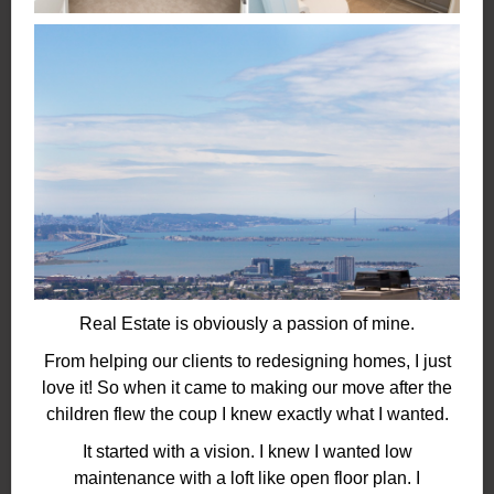
Real Estate is obviously a passion of mine.
From helping our clients to redesigning homes, I just
love it! So when it came to making our move after the
children flew the coup I knew exactly what I wanted.
It started with a vision. I knew I wanted low
maintenance with a loft like open floor plan. I