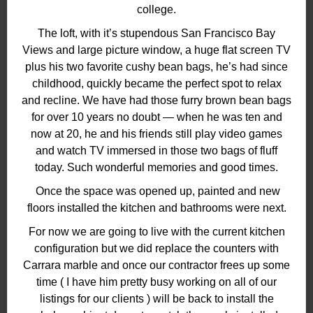
college.
The loft, with it’s stupendous San Francisco Bay
Views and large picture window, a huge flat screen TV
plus his two favorite cushy bean bags, he’s had since
childhood, quickly became the perfect spot to relax
and recline. We have had those furry brown bean bags
for over 10 years no doubt — when he was ten and
now at 20, he and his friends still play video games
and watch TV immersed in those two bags of fluff
today. Such wonderful memories and good times.
Once the space was opened up, painted and new
floors installed the kitchen and bathrooms were next.
For now we are going to live with the current kitchen
configuration but we did replace the counters with
Carrara marble and once our contractor frees up some
time ( I have him pretty busy working on all of our
listings for our clients ) will be back to install the