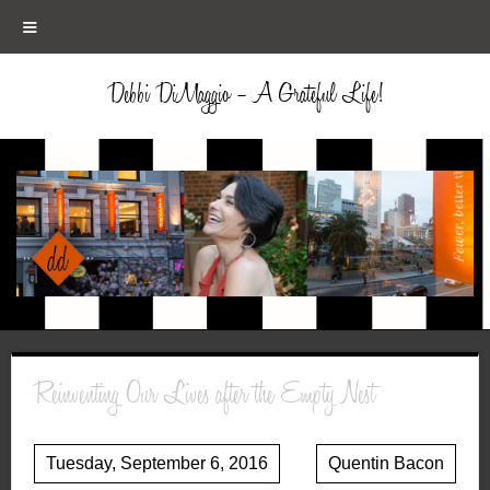
≡
Debbi DiMaggio – A Grateful Life!
Reinventing Our Lives after the Empty Nest
Tuesday, September 6, 2016
Quentin Bacon