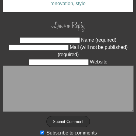
renovation
,
style
Leave a Reply
Name (required)
Mail (will not be published)
(required)
Website
Subscribe to comments