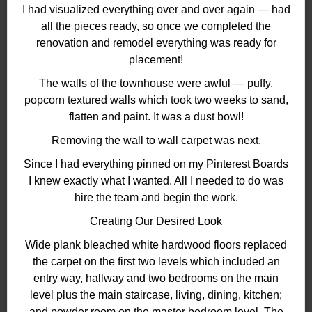
I had visualized everything over and over again — had
all the pieces ready, so once we completed the
renovation and remodel everything was ready for
placement!
The walls of the townhouse were awful — puffy,
popcorn textured walls which took two weeks to sand,
flatten and paint. It was a dust bowl!
Removing the wall to wall carpet was next.
Since I had everything pinned on my Pinterest Boards
I knew exactly what I wanted. All I needed to do was
hire the team and begin the work.
Creating Our Desired Look
Wide plank bleached white hardwood floors replaced
the carpet on the first two levels which included an
entry way, hallway and two bedrooms on the main
level plus the main staircase, living, dining, kitchen;
and powder room on the master bedroom level. The