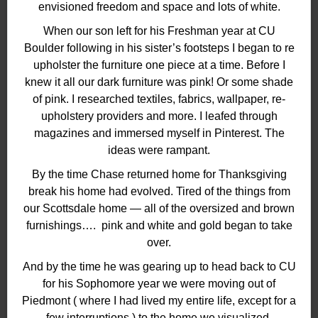
envisioned freedom and space and lots of white.
When our son left for his Freshman year at CU
Boulder following in his sister’s footsteps I began to re
upholster the furniture one piece at a time. Before I
knew it all our dark furniture was pink! Or some shade
of pink. I researched textiles, fabrics, wallpaper, re-
upholstery providers and more. I leafed through
magazines and immersed myself in Pinterest. The
ideas were rampant.
By the time Chase returned home for Thanksgiving
break his home had evolved. Tired of the things from
our Scottsdale home — all of the oversized and brown
furnishings…. pink and white and gold began to take
over.
And by the time he was gearing up to head back to CU
for his Sophomore year we were moving out of
Piedmont ( where I had lived my entire life, except for a
few interruptions ) to the home we visualized,