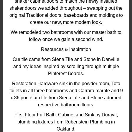
shaker cabinet doors to match the newly installed
shaker doors we added throughout – swapping out the
original Traditional doors, baseboards and moldings to
create our new, more modern look.
We remodeled two bathrooms with our master bath to
follow once we gain a second wind.
Resources & Inspiration
Our tile came from Siena Tile and Stone in Danville
and my ideas inspired by scrolling through multiple
Pinterest Boards.
Restoration Hardware sink in the powder room, Toto
toilets in all three bathrooms and Carrara marble and 9
x 36 porcelain tile from Siena Tile and Stone adorned
respective bathroom floors.
First Floor Full Bath: Cabinet and Sink by Duravit,
plumbing fixtures from Rubenstein Plumbing in
Oakland.