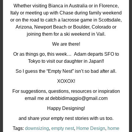
Whether visiting Bianca in Australia or in Florence,
Italy or meeting up with Chase during family weekend
or on the road to catch a lacrosse game in Scottsdale,
Arizona, Newport Beach or Boulder, Colorado or
joining them for a ski weekend in Vail.
We are there!
Or as things go, this week… Adam departs SFO to
Tokyo to visit our daughter in Japan!!
So I guess the “Empty Nest” isn’t so bad after all.
XOXOX!
For suggestions, questions, resources or inspiration
email me at debbidimaggio@gmail.com
Happy Designing!
and share your empty nest stories with us too.
Tags:
downsizing
,
empty nest
,
Home Design
,
home