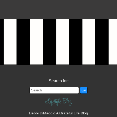
Search for:
Lifestyle Blog
Debbi DiMaggio A Grateful Life Blog