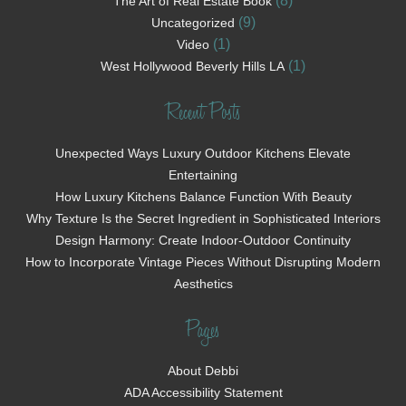
(8)
The Art of Real Estate Book
(9)
Uncategorized
(1)
Video
(1)
West Hollywood Beverly Hills LA
Recent Posts
Unexpected Ways Luxury Outdoor Kitchens Elevate
Entertaining
How Luxury Kitchens Balance Function With Beauty
Why Texture Is the Secret Ingredient in Sophisticated Interiors
Design Harmony: Create Indoor-Outdoor Continuity
How to Incorporate Vintage Pieces Without Disrupting Modern
Aesthetics
Pages
About Debbi
ADA Accessibility Statement