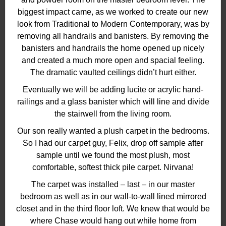
biggest impact came, as we worked to create our new
look from Traditional to Modern Contemporary, was by
removing all handrails and banisters. By removing the
banisters and handrails the home opened up nicely
and created a much more open and spacial feeling.
The dramatic vaulted ceilings didn’t hurt either.
Eventually we will be adding lucite or acrylic hand-
railings and a glass banister which will line and divide
the stairwell from the living room.
Our son really wanted a plush carpet in the bedrooms.
So I had our carpet guy, Felix, drop off sample after
sample until we found the most plush, most
comfortable, softest thick pile carpet. Nirvana!
The carpet was installed – last – in our master
bedroom as well as in our wall-to-wall lined mirrored
closet and in the third floor loft. We knew that would be
where Chase would hang out while home from