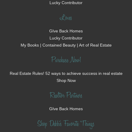
Lucky Contributor
Loves
GIve Back Homes
Lucky Contributor
My Books | Contained Beauty | Art of Real Estate
Purchase Now!
Real Estate Rules! 52 ways to achieve success in real estate
Shop Now
Realtor Partners
GIve Back Homes
Shop Debbi's Favorite Things