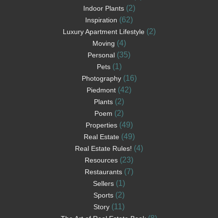
(2)
Indoor Plants
(62)
Inspiration
(2)
Luxury Apartment Lifestyle
(4)
Moving
(35)
Personal
(1)
Pets
(16)
Photography
(42)
Piedmont
(2)
Plants
(2)
Poem
(49)
Properties
(49)
Real Estate
(4)
Real Estate Rules!
(23)
Resources
(7)
Restaurants
(1)
Sellers
(2)
Sports
(11)
Story