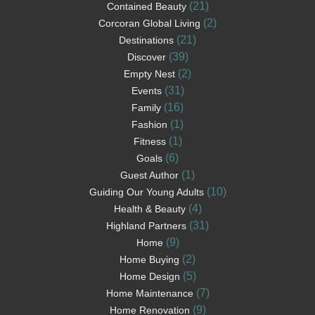
(21)
Contained Beauty
(2)
Corcoran Global Living
(21)
Destinations
(39)
Discover
(2)
Empty Nest
(31)
Events
(16)
Family
(1)
Fashion
(1)
Fitness
(6)
Goals
(1)
Guest Author
(10)
Guiding Our Young Adults
(4)
Health & Beauty
(31)
Highland Partners
(9)
Home
(2)
Home Buying
(5)
Home Design
(7)
Home Maintenance
(9)
Home Renovation