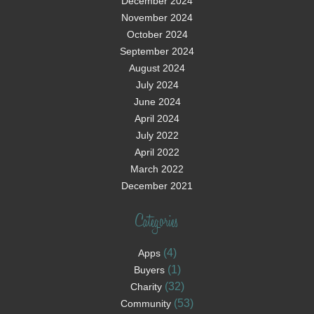
December 2024
November 2024
October 2024
September 2024
August 2024
July 2024
June 2024
April 2024
July 2022
April 2022
March 2022
December 2021
Categories
(4)
Apps
(1)
Buyers
(32)
Charity
(53)
Community