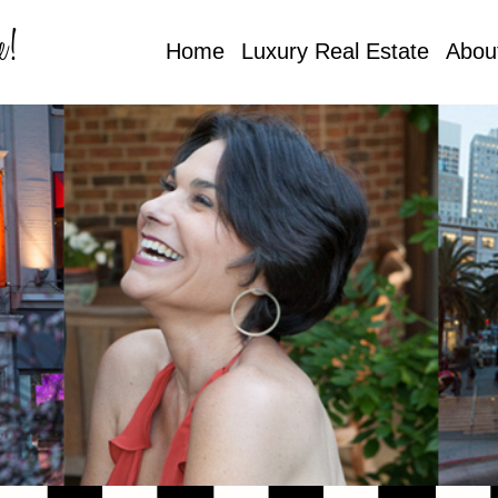
e!
Home
Luxury Real Estate
Abou