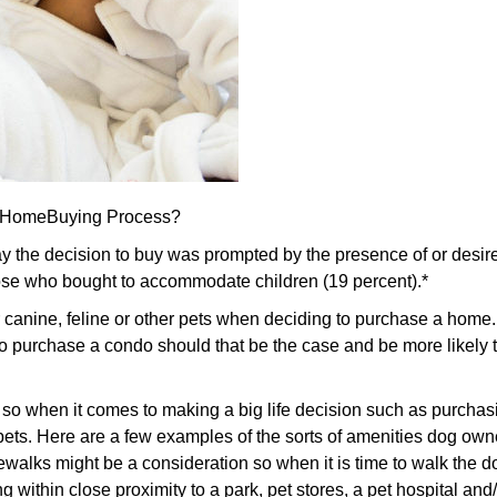
he HomeBuying Process?
 the decision to buy was prompted by the presence of or desire
ose who bought to accommodate children (19 percent).*
r canine, feline or other pets when deciding to purchase a home
 to purchase a condo should that be the case and be more likel
 so when it comes to making a big life decision such as purchasi
eir pets. Here are a few examples of the sorts of amenities dog o
walks might be a consideration so when it is time to walk the dog
 within close proximity to a park, pet stores, a pet hospital and