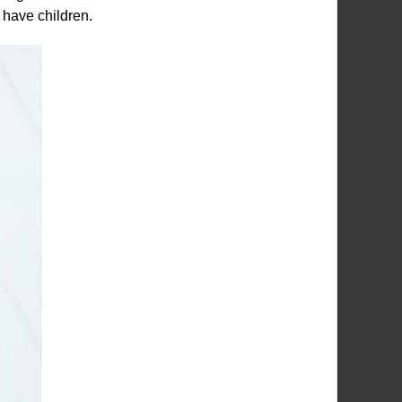
 have children.