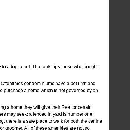
 to adopt a pet. That outstrips those who bought
. Oftentimes condominiums have a pet limit and
y to purchase a home which is not governed by an
ng a home they will give their Realtor certain
wners may seek: a fenced in yard is number one;
, there is a safe place to walk for both the canine
/or groomer. All of these amenities are not so