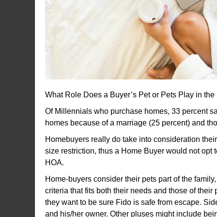
What Role Does a Buyer’s Pet or Pets Play in t
Of Millennials who purchase homes, 33 percent say
homes because of a marriage (25 percent) and th
Homebuyers really do take into consideration thei
size restriction, thus a Home Buyer would not opt
HOA.
Home-buyers consider their pets part of the family,
criteria that fits both their needs and those of th
they want to be sure Fido is safe from escape. Side
and his/her owner. Other pluses might include being