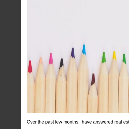
Over the past few months I have answered real es