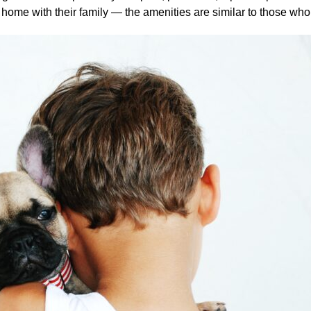
home with their family — the amenities are similar to those who