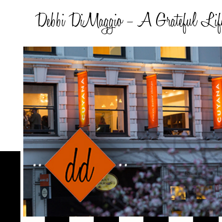
Debbi DiMaggio – A Grateful Lif