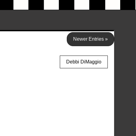
Newer Entries »
Debbi DiMaggio