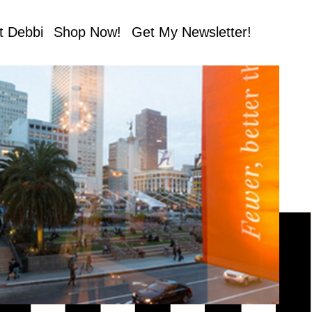
t Debbi
Shop Now!
Get My Newsletter!