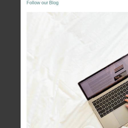
Follow our Blog