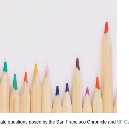
tate questions posed by the San Francisco Chronicle and
SF G