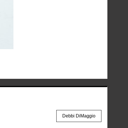
Debbi DiMaggio