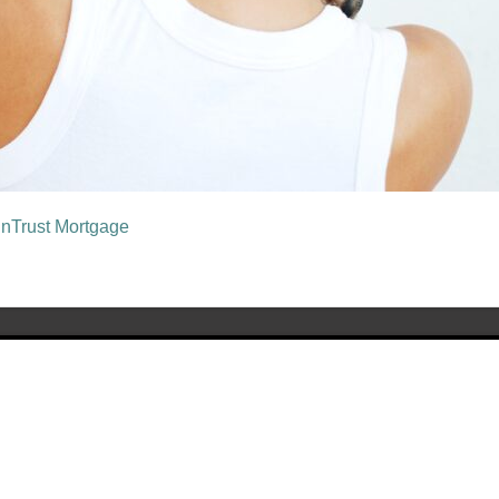
unTrust Mortgage