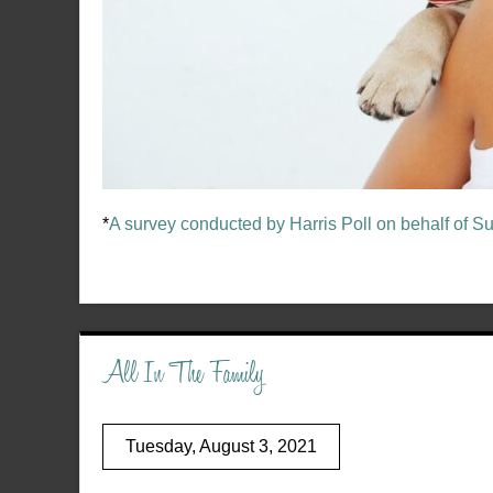
*
A survey conducted by Harris Poll on behalf of S
All In The Family
Tuesday, August 3, 2021