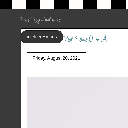
Posts Tagged ‘real estate’
« Older Entries
Real Estate Q & A
Friday, August 20, 2021