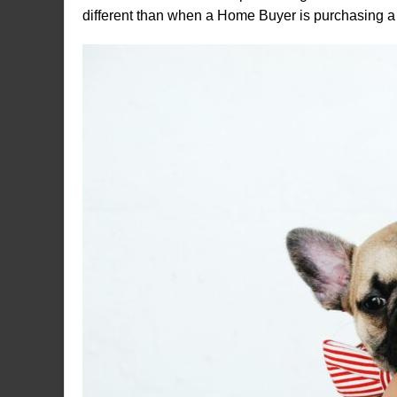
different than when a Home Buyer is purchasing a 