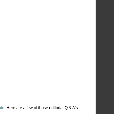
ate
. Here are a few of those editorial Q & A’s.