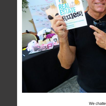
We chatted