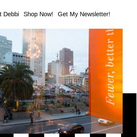
t Debbi
Shop Now!
Get My Newsletter!