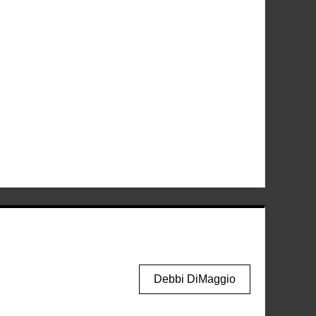
Debbi DiMaggio