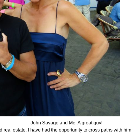
John Savage and Me! A great guy!
 real estate. I have had the opportunity to cross paths with him