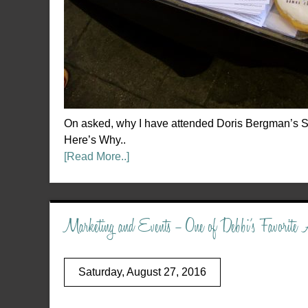
On asked, why I have attended Doris Bergman’s S
Here’s Why..
[Read More..]
Marketing and Events – One of Debbi’s Favorite A
Saturday, August 27, 2016