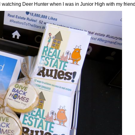
call watching Deer Hunter when I was in Junior High with my frie