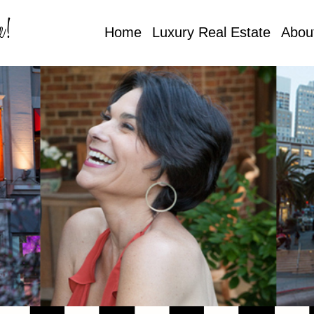
e!
Home
Luxury Real Estate
Abou