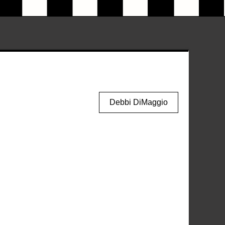
Debbi DiMaggio