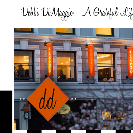
Debbi DiMaggio – A Grateful Lif