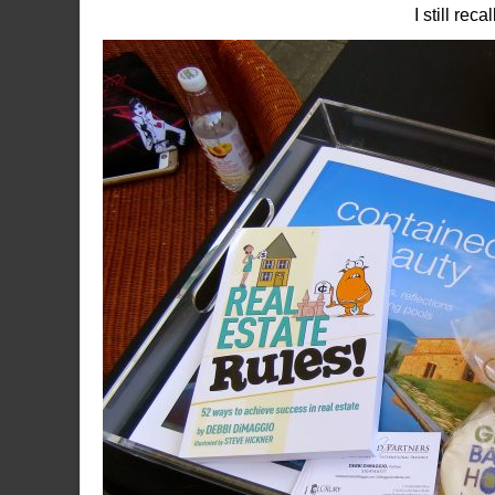
I still re