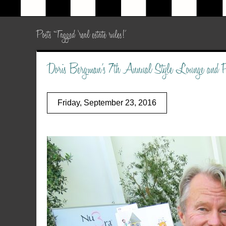
Posts Tagged ‘real estate rules!’
Doris Bergman’s 7th Annual Style Lounge and
Friday, September 23, 2016