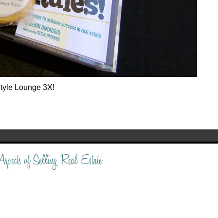
tyle Lounge 3X!
spects of Selling Real Estate