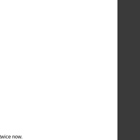
 twice now.