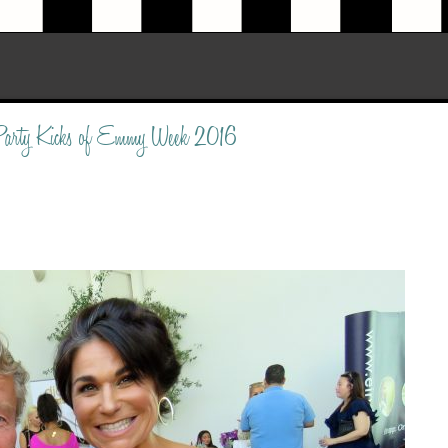
 Party Kicks of Emmy Week 2016