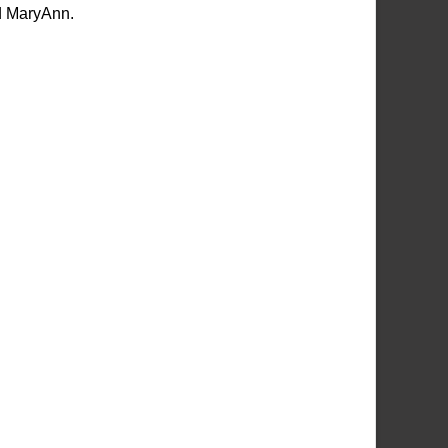
nd MaryAnn.