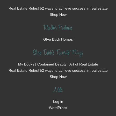
Real Estate Rules! 52 ways to achieve success in real estate
Shop Now
Realtor Partners
GIve Back Homes
Shop Debbi's Favorite Things
My Books | Contained Beauty | Art of Real Estate
Real Estate Rules! 52 ways to achieve success in real estate
Shop Now
Meta
Log in
WordPress