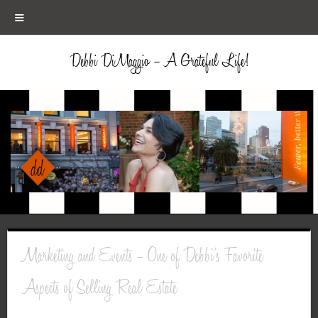
≡
Debbi DiMaggio – A Grateful Life!
Marketing and Events – One of Debbi’s Favorite
Aspects of Selling Real Estate