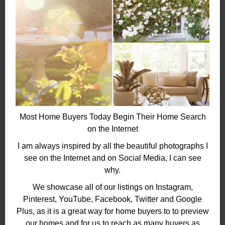
Most Home Buyers Today Begin Their Home Search
on the Internet
I am always inspired by all the beautiful photographs I
see on the Internet and on Social Media, I can see
why.
We showcase all of our listings on Instagram,
Pinterest, YouTube, Facebook, Twitter and Google
Plus, as it is a great way for home buyers to to preview
our homes and for us to reach as many buyers as