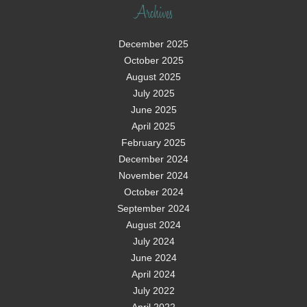
Archives
December 2025
October 2025
August 2025
July 2025
June 2025
April 2025
February 2025
December 2024
November 2024
October 2024
September 2024
August 2024
July 2024
June 2024
April 2024
July 2022