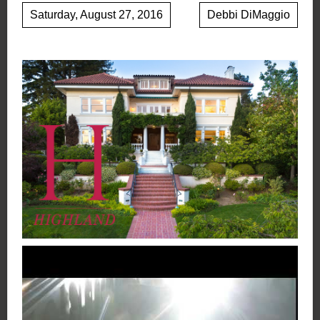
Saturday, August 27, 2016
Debbi DiMaggio