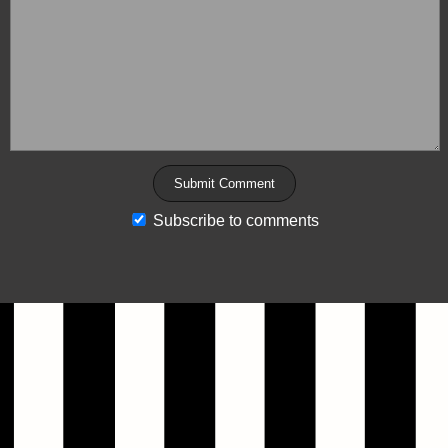
Subscribe to comments