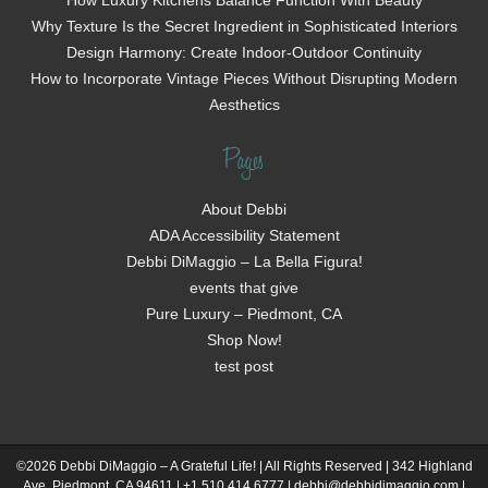
How Luxury Kitchens Balance Function With Beauty
Why Texture Is the Secret Ingredient in Sophisticated Interiors
Design Harmony: Create Indoor-Outdoor Continuity
How to Incorporate Vintage Pieces Without Disrupting Modern
Aesthetics
Pages
About Debbi
ADA Accessibility Statement
Debbi DiMaggio – La Bella Figura!
events that give
Pure Luxury – Piedmont, CA
Shop Now!
test post
©2026 Debbi DiMaggio – A Grateful Life! | All Rights Reserved | 342 Highland
Ave, Piedmont, CA 94611 | +1 510.414.6777 | debbi@debbidimaggio.com |