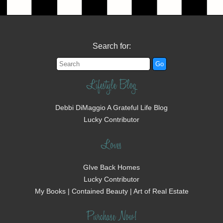
Search for:
Lifestyle Blog
Debbi DiMaggio A Grateful Life Blog
Lucky Contributor
Loves
GIve Back Homes
Lucky Contributor
My Books | Contained Beauty | Art of Real Estate
Purchase Now!