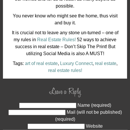
possible.
You never know who might see the home, thus visit
and buy it.
It is crucial not to leave any stone un-turned – one of
my rules in
Real Estate Rules!
52 ways to achieve
success in real estate – Don’t Skip The Print! But
utilizing Social Media is also A MUST!
Tags:
art of real estate
,
Luxury Connect
,
real estate
,
real estate rules!
Leave a Reply
Name (required)
Mail (will not be published)
(required)
Website