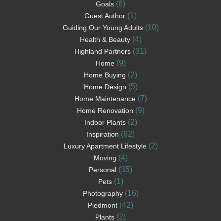
(6)
Goals
(1)
Guest Author
(10)
Guiding Our Young Adults
(4)
Health & Beauty
(31)
Highland Partners
(9)
Home
(2)
Home Buying
(5)
Home Design
(7)
Home Maintenance
(9)
Home Renovation
(2)
Indoor Plants
(62)
Inspiration
(2)
Luxury Apartment Lifestyle
(4)
Moving
(35)
Personal
(1)
Pets
(16)
Photography
(42)
Piedmont
(2)
Plants