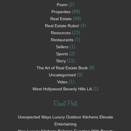
(2)
Poem
(49)
Properties
(49)
Real Estate
(4)
Real Estate Rules!
(23)
Resources
(7)
Restaurants
(1)
Sellers
(2)
Sports
(11)
Story
(8)
The Art of Real Estate Book
(9)
Uncategorized
(1)
Video
(1)
West Hollywood Beverly Hills LA
Recent Posts
Unexpected Ways Luxury Outdoor Kitchens Elevate
Entertaining