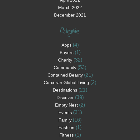
April 2022
March 2022
December 2021
Categories
(4)
Apps
(1)
Buyers
(32)
Charity
(53)
Community
(21)
Contained Beauty
(2)
Corcoran Global Living
(21)
Destinations
(39)
Discover
(2)
Empty Nest
(31)
Events
(16)
Family
(1)
Fashion
(1)
Fitness